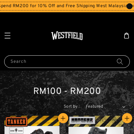
end RM200 for 10% Off and Free Shipping West Malaysia for
Search
RM100 - RM200
Sort by :