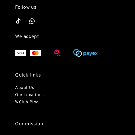
Follow us
We accept
Quick links
About Us
Our Locations
WClub Blog
Our mission