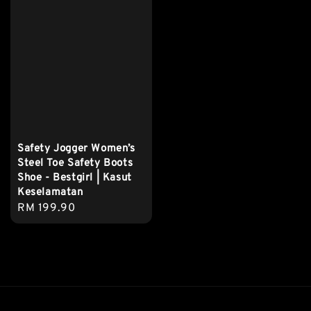
Safety Jogger Women’s
Steel Toe Safety Boots
Shoe - Bestgirl | Kasut
Keselamatan
Regular
RM 199.90
price