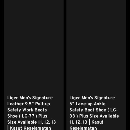
Liger Men’s Signature
Liger Men’s Signature
Leather 9.5” Pull-up
6” Lace-up Ankle
Safety Work Boots
Safety Boot Shoe ( LG-
Shoe ( LG-77 ) Plus
33 ) Plus Size Available
Size Available 11, 12, 13
11, 12, 13 | Kasut
| Kasut Keselamatan
Keselamatan