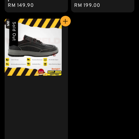
Regular
RM 149.90
Regular
RM 199.00
price
price
Sold Out