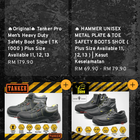
🔥Original🔥 Tanker Pro
🔥 HAMMER UNISEX
Men’s Heavy Duty
METAL PLATE & TOE
Safety Boot Shoe ( TK
SAFETY BOOTS SHOE (
1000 ) Plus Size
Plus Size Available 11,
Available 11, 12, 13
12, 13 ) | Kasut
Keselamatan
Regular
RM 179.90
Regular
RM 69.90
-
RM 79.90
price
price