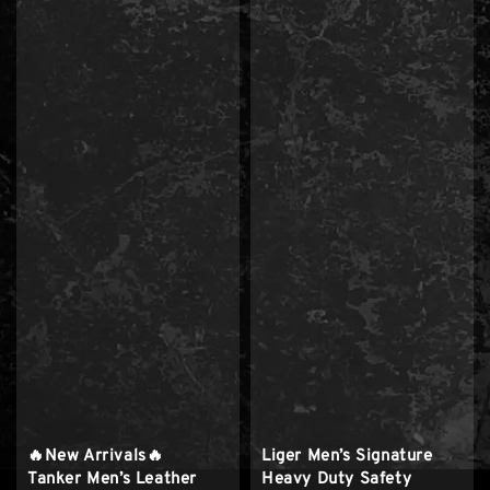
🔥New Arrivals🔥
Liger Men’s Signature
Tanker Men’s Leather
Heavy Duty Safety