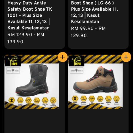
Heavy Duty Ankle
Boot Shoe ( LG-66 )
Safety Boot Shoe TK
Plus Size Available 11,
1001 - Plus Size
12, 13 | Kasut
Available 11, 12, 13 |
Keselamatan
Kasut Keselamatan
Regular
RM 99.90
-
RM
Regular
RM 129.90
-
RM
price
129.90
price
139.90