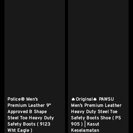
Police® Men’s
🔥Original🔥 PAWSU
Premium Leather 9"
Men’s Premium Leather
Approved B Shape
Heavy Duty Steel Toe
Steel Toe Heavy Duty
Safety Boots Shoe ( PS
Safety Boots ( 9123
905 ) | Kasut
Wht Eagle )
Keselamatan