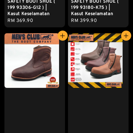
SAFETY BOOT SHOE (
SAFETY BOOT SHOE (
199 93306-G12 ) |
199 93180-K75 ) |
Kasut Keselamatan
Kasut Keselamatan
Regular
RM 369.90
Regular
RM 399.90
price
price