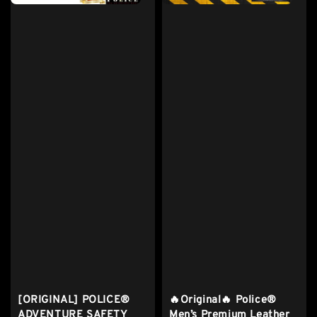
[ORIGINAL] POLICE®
🔥Original🔥 Police®
ADVENTURE SAFETY
Men’s Premium Leather