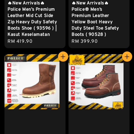
🔥New Arrivals🔥
🔥New Arrivals🔥
Police Men’s Premium
Police® Men’s
Leather Mid Cut Side
Premium Leather
Zip Heavy Duty Safety
Yellow Boot Heavy
Boots Shoe ( 93596 ) |
Duty Steel Toe Safety
Kasut Keselamatan
Boots ( 90528 )
Regular
RM 419.90
Regular
RM 399.90
price
price