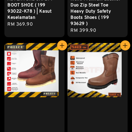
BOOT SHOE ( 199
Duo Zip Steel Toe
93022-K78 ) | Kasut
Heavy Duty Safety
Keselamatan
Boots Shoes ( 199
93629 )
Regular
RM 369.90
Regular
RM 399.90
price
price