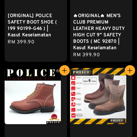
[ORIGINAL] POLICE
🔥ORIGINAL🔥 MEN’S
SAFETY BOOT SHOE (
CLUB PREMIUM
199 90199-G46 ) |
LEATHER HEAVY DUTY
Kasut Keselamatan
HIGH CUT 9” SAFETY
BOOTS ( MC 92870 |
Regular
RM 399.90
Kasut Keselamatan
price
Regular
RM 399.90
price