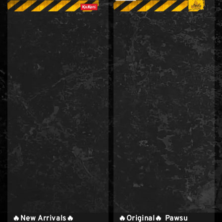
🔥New Arrivals🔥
🔥Original🔥 Pawsu