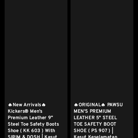
🔥New Arrivals🔥
🔥ORIGINAL🔥 PAWSU
Kickers® Men’s
MEN'S PREMIUM
Premium Leather 9”
LEATHER 5" STEEL
Steel Toe Safety Boots
TOE SAFETY BOOT
Shoe ( KK 603 ) With
SHOE ( PS 907 ) |
SIRIM & DOSH | Kasut
Kasut Keselamatan