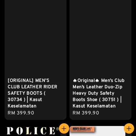
[ORIGINAL] MEN’S
🔥Original🔥 Men’s Club
CLUB LEATHER RIDER
Men’s Leather Duo-Zip
SAFETY BOOTS (
Heavy Duty Safety
30734 ) | Kasut
Boots Shoe ( 30751 ) |
Keselamatan
Kasut Keselamatan
Regular
RM 399.90
Regular
RM 399.90
price
price