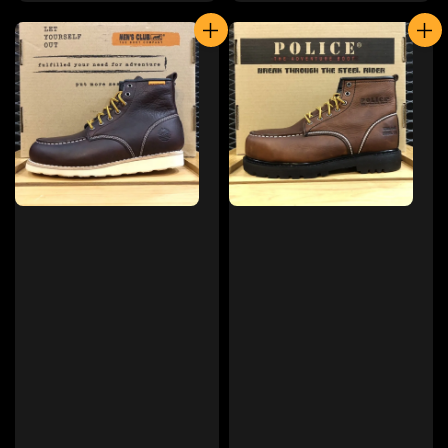
price
price