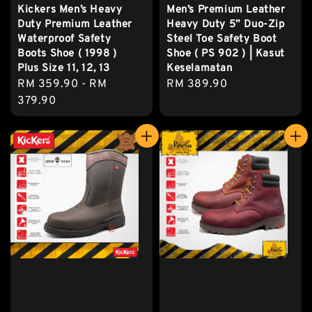
Kickers Men’s Heavy
Men’s Premium Leather
Duty Premium Leather
Heavy Duty 5” Duo-Zip
Waterproof Safety
Steel Toe Safety Boot
Boots Shoe ( 1998 )
Shoe ( PS 902 ) | Kasut
Plus Size 11, 12, 13
Keselamatan
Regular
RM 359.90
-
RM
Regular
RM 389.90
price
379.90
price