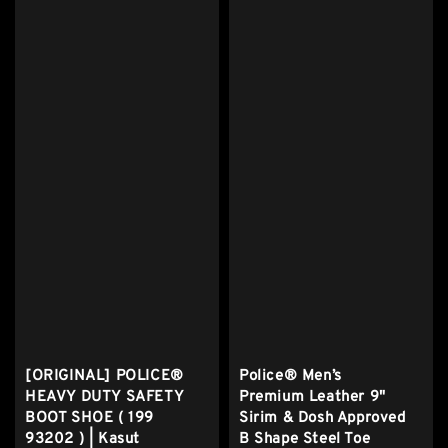
[ORIGINAL] POLICE®
Police® Men’s
HEAVY DUTY SAFETY
Premium Leather 9"
BOOT SHOE ( 199
Sirim & Dosh Approved
93202 ) | Kasut
B Shape Steel Toe