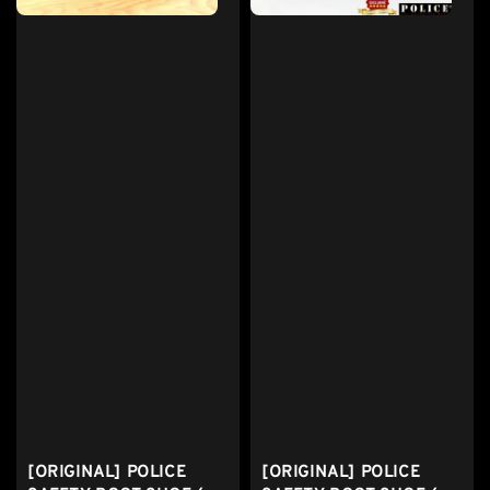
[ORIGINAL] POLICE
[ORIGINAL] POLICE