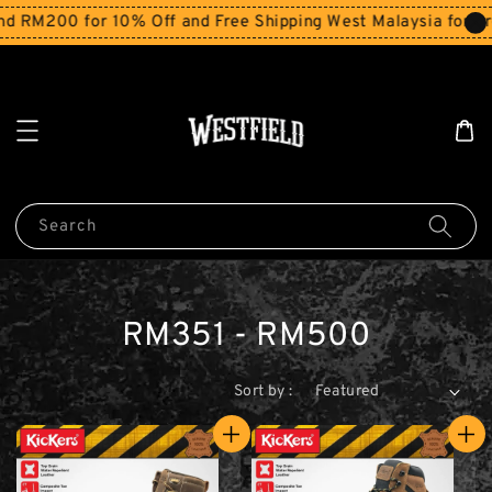
200 for 10% Off and Free Shipping West Malaysia for order
Search
RM351 - RM500
Sort by :