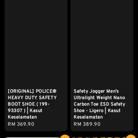
[ORIGINAL] POLICE®
Safety Jogger Men’s
HEAVY DUTY SAFETY
Ultralight Weight Nano
BOOT SHOE ( 199-
Carbon Toe ESD Safety
93307 ) | Kasut
Shoe - Ligero | Kasut
Keselamatan
Keselamatan
Regular
RM 369.90
Regular
RM 389.90
price
price