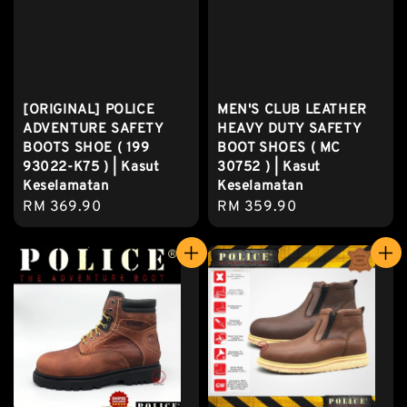
[ORIGINAL] POLICE
MEN'S CLUB LEATHER
ADVENTURE SAFETY
HEAVY DUTY SAFETY
BOOTS SHOE ( 199
BOOT SHOES ( MC
93022-K75 ) | Kasut
30752 ) | Kasut
Keselamatan
Keselamatan
Regular
RM 369.90
Regular
RM 359.90
price
price