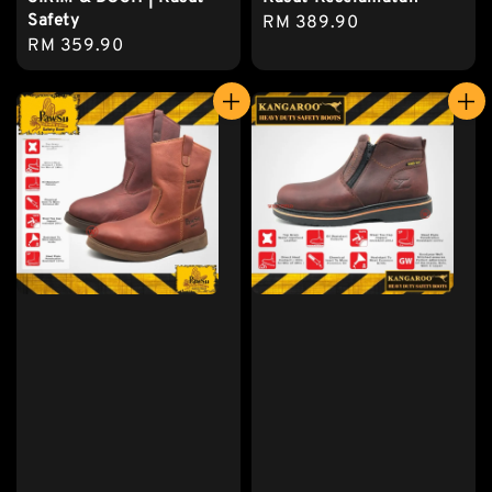
Safety
Regular
RM 389.90
Regular
RM 359.90
price
price