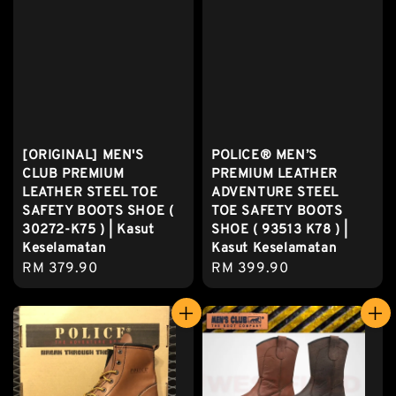
[ORIGINAL] MEN'S
POLICE® MEN’S
CLUB PREMIUM
PREMIUM LEATHER
LEATHER STEEL TOE
ADVENTURE STEEL
SAFETY BOOTS SHOE (
TOE SAFETY BOOTS
30272-K75 ) | Kasut
SHOE ( 93513 K78 ) |
Keselamatan
Kasut Keselamatan
Regular
RM 379.90
Regular
RM 399.90
price
price