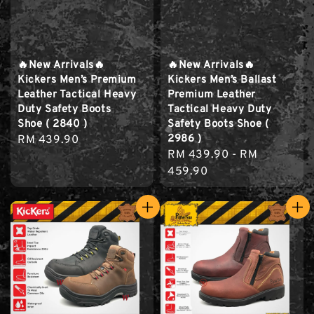
🔥New Arrivals🔥
🔥New Arrivals🔥
Kickers Men’s Premium
Kickers Men’s Ballast
Leather Tactical Heavy
Premium Leather
Duty Safety Boots
Tactical Heavy Duty
Shoe ( 2840 )
Safety Boots Shoe (
2986 )
Regular
RM 439.90
Regular
RM 439.90
-
RM
price
price
459.90