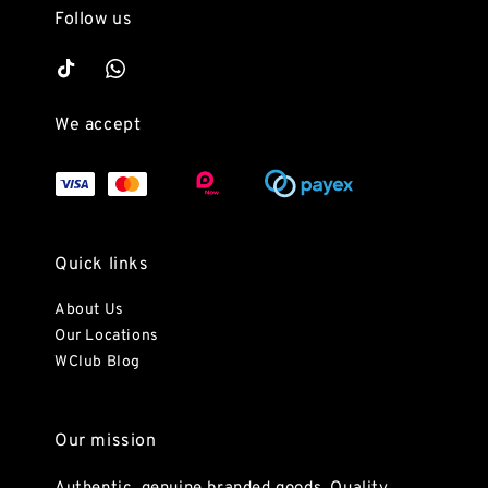
Follow us
We accept
Quick links
About Us
Our Locations
WClub Blog
Our mission