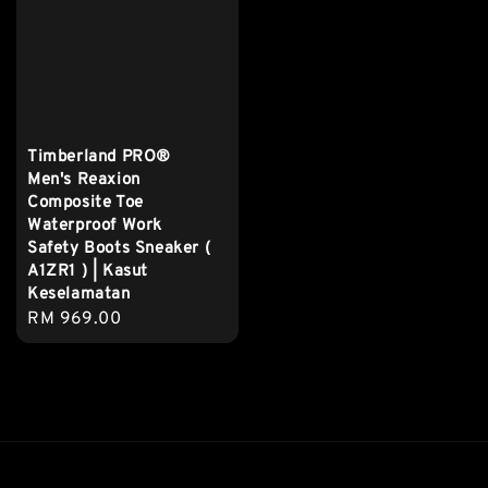
Timberland PRO®
Men's Reaxion
Composite Toe
Waterproof Work
Safety Boots Sneaker (
A1ZR1 ) | Kasut
Keselamatan
Regular
RM 969.00
price