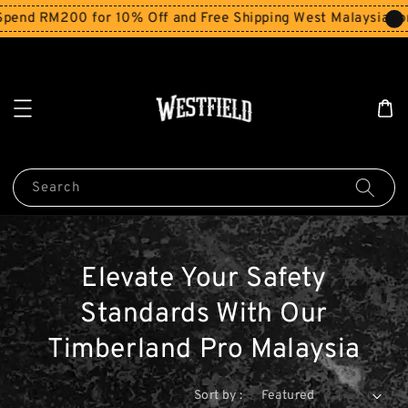
end RM200 for 10% Off and Free Shipping West Malaysia for
Search
Elevate Your Safety
Standards With Our
Timberland Pro Malaysia
Sort by :