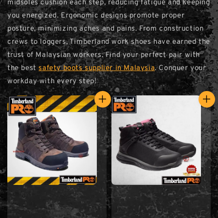
midsoles cushion each step, reducing fatigue and keeping
you energized. Ergonomic designs promote proper
posture, minimizing aches and pains. From construction
crews to loggers, Timberland work shoes have earned the
trust of Malaysian workers. Find your perfect pair with
the best
safety boots supplier in Malaysia
. Conquer your
workday with every step!