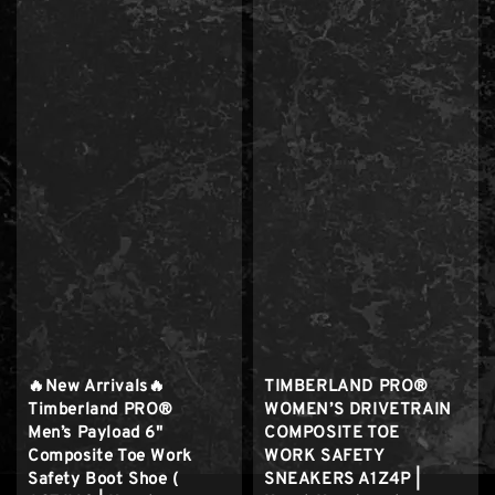
🔥New Arrivals🔥
TIMBERLAND PRO®
Timberland PRO®
WOMEN’S DRIVETRAIN
Men’s Payload 6"
COMPOSITE TOE
Composite Toe Work
WORK SAFETY
Safety Boot Shoe (
SNEAKERS A1Z4P |