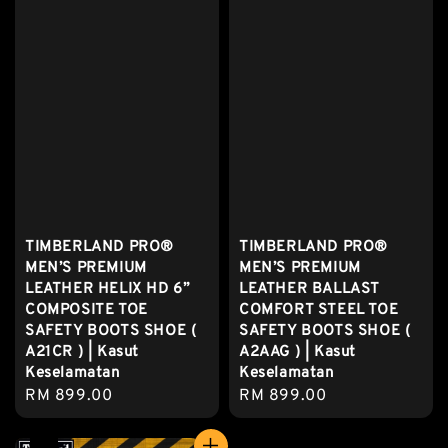
TIMBERLAND PRO®
TIMBERLAND PRO®
MEN’S PREMIUM
MEN’S PREMIUM
LEATHER HELIX HD 6”
LEATHER BALLAST
COMPOSITE TOE
COMFORT STEEL TOE
SAFETY BOOTS SHOE (
SAFETY BOOTS SHOE (
A21CR ) | Kasut
A2AAG ) | Kasut
Keselamatan
Keselamatan
Regular
RM 899.00
Regular
RM 899.00
price
price