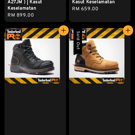
A27JM ) | Kasut
Kasut Keselamatan
Keselamatan
Regular
RM 659.00
Regular
RM 899.00
price
price
Sold Out