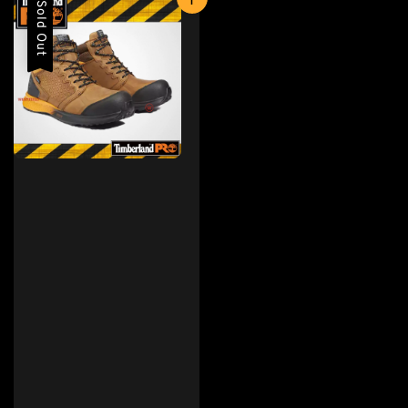
Sold Out