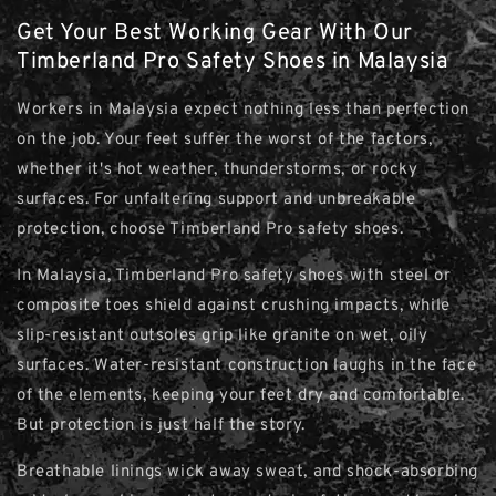
Get Your Best Working Gear With Our
Timberland Pro Safety Shoes in Malaysia
Workers in Malaysia expect nothing less than perfection
on the job. Your feet suffer the worst of the factors,
whether it's hot weather, thunderstorms, or rocky
surfaces. For unfaltering support and unbreakable
protection, choose Timberland Pro safety shoes.
In Malaysia, Timberland Pro safety shoes with steel or
composite toes shield against crushing impacts, while
slip-resistant outsoles grip like granite on wet, oily
surfaces. Water-resistant construction laughs in the face
of the elements, keeping your feet dry and comfortable.
But protection is just half the story.
Breathable linings wick away sweat, and shock-absorbing