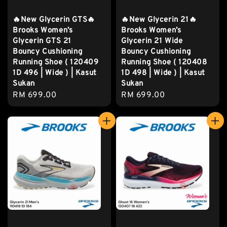
🔥New Glycerin GTS🔥
🔥New Glycerin 21🔥
Brooks Women’s
Brooks Women’s
Glycerin GTS 21
Glycerin 21 Wide
Bouncy Cushioning
Bouncy Cushioning
Running Shoe ( 120409
Running Shoe ( 120408
1D 496 | Wide ) | Kasut
1D 498 | Wide ) | Kasut
Sukan
Sukan
Regular
RM 699.00
Regular
RM 699.00
price
price