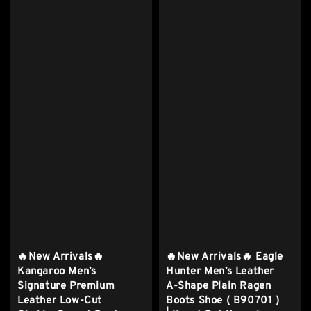
🔥New Arrivals🔥
🔥New Arrivals🔥 Eagle
Kangaroo Men’s
Hunter Men’s Leather
Signature Premium
A-Shape Plain Ragen
Leather Low-Cut
Boots Shoe ( B90701 )