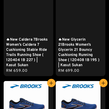
🔥New Caldera 7Brooks
🔥New Glycerin
Women’s Caldera 7
21Brooks Women’s
Cushioning Stable Ride
Glycerin 21 Bouncy
Trails Running Shoe (
Cushioning Running
120404 1B 227 ) |
Shoe ( 120408 1B 195 )
Kasut Sukan
| Kasut Sukan
Regular
RM 659.00
Regular
RM 699.00
price
price