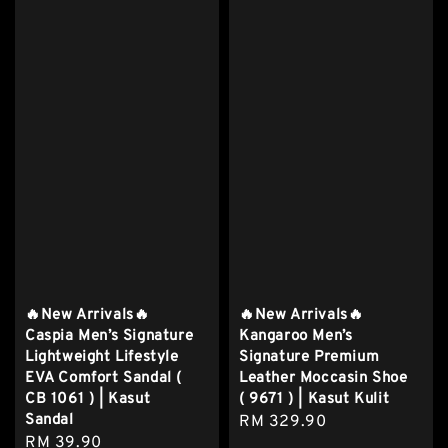
🔥New Arrivals🔥
🔥New Arrivals🔥
Caspia Men’s Signature
Kangaroo Men’s
Lightweight Lifestyle
Signature Premium
EVA Comfort Sandal (
Leather Moccasin Shoe
CB 1061 ) | Kasut
( 9671 ) | Kasut Kulit
Sandal
Regular
RM 329.90
Regular
RM 39.90
price