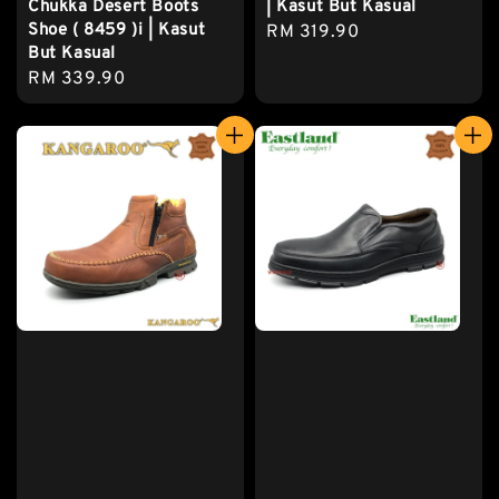
Chukka Desert Boots
| Kasut But Kasual
Shoe ( 8459 )i | Kasut
Regular
RM 319.90
But Kasual
price
Regular
RM 339.90
price