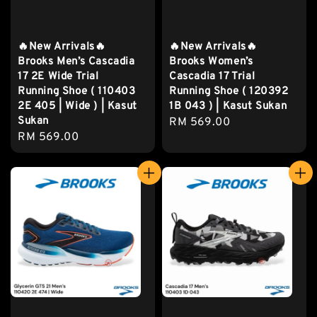
🔥New Arrivals🔥
🔥New Arrivals🔥
Brooks Men’s Cascadia
Brooks Women’s
17 2E Wide Trial
Cascadia 17 Trial
Running Shoe ( 110403
Running Shoe ( 120392
2E 405 | Wide ) | Kasut
1B 043 ) | Kasut Sukan
Sukan
Regular
RM 569.00
Regular
RM 569.00
price
price