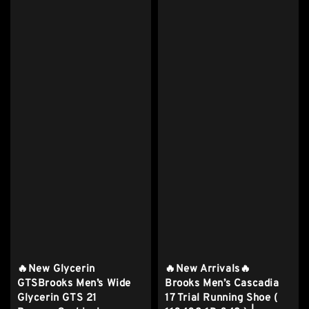
🔥New Glycerin
🔥New Arrivals🔥
GTSBrooks Men’s Wide
Brooks Men’s Cascadia
Glycerin GTS 21
17 Trial Running Shoe (