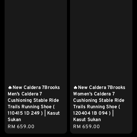
🔥New Caldera 7Brooks
🔥New Caldera 7Brooks
Men’s Caldera 7
Women’s Caldera 7
Cushioning Stable Ride
Cushioning Stable Ride
Trails Running Shoe (
Trails Running Shoe (
110415 1D 249 ) | Kasut
120404 1B 094 ) |
Sukan
Kasut Sukan
Regular
RM 659.00
Regular
RM 659.00
price
price