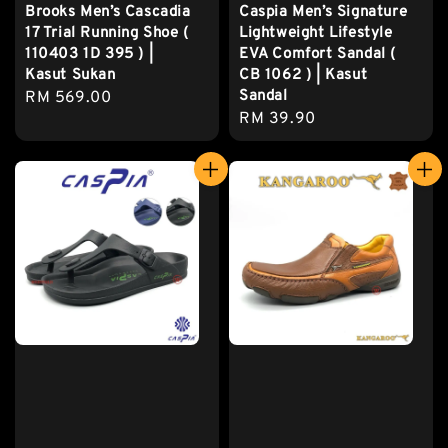
Brooks Men’s Cascadia
Caspia Men’s Signature
17 Trial Running Shoe (
Lightweight Lifestyle
110403 1D 395 ) |
EVA Comfort Sandal (
Kasut Sukan
CB 1062 ) | Kasut
Sandal
Regular
RM 569.00
Regular
RM 39.90
price
price