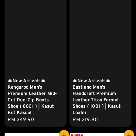
🔥New Arrivals🔥
🔥New Arrivals🔥
Kangaroo Men’s
Eastland Men’s
Premium Leather Mid-
Handcraft Premium
Cut Duo-Zip Boots
Leather Titan Formal
Shoe ( 8801 ) | Kasut
Shoes ( 1001 ) | Kasut
But Kasual
Loafer
Regular
RM 349.90
Regular
RM 219.90
price
price