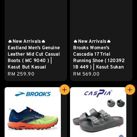
🔥New Arrivals🔥
🔥New Arrivals🔥
Eastland Men’s Genuine
Brooks Women’s
Leather Mid Cut Casual
Cascadia 17 Trial
Boots ( MC 9040 ) |
Running Shoe ( 120392
Kasut But Kasual
1B 449 ) | Kasut Sukan
Regular
RM 259.90
Regular
RM 569.00
price
price