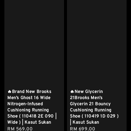
🔥Brand New Brooks
🔥New Glycerin
Men’s Ghost 16 Wide
21Brooks Men’s
Nitrogen-Infused
Glycerin 21 Bouncy
Cushioning Running
Cushioning Running
Shoe ( 110418 2E 090 |
Shoe ( 110419 1D 029 )
Wide ) | Kasut Sukan
| Kasut Sukan
Regular
RM 569.00
Regular
RM 699.00