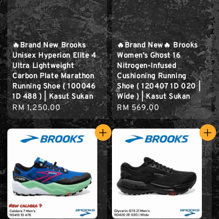
🔥Brand New Brooks
🔥Brand New🔥 Brooks
Unisex Hyperion Elite 4
Women’s Ghost 16
Ultra Lightweight
Nitrogen-Infused
Carbon Plate Marathon
Cushioning Running
Running Shoe ( 100046
Shoe ( 120407 1D 020 |
1D 488 ) | Kasut Sukan
Wide ) | Kasut Sukan
Regular
RM 1,250.00
Regular
RM 569.00
price
price