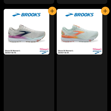
price
price