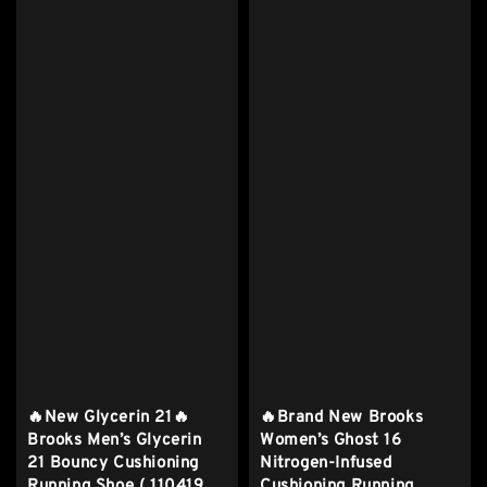
🔥New Glycerin 21🔥
🔥Brand New Brooks
Brooks Men’s Glycerin
Women’s Ghost 16
21 Bouncy Cushioning
Nitrogen-Infused
Running Shoe ( 110419
Cushioning Running