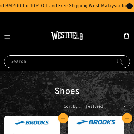
M200 for 10% Off and Free Shipping West Malaysia for orde
Search
Shoes
Sort by :