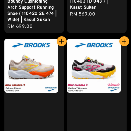
Bouncy Cushioning
110403 1D 043 ) |
Arch Support Running
Kasut Sukan
Shoe ( 110420 2E 474 |
Regular
RM 569.00
Wide) | Kasut Sukan
price
Regular
RM 699.00
price