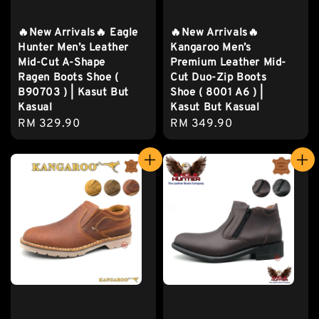
🔥New Arrivals🔥 Eagle
🔥New Arrivals🔥
Hunter Men’s Leather
Kangaroo Men’s
Mid-Cut A-Shape
Premium Leather Mid-
Ragen Boots Shoe (
Cut Duo-Zip Boots
B90703 ) | Kasut But
Shoe ( 8001 A6 ) |
Kasual
Kasut But Kasual
Regular
RM 329.90
Regular
RM 349.90
price
price