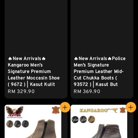
🔥New Arrivals🔥
🔥New Arrivals🔥Police
Kangaroo Men’s
Men’s Signature
Signature Premium
Premium Leather Mid-
Leather Moccasin Shoe
Cut Chukka Boots (
( 9672 ) | Kasut Kulit
93572 ) | Kasut But
Regular
RM 329.90
Regular
RM 369.90
price
price