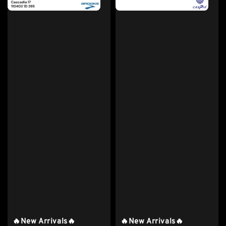
🔥New Arrivals🔥
🔥New Arrivals🔥