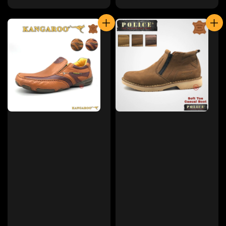
price