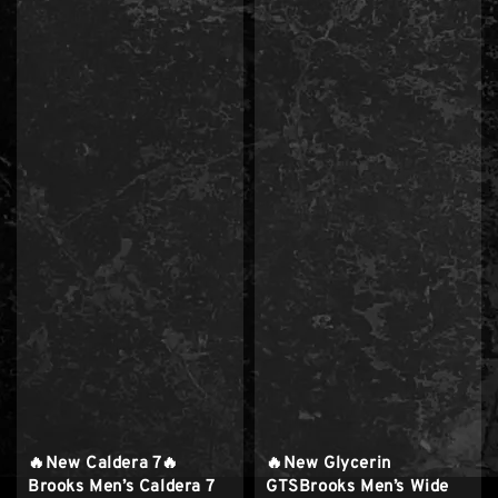
🔥New Caldera 7🔥
🔥New Glycerin
Brooks Men’s Caldera 7
GTSBrooks Men’s Wide