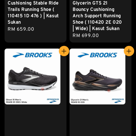
Cushioning Stable Ride
Glycerin GTS 21
Trails Running Shoe (
Bouncy Cushioning
110415 1D 476 ) | Kasut
Arch Support Running
Sukan
Shoe ( 110420 2E 020
| Wide) | Kasut Sukan
Regular
RM 659.00
Regular
RM 699.00
price
price