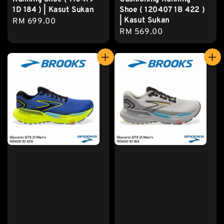
1D 184 ) | Kasut Sukan
Shoe ( 120407 1B 422 )
| Kasut Sukan
Regular
RM 699.00
Regular
RM 569.00
price
price