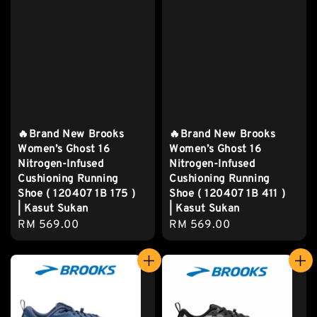
🔥Brand New Brooks
🔥Brand New Brooks
Women’s Ghost 16
Women’s Ghost 16
Nitrogen-Infused
Nitrogen-Infused
Cushioning Running
Cushioning Running
Shoe ( 120407 1B 175 )
Shoe ( 120407 1B 411 )
| Kasut Sukan
| Kasut Sukan
Regular
RM 569.00
Regular
RM 569.00
price
price