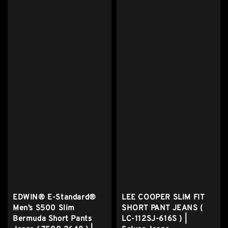
EDWIN® E-Standard®
LEE COOPER SLIM FIT
Men’s S500 Slim
SHORT PANT JEANS (
Bermuda Short Pants
LC-112SJ-616S ) |