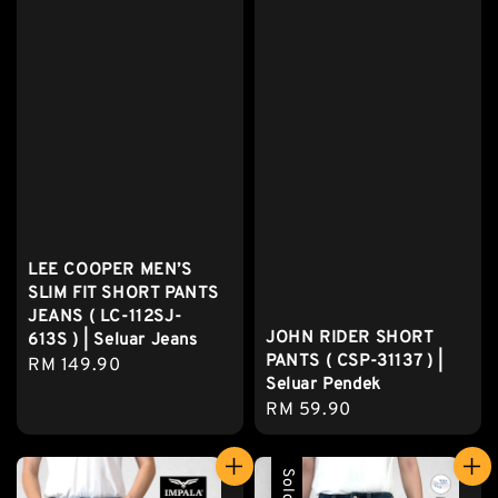
LEE COOPER MEN’S
SLIM FIT SHORT PANTS
JEANS ( LC-112SJ-
JOHN RIDER SHORT
613S ) | Seluar Jeans
PANTS ( CSP-31137 ) |
Regular
RM 149.90
Seluar Pendek
price
Regular
RM 59.90
price