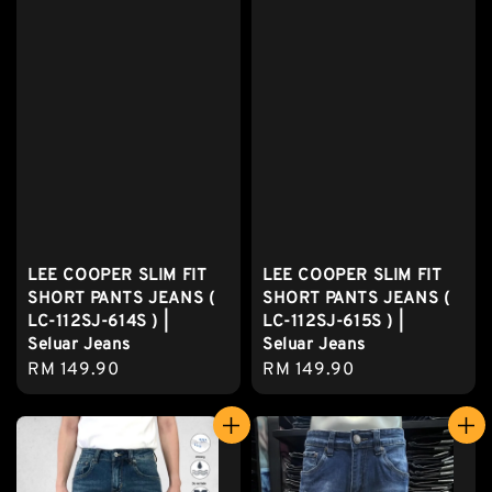
LEE COOPER SLIM FIT
LEE COOPER SLIM FIT
SHORT PANTS JEANS (
SHORT PANTS JEANS (
LC-112SJ-614S ) |
LC-112SJ-615S ) |
Seluar Jeans
Seluar Jeans
Regular
RM 149.90
Regular
RM 149.90
price
price