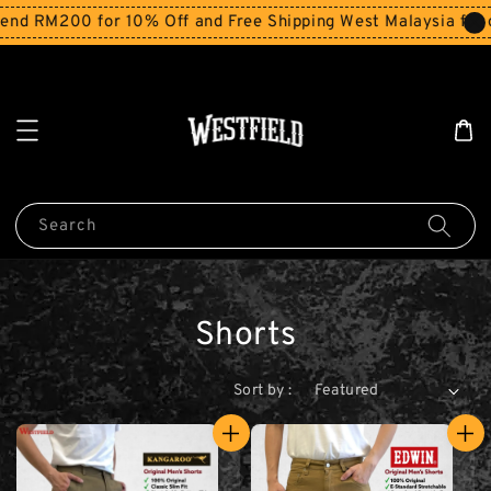
d RM200 for 10% Off and Free Shipping West Malaysia for o
Search
Shorts
Sort by :