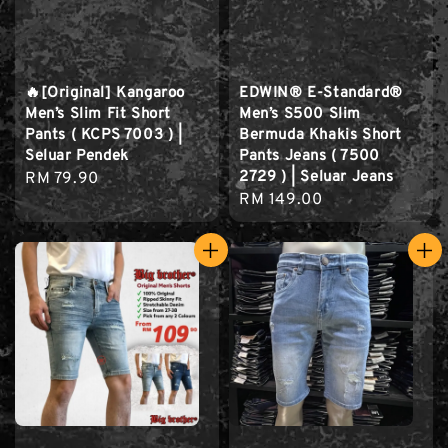
🔥[Original] Kangaroo
EDWIN® E-Standard®
Men’s Slim Fit Short
Men’s S500 Slim
Pants ( KCPS 7003 ) |
Bermuda Khakis Short
Seluar Pendek
Pants Jeans ( 7500
2729 ) | Seluar Jeans
Regular
RM 79.90
Regular
RM 149.00
price
price