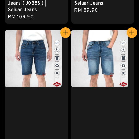
Jeans ( J035S ) |
Seluar Jeans
Seluar Jeans
Regular
RM 89.90
Regular
RM 109.90
price
price