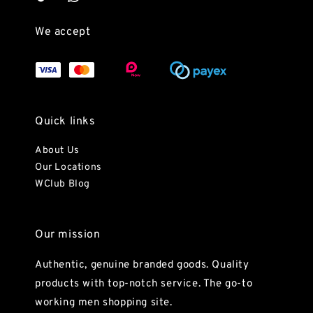
We accept
Quick links
About Us
Our Locations
WClub Blog
Our mission
Authentic, genuine branded goods. Quality
products with top-notch service. The go-to
working men shopping site.