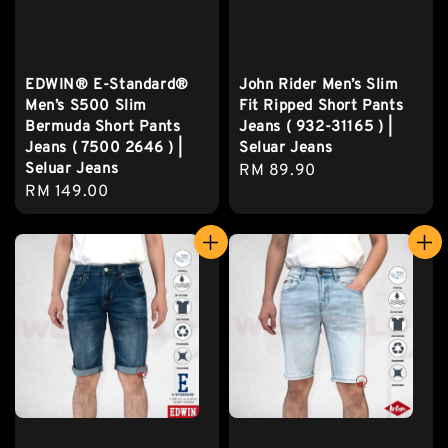
EDWIN® E-Standard®
John Rider Men’s Slim
Men’s S500 Slim
Fit Ripped Short Pants
Bermuda Short Pants
Jeans ( 932-31165 ) |
Jeans ( 7500 2646 ) |
Seluar Jeans
Seluar Jeans
Regular
RM 89.90
Regular
RM 149.00
price
price