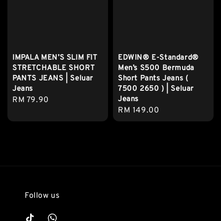
IMPALA MEN’S SLIM FIT
EDWIN® E-Standard®
STRETCHABLE SHORT
Men’s S500 Bermuda
PANTS JEANS | Seluar
Short Pants Jeans (
Jeans
7500 2650 ) | Seluar
Jeans
Regular
RM 79.90
Regular
RM 149.00
price
price
Follow us