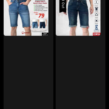
Sold Out