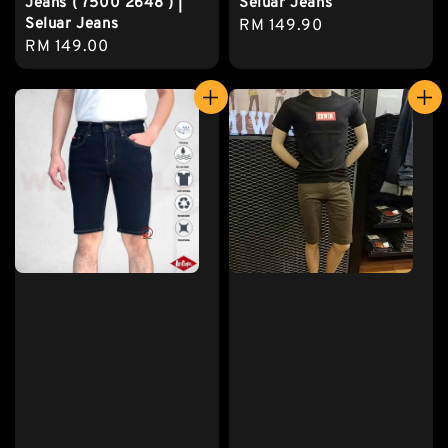
Jeans ( 7500 2648 ) |
Seluar Jeans
Seluar Jeans
Regular
RM 149.90
Regular
RM 149.00
price
price