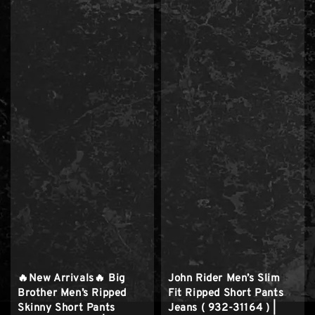
🔥New Arrivals🔥 Big
John Rider Men’s Slim
Brother Men’s Ripped
Fit Ripped Short Pants
Skinny Short Pants
Jeans ( 932-31164 ) |