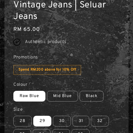
Vintage Jeans | Seluar
Jeans
Regular
RM 65.00
price
Authentic products
Promotions
Spend RM200 above for 10% Off
Colour
Raw Blue
Mid Blue
Black
Size
28
29
30
31
32