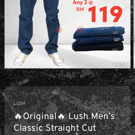
1
/
7
LUSH
🔥Original🔥 Lush Men’s
Classic Straight Cut