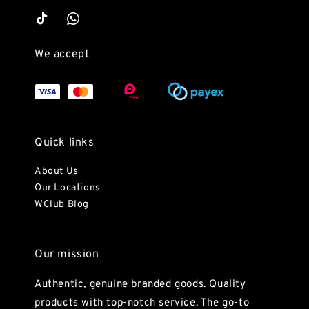
We accept
Quick links
About Us
Our Locations
WClub Blog
Our mission
Authentic, genuine branded goods. Quality
products with top-notch service. The go-to