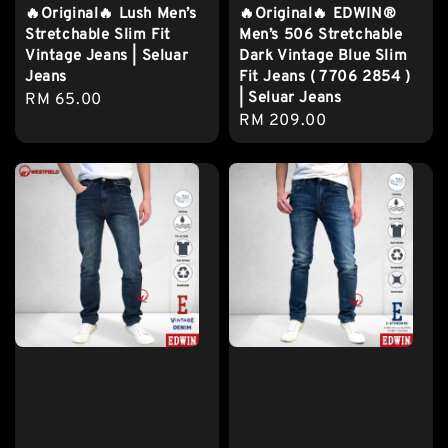
🔥Original🔥 Lush Men’s
🔥Original🔥 EDWIN®
Stretchable Slim Fit
Men’s 506 Stretchable
Vintage Jeans | Seluar
Dark Vintage Blue Slim
Jeans
Fit Jeans ( 7706 2854 )
| Seluar Jeans
Regular
RM 65.00
Regular
RM 209.00
price
price