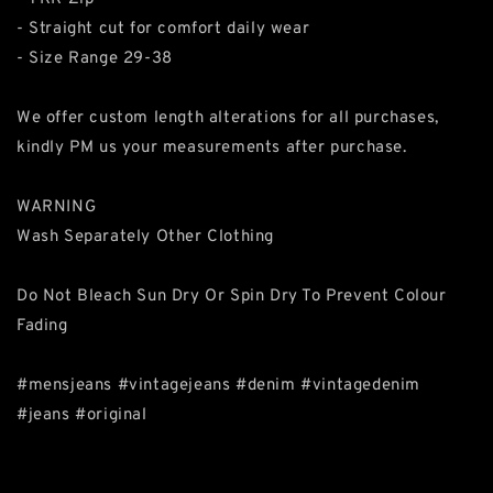
- Straight cut for comfort daily wear
- Size Range 29-38
We offer custom length alterations for all purchases,
kindly PM us your measurements after purchase.
WARNING
Wash Separately Other Clothing
Do Not Bleach Sun Dry Or Spin Dry To Prevent Colour
Fading
#mensjeans #vintagejeans #denim #vintagedenim
#jeans #original