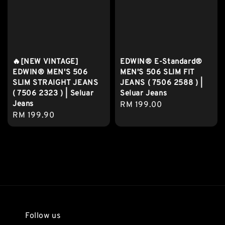
🔥[NEW VINTAGE]
EDWIN® E-Standard®
EDWIN® MEN'S 506
MEN'S 506 SLIM FIT
SLIM STRAIGHT JEANS
JEANS ( 7506 2588 ) |
( 7506 2323 ) | Seluar
Seluar Jeans
Jeans
Regular
RM 199.00
Regular
RM 199.90
price
price
Follow us