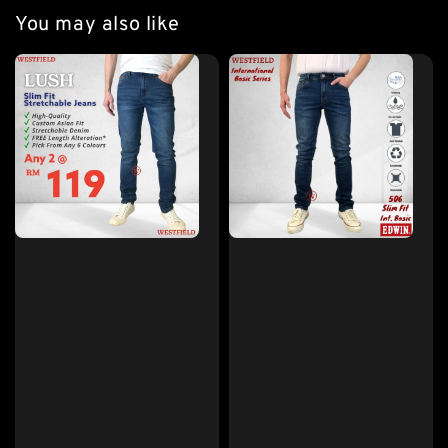
You may also like