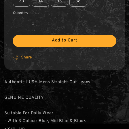
33
34
36
38
Quantity
Add to Cart
Share
Authentic LUSH Mens Straight Cut Jeans
GENUINE QUALITY
Suitable For Daily Wear
- With 3 Colour: Blue, Mid Blue & Black
- YKK Zip