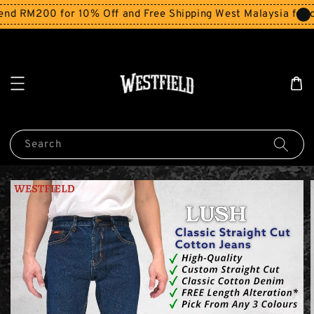
d RM200 for 10% Off and Free Shipping West Malaysia for o
Search