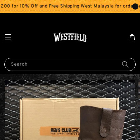
for 10% Off and Free Shipping West Malaysia for orders abo
Search