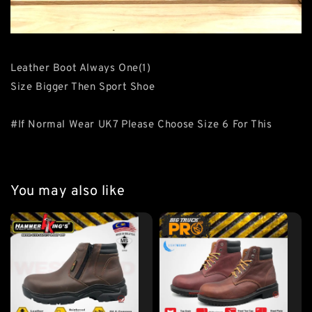
Leather Boot Always One(1)
Size Bigger Then Sport Shoe
#If Normal Wear UK7 Please Choose Size 6 For This
You may also like