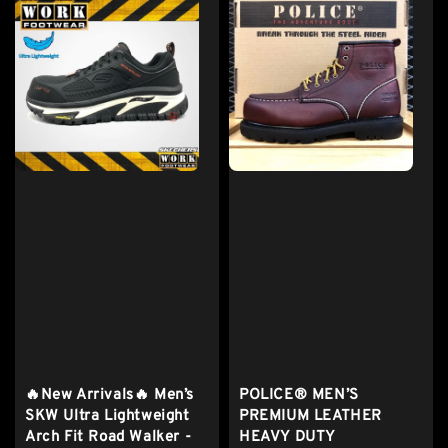
🔥New Arrivals🔥 Men’s
POLICE® MEN’S
SKW Ultra Lightweight
PREMIUM LEATHER
Arch Fit Road Walker -
HEAVY DUTY