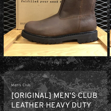
1
/
12
Men's Club
[ORIGINAL] MEN’S CLUB
LEATHER HEAVY DUTY