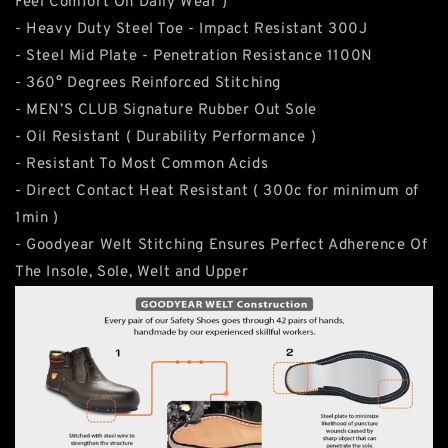
Feel Comfort On Daily Wear )
- Heavy Duty Steel Toe - Impact Resistant 300J
- Steel Mid Plate - Penetration Resistance 1100N
- 360° Degrees Reinforced Stitching
- MEN’S CLUB Signature Rubber Out Sole
- Oil Resistant ( Durability Performance )
- Resistant To Most Common Acids
- Direct Contact Heat Resistant ( 300c for minimum of
1min )
- Goodyear Welt Stitching Ensures Perfect Adherence Of
The Insole, Sole, Welt and Upper