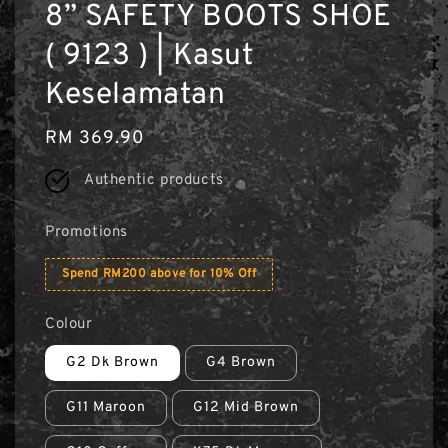
8” SAFETY BOOTS SHOE
( 9123 ) | Kasut
Keselamatan
Regular
RM 369.90
price
Authentic products
Promotions
Spend RM200 above for 10% Off
Colour
G2 Dk Brown
G4 Brown
G11 Maroon
G12 Mid Brown