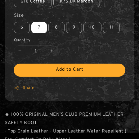
G10 Coffee
K75 Dk Maroon
Size
6
7
8
9
10
11
Quantity
Add to Cart
Share
🔥 100% ORIGINAL MEN’S CLUB PREMIUM LEATHER
SAFETY BOOT
- Top Grain Leather - Upper Leather Water Repellent (