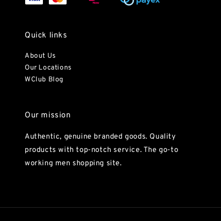
Quick links
About Us
Our Locations
WClub Blog
Our mission
Authentic, genuine branded goods. Quality
products with top-notch service. The go-to
working men shopping site.