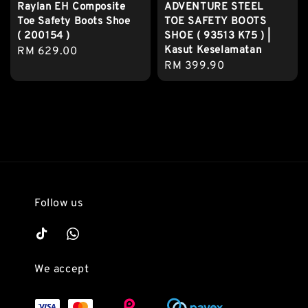
Raylan EH Composite
ADVENTURE STEEL
Toe Safety Boots Shoe
TOE SAFETY BOOTS
( 200154 )
SHOE ( 93513 K75 ) |
Kasut Keselamatan
Regular
RM 629.00
Regular
RM 399.90
price
price
Follow us
We accept