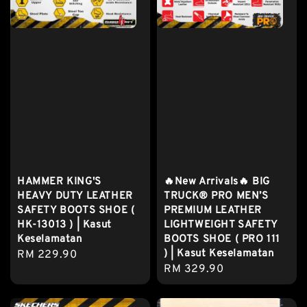
HAMMER KING'S
🔥New Arrivals🔥 BIG
HEAVY DUTY LEATHER
TRUCK® PRO MEN’S
SAFETY BOOTS SHOE (
PREMIUM LEATHER
HK-13013 ) | Kasut
LIGHTWEIGHT SAFETY
Keselamatan
BOOTS SHOE ( PRO 111
) | Kasut Keselamatan
Regular
RM 229.90
Regular
RM 329.90
price
price