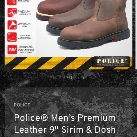
1
/
13
POLICE
Police® Men’s Premium
Leather 9" Sirim & Dosh