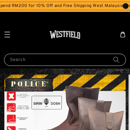
end RM200 for 10% Off and Free Shipping West Malaysia for
Search