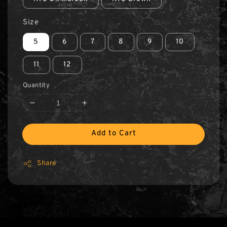
Size
5
6
7
8
9
10
11
12
Quantity
Add to Cart
Share
GUARANTEE
100% ORIGINAL POLICE® PRODUCT