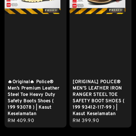
🔥Original🔥 Police®
[ORIGINAL] POLICE®
Men’s Premium Leather
MEN’S LEATHER IRON
Steel Toe Heavy Duty
RANGER STEEL TOE
Safety Boots Shoes (
SAFETY BOOT SHOES (
199 93078 ) | Kasut
199 93412-117-99 ) |
Keselamatan
Kasut Keselamatan
Regular
RM 409.90
Regular
RM 399.90
price
price