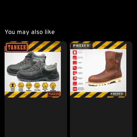
#If Normal Wear UK7 Please Choose Size 6 For This
You may also like