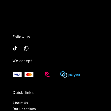
Follow us
We accept
Quick links
About Us
Our Locations