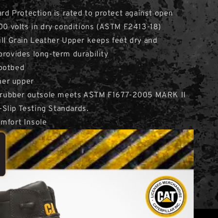
ard Protection is rated to protect against open
600 volts in dry conditions (ASTM F2413-18)
ull Grain Leather Upper keeps feet dry and
provides long-term durability
ootbed
ther upper
nt rubber outsole meets ASTM F1677-2005 MARK II
Slip Testing Standards.
mfort Insole