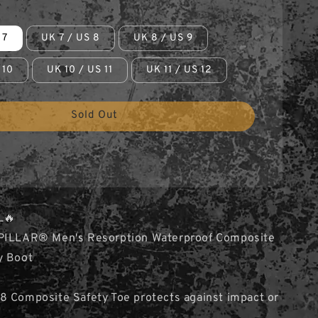
 7
UK 7 / US 8
UK 8 / US 9
 10
UK 10 / US 11
UK 11 / US 12
Sold Out
L🔥
PILLAR® Men's Resorption Waterproof Composite
y Boot
8 Composite Safety Toe protects against impact or