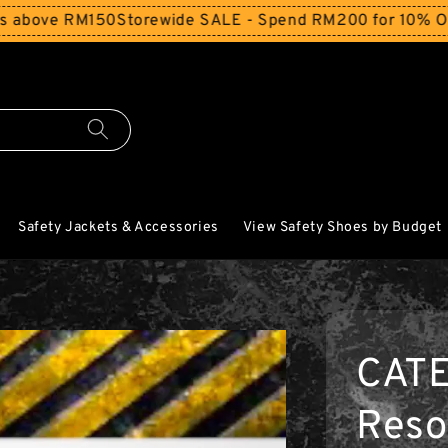
 RM150
Storewide SALE - Spend RM200 for 10% Off and Fre
Safety Jackets & Accessories
View Safety Shoes by Budget
CAT
Reso