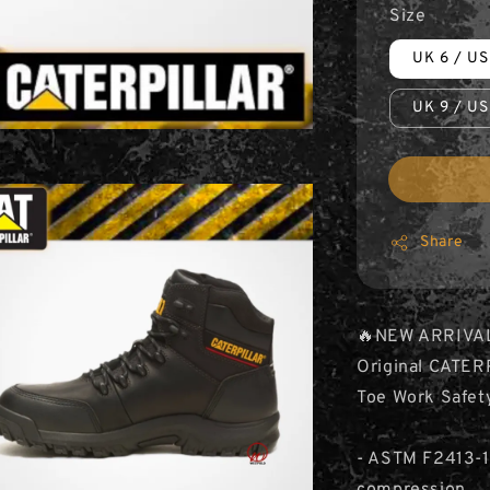
Size
UK 6 / US
UK 9 / US
Share
🔥NEW ARRIVA
Original CATER
Toe Work Safet
- ASTM F2413-1