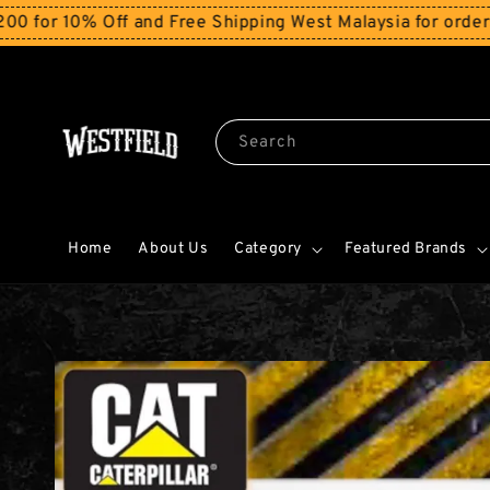
% Off and Free Shipping West Malaysia for orders above
Search
Home
About Us
Category
Featured Brands