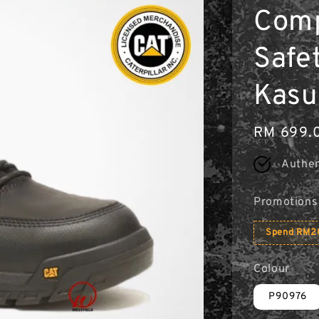
Comp
Safe
Kasu
Regular
RM 699.
price
Authen
Promotions
Spend RM20
Colour
P90976