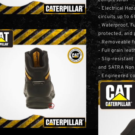
compression
- Electrical Haz
circuits up to 
- Waterproof, F
protected, and 
- Removeable f
- Full grain lea
- Slip-resista
and SATRA Non-
- Engineered co