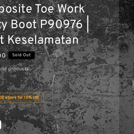
osite Toe Work
ty Boot P90976 |
t Keselamatan
00
Sold Out
tic products
0 above for 10% Off