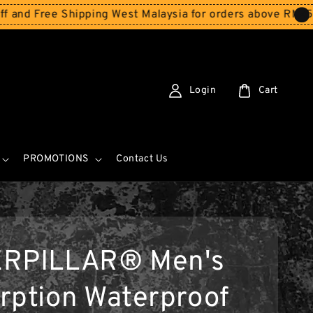
e Shipping West Malaysia for orders above RM150
Storewi
Login
Cart
PROMOTIONS
Contact Us
ERPILLAR® Men's
rption Waterproof