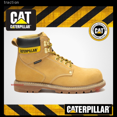
traction