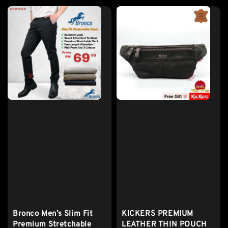
Bronco Men’s Slim Fit
KICKERS PREMIUM
Premium Stretchable
LEATHER THIN POUCH