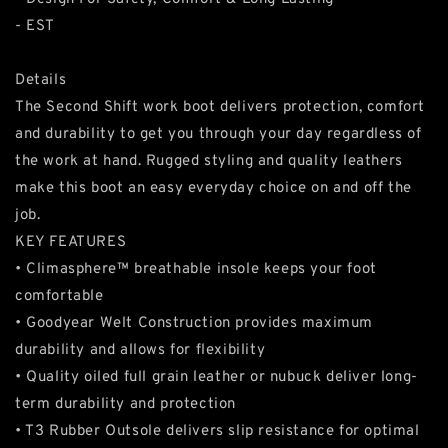
- EST
Details
The Second Shift work boot delivers protection, comfort
and durability to get you through your day regardless of
the work at hand. Rugged styling and quality leathers
make this boot an easy everyday choice on and off the
job.
KEY FEATURES
• Climasphere™ breathable insole keeps your foot
comfortable
• Goodyear Welt Construction provides maximum
durability and allows for flexibility
• Quality oiled full grain leather or nubuck deliver long-
term durability and protection
• T3 Rubber Outsole delivers slip resistance for optimal