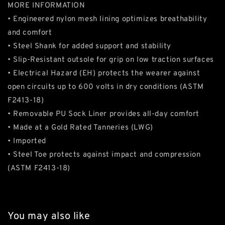
MORE INFORMATION
• Engineered nylon mesh lining optimizes breathability
and comfort
• Steel Shank for added support and stability
• Slip-Resistant outsole for grip on low traction surfaces
• Electrical Hazard (EH) protects the wearer against
open circuits up to 600 volts in dry conditions (ASTM
F2413-18)
• Removable PU Sock Liner provides all-day comfort
• Made at a Gold Rated Tanneries (LWG)
• Imported
• Steel Toe protects against impact and compression
(ASTM F2413-18)
You may also like