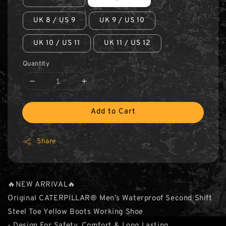
UK 8 / US 9
UK 9 / US 10
UK 10 / US 11
UK 11 / US 12
Quantity
Add to Cart
Share
🔥NEW ARRIVAL🔥
Original CATERPILLAR® Men’s Waterproof Second Shift
Steel Toe Yellow Boots Working Shoe
- Design For Safety, Comfort & Long Lasting