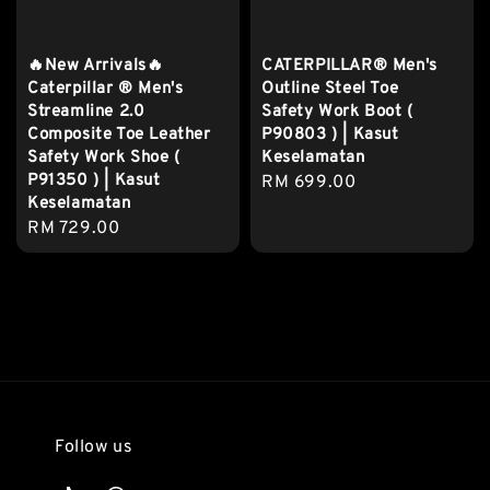
🔥New Arrivals🔥
CATERPILLAR® Men's
Caterpillar ® Men's
Outline Steel Toe
Streamline 2.0
Safety Work Boot (
Composite Toe Leather
P90803 ) | Kasut
Safety Work Shoe (
Keselamatan
P91350 ) | Kasut
Regular
RM 699.00
Keselamatan
price
Regular
RM 729.00
price
Follow us