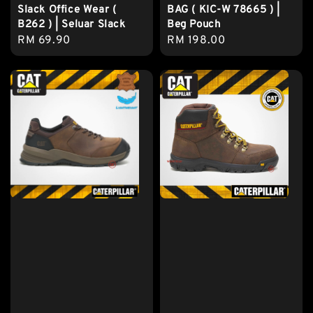
Slack Office Wear (
BAG ( KIC-W 78665 ) |
B262 ) | Seluar Slack
Beg Pouch
Regular
RM 69.90
Regular
RM 198.00
price
price