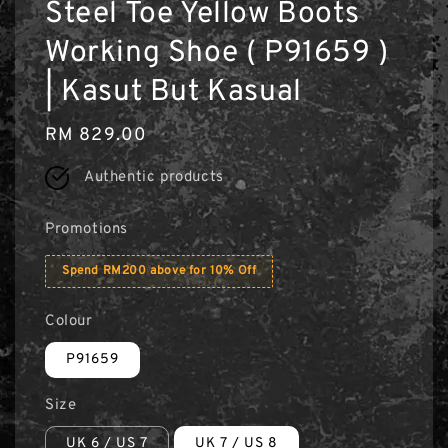
Steel Toe Yellow Boots
Working Shoe ( P91659 )
| Kasut But Kasual
Regular
RM 829.00
price
Authentic products
Promotions
Spend RM200 above for 10% Off
Colour
P91659
Size
UK 6 / US 7
UK 7 / US 8