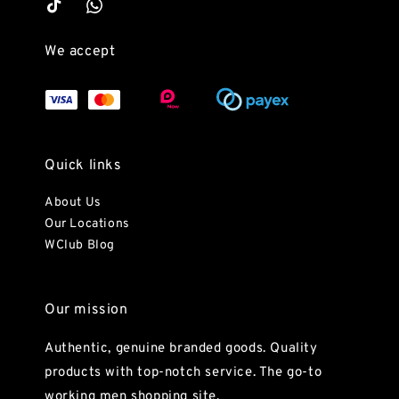
We accept
Quick links
About Us
Our Locations
WClub Blog
Our mission
Authentic, genuine branded goods. Quality
products with top-notch service. The go-to
working men shopping site.