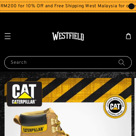
200 for 10% Off and Free Shipping West Malaysia for order
Search