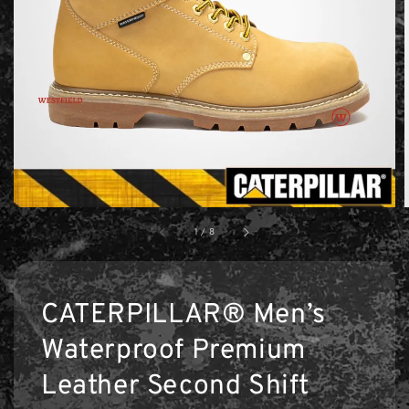
1
/
8
CATERPILLAR® Men’s
Waterproof Premium
Leather Second Shift