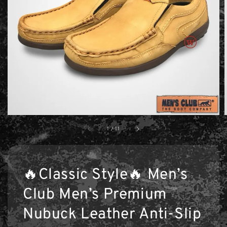
1
/
11
🔥Classic Style🔥 Men’s
Club Men’s Premium
Nubuck Leather Anti-Slip