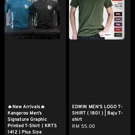
🔥New Arrivals🔥
EDWIN MEN'S LOGO T-
Kangaroo Men’s
SHIRT ( 1801 ) | Baju T-
Signature Graphic
shirt
Printed T-Shirt ( KRTS
Regular
RM 55.00
1412 ) Plus Size
price