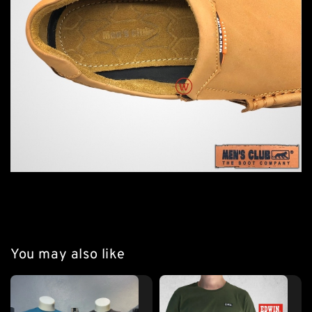
You may also like