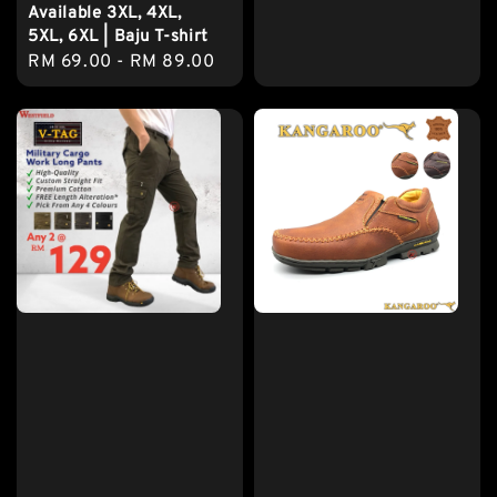
Available 3XL, 4XL,
5XL, 6XL | Baju T-shirt
Regular
RM 69.00
-
RM 89.00
price