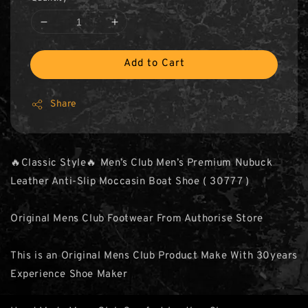
Add to Cart
Share
🔥Classic Style🔥 Men’s Club Men’s Premium Nubuck
Leather Anti-Slip Moccasin Boat Shoe ( 30777 )
Original Mens Club Footwear From Authorise Store
This is an Original Mens Club Product Make With 30years
Experience Shoe Maker