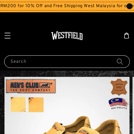
200 for 10% Off and Free Shipping West Malaysia for order
Search