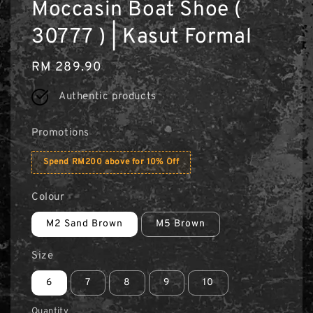
Moccasin Boat Shoe (
30777 ) | Kasut Formal
Regular
RM 289.90
price
Authentic products
Promotions
Spend RM200 above for 10% Off
Colour
M2 Sand Brown
M5 Brown
Size
6
7
8
9
10
Quantity