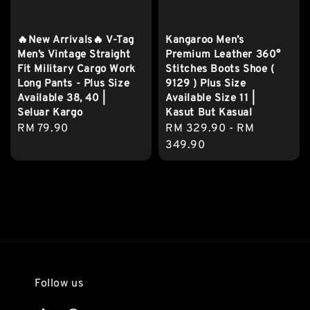
🔥New Arrivals🔥 V-Tag
Kangaroo Men’s
Men’s Vintage Straight
Premium Leather 360°
Fit Military Cargo Work
Stitches Boots Shoe (
Long Pants - Plus Size
9129 ) Plus Size
Available 38, 40 |
Available Size 11 |
Seluar Kargo
Kasut But Kasual
Regular
RM 79.90
Regular
RM 329.90
-
RM
price
price
349.90
Follow us