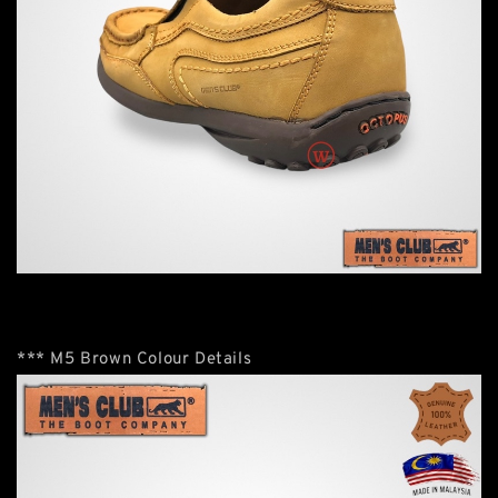
*** M5 Brown Colour Details