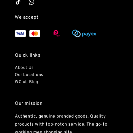
We accept
Quick links
About Us
Our Locations
WClub Blog
Our mission
Authentic, genuine branded goods. Quality
products with top-notch service. The go-to
working men shopping site.