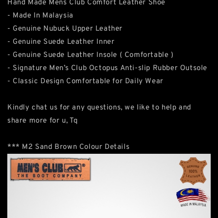
Hand Made Mens Club Comfort Leather Shoe
- Made In Malaysia
- Genuine Nubuck Upper Leather
- Genuine Suede Leather Inner
- Genuine Suede Leather Insole ( Comfortable )
- Signature Men’s Club Octopus Anti-slip Rubber Outsole
- Classic Design Comfortable for Daily Wear
Kindly chat us for any questions, we like to help and
share more for u, Tq
*** M2 Sand Brown Colour Details