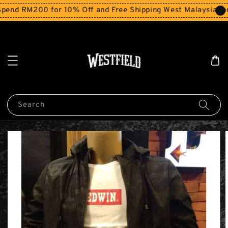
end RM200 for 10% Off and Free Shipping West Malaysia for
Search