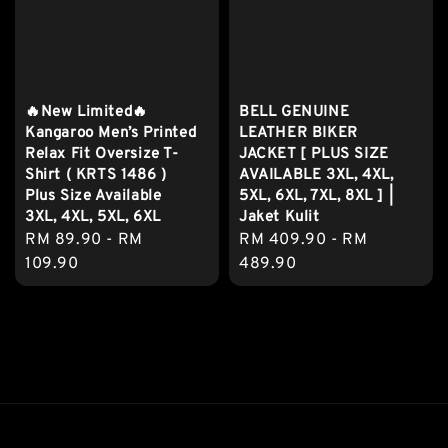
🔥New Limited🔥
BELL GENUINE
Kangaroo Men’s Printed
LEATHER BIKER
Relax Fit Oversize T-
JACKET [ PLUS SIZE
Shirt ( KRTS 1486 )
AVAILABLE 3XL, 4XL,
Plus Size Available
5XL, 6XL, 7XL, 8XL ] |
3XL, 4XL, 5XL, 6XL
Jaket Kulit
Regular
RM 89.90
-
RM
Regular
RM 409.90
-
RM
price
109.90
price
489.90