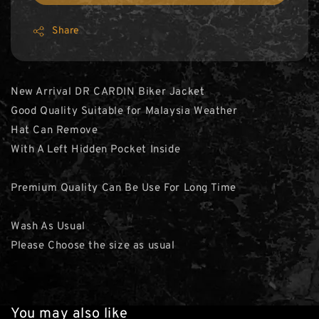
Share
New Arrival DR CARDIN Biker Jacket
Good Quality Suitable for Malaysia Weather
Hat Can Remove
With A Left Hidden Pocket Inside
Premium Quality Can Be Use For Long Time
Wash As Usual
Please Choose the size as usual
You may also like