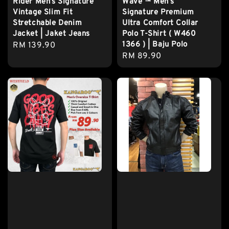
Rider Men’s Signature
Wave ™️ Men’s
Vintage Slim Fit
Signature Premium
Stretchable Denim
Ultra Comfort Collar
Jacket | Jaket Jeans
Polo T-Shirt ( W460
1366 ) | Baju Polo
Regular
RM 139.90
Regular
RM 89.90
price
price