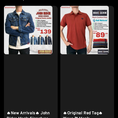
🔥New Arrivals🔥 John
🔥Original Red Tag🔥