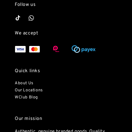
Follow us
We accept
Quick links
About Us
Our Locations
WClub Blog
Our mission
Authentic, genuine branded goods. Quality