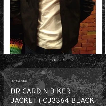
1
/
8
Dr Cardin
DR CARDIN BIKER
JACKET ( CJ3364 BLACK