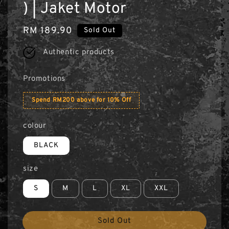
) | Jaket Motor
Regular
RM 189.90
Sold Out
price
Authentic products
Promotions
Spend RM200 above for 10% Off
colour
BLACK
size
S
M
L
XL
XXL
Sold Out