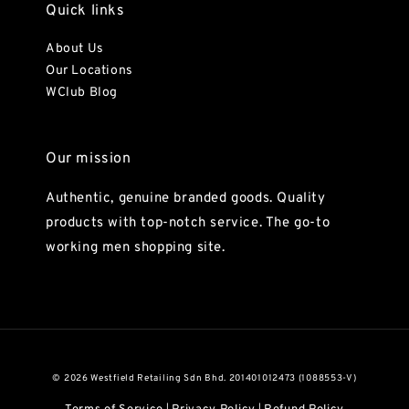
Quick links
About Us
Our Locations
WClub Blog
Our mission
Authentic, genuine branded goods. Quality
products with top-notch service. The go-to
working men shopping site.
© 2026 Westfield Retailing Sdn Bhd. 201401012473 (1088553-V)