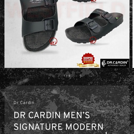
1
/
9
Dr Cardin
DR CARDIN MEN’S
SIGNATURE MODERN