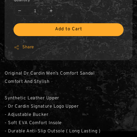
Quantity
Add to Cart
Share
Original Dr Cardin Men’s Comfort Sandal
Comfort And Stylish
Synthetic Leather Upper
- Dr Cardin Signature Logo Upper
- Adjustable Bucker
- Soft EVA Comfort Insole
- Durable Anti-Slip Outsole ( Long Lasting )