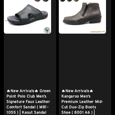
🔥New Arrivals🔥 Green
🔥New Arrivals🔥
Point Polo Club Men’s
Kangaroo Men’s
Signature Faux Leather
Premium Leather Mid-
Comfort Sandal ( M81-
Cut Duo-Zip Boots
1055 ) | Kasut Sandal
Shoe ( 8001 A6 ) |