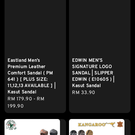
Eastland Men’s
EDWIN MEN’S
Premium Leather
SIGNATURE LOGO
Comfort Sandal ( PM
SANDAL | SLIPPER
641 ) [ PLUS SIZE:
EDWIN ( E10605 ) |
11,12,13 AVAILABLE ] |
Kasut Sandal
Kasut Sandal
Regular
RM 33.90
Regular
RM 179.90
-
RM
price
price
199.90