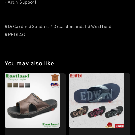
- Arch Support
#DrCardin #Sandals #Drcardinsandal #Westfield
#REDTAG
You may also like