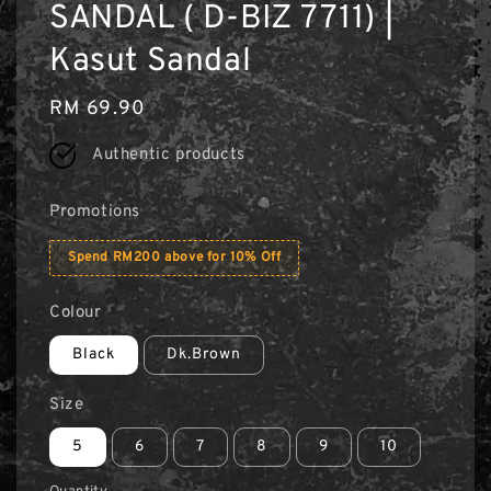
SANDAL ( D-BIZ 7711) |
Kasut Sandal
Regular
RM 69.90
price
Authentic products
Promotions
Spend RM200 above for 10% Off
Colour
Black
Dk.Brown
Size
5
6
7
8
9
10