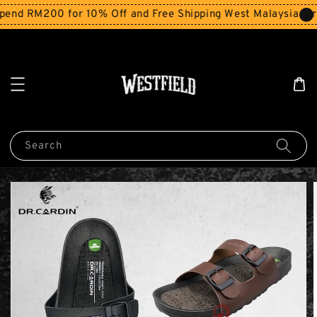
end RM200 for 10% Off and Free Shipping West Malaysia for 
Search