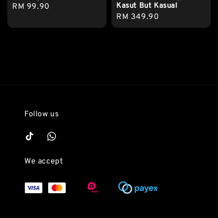
Kasut But Kasual
Regular
RM 99.90
Regular
RM 349.90
price
price
Follow us
We accept