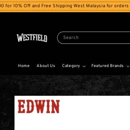
0% Off and Free Shipping West Malaysia for orders abov
Search
Home
About Us
Category
Featured Brands