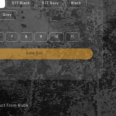
577 Black
577 Navy
Black
Grey
7
8
9
10
11
Sold Out
uct From Butik