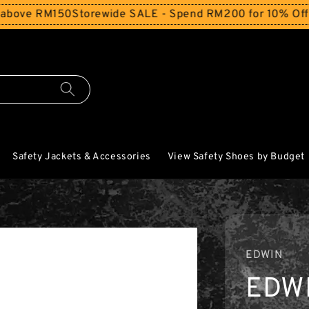
e RM150
Storewide SALE - Spend RM200 for 10% Off and F
Safety Jackets & Accessories
View Safety Shoes by Budget
EDWIN
EDW