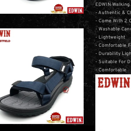
EDWIN Walking 
- Authentic & C
- Come With 2 C
- Washable Can
- Lightweight
- Comfortable 
- Durability Li
- Suitable For D
- Comfortable