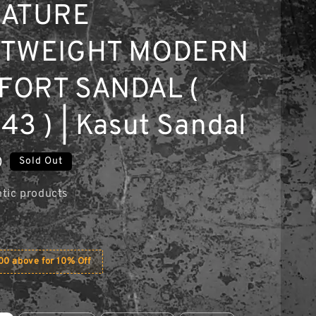
NATURE
HTWEIGHT MODERN
FORT SANDAL (
43 ) | Kasut Sandal
0
Sold Out
tic products
0 above for 10% Off