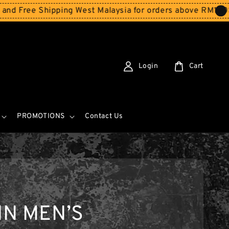
ree Shipping West Malaysia for orders above RM150
Store
Login
Cart
PROMOTIONS
Contact Us
IN MEN’S