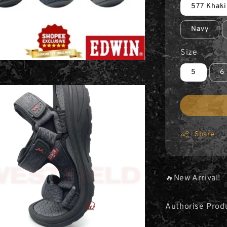
577 Khaki
Navy
Size
5
6
Share
🔥New Arrival!
Authorise Prod