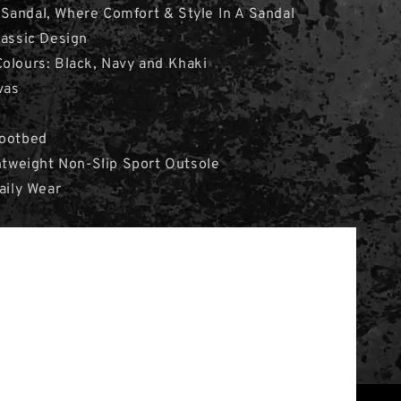
Sandal, Where Comfort & Style In A Sandal
lassic Design
olours: Black, Navy and Khaki
vas
Footbed
ghtweight Non-Slip Sport Outsole
aily Wear