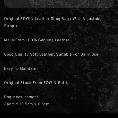
Original EDWIN Leather Sling Bag ( With Adjustable
Strap )
Make From 100% Genuine Leather
Good Quality Soft Leather, Suitable For Daily Use
Easy To Maintain
Original Stock From EDWIN Butik
Bag Measurement
24cm x 19.5cm x 6.5cm