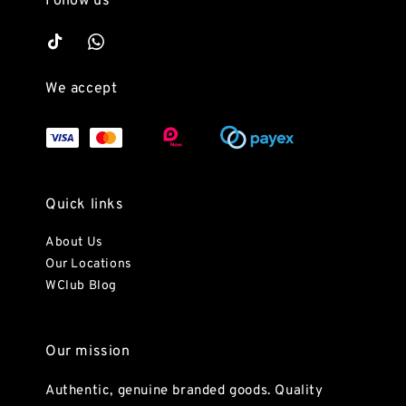
Follow us
We accept
Quick links
About Us
Our Locations
WClub Blog
Our mission
Authentic, genuine branded goods. Quality