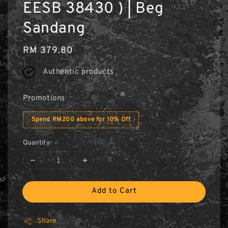
EESB 38430 ) | Beg
Sandang
Regular
RM 379.80
price
Authentic products
Promotions
Spend RM200 above for 10% Off
Quantity
Add to Cart
Share