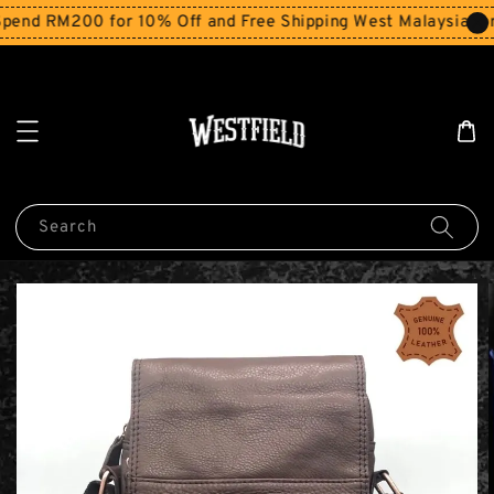
end RM200 for 10% Off and Free Shipping West Malaysia for
Search