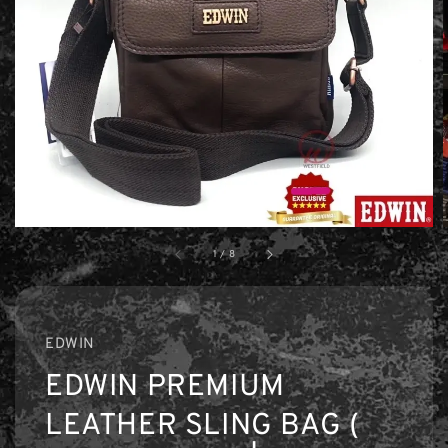
1
/
8
EDWIN
EDWIN PREMIUM
LEATHER SLING BAG (