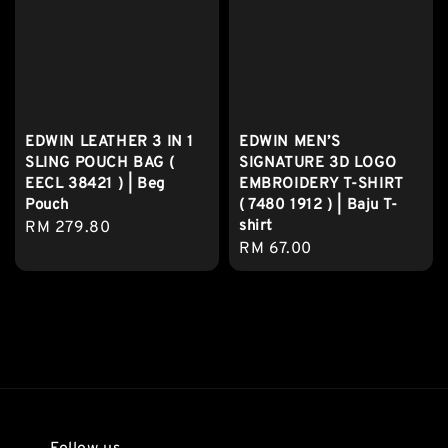
EDWIN LEATHER 3 IN 1
EDWIN MEN’S
SLING POUCH BAG (
SIGNATURE 3D LOGO
EECL 38421 ) | Beg
EMBROIDERY T-SHIRT
Pouch
( 7480 1912 ) | Baju T-
shirt
Regular
RM 279.80
Regular
RM 67.00
price
price