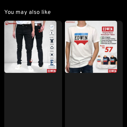
You may also like