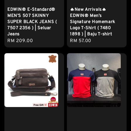
EDWIN® E-Standard®
🔥New Arrivals🔥
MEN’S 507 SKINNY
EDWIN® Men’s
SUPER BLACK JEANS (
Signature Homemark
7507 2356 ) | Seluar
Logo T-Shirt ( 7480
Jeans
1898 ) | Baju T-shirt
Regular
RM 209.00
Regular
RM 57.00
price
price