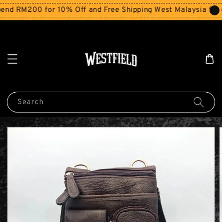
nd RM200 for 10% Off and Free Shipping West Malaysia for 
Search