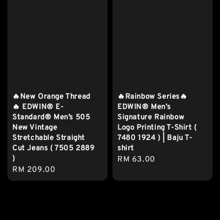
🔥New Orange Thread
🔥Rainbow Series🔥
🔥 EDWIN® E-
EDWIN® Men’s
Standard® Men’s 505
Signature Rainbow
New Vintage
Logo Printing T-Shirt (
Stretchable Straight
7480 1924 ) | Baju T-
Cut Jeans ( 7505 2889
shirt
)
Regular
RM 63.00
Regular
RM 209.00
price
price