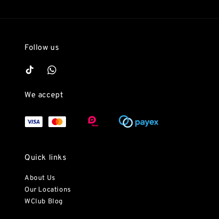
Follow us
We accept
Quick links
About Us
Our Locations
WClub Blog