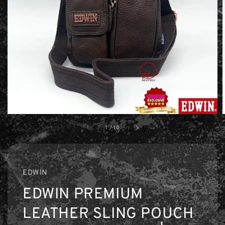
1
/
10
EDWIN
EDWIN PREMIUM
LEATHER SLING POUCH