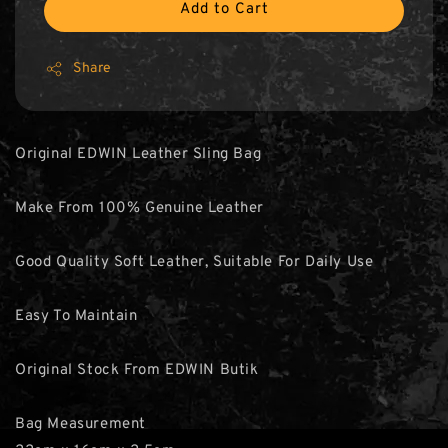
Add to Cart
Share
Original EDWIN Leather Sling Bag
Make From 100% Genuine Leather
Good Quality Soft Leather, Suitable For Daily Use
Easy To Maintain
Original Stock From EDWIN Butik
Bag Measurement