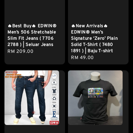
🔥Best Buy🔥 EDWIN®
🔥New Arrivals🔥
Men’s 506 Stretchable
EDWIN® Men’s
Slim Fit Jeans ( 7706
Signature ‘Zero’ Plain
2788 ) | Seluar Jeans
Solid T-Shirt ( 7480
1891 ) | Baju T-shirt
Regular
RM 209.00
Regular
RM 49.00
price
price