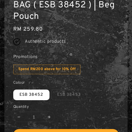
BAG ( ESB 38452 ) | Beg
Pouch
Regular
RM 259.80
price
Authentic products
Promotions
Spend RM200 above for 10% Off
Colour
ESB 38452
ESB 38453
Quantity