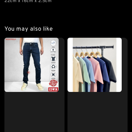
22cm x 16cm x 2.5cm
You may also like