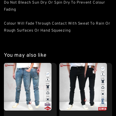
Do Not Bleach Sun Dry Or Spin Dry To Prevent Colour
Fading
Colour Will Fade Through Contact With Sweat To Rain Or
Rough Surfaces Or Hand Squeezing
You may also like