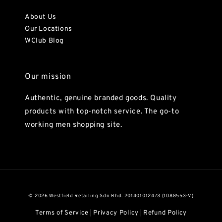
About Us
Our Locations
WClub Blog
Our mission
Authentic, genuine branded goods. Quality
products with top-notch service. The go-to
working men shopping site.
© 2026 Westfield Retailing Sdn Bhd. 201401012473 (1088553-V)
Terms of Service
Privacy Policy
Refund Policy
|
|