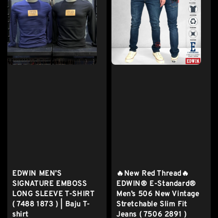
EDWIN MEN’S
🔥New Red Thread🔥
SIGNATURE EMBOSS
EDWIN® E-Standard®
LONG SLEEVE T-SHIRT
Men’s 506 New Vintage
( 7488 1873 ) | Baju T-
Stretchable Slim Fit
shirt
Jeans ( 7506 2891 )