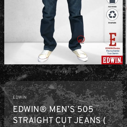
1
/
7
EDWIN
EDWIN® MEN’S 505
STRAIGHT CUT JEANS (