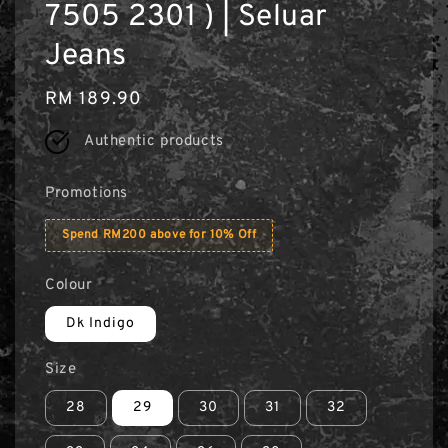
7505 2301 ) | Seluar
Jeans
Regular
RM 189.90
price
Authentic products
Promotions
Spend RM200 above for 10% Off
Colour
Dk Indigo
Size
28
29
30
31
32