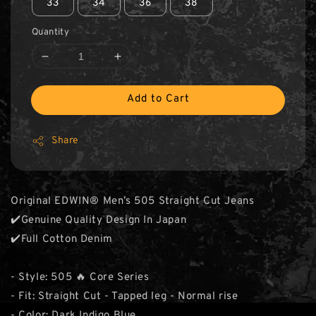
33
34
36
38
Quantity
Add to Cart
Share
Original EDWIN® Men’s 505 Straight Cut Jeans
✔️Genuine Quality Design In Japan
✔️Full Cotton Denim
- Style: 505 🔥 Core Series
- Fit: Straight Cut - Tapped leg - Normal rise
- Color: Dark Indigo Blue