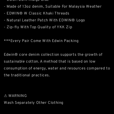
- Made of 13oz denim, Suitable For Malaysia Weather
- EDWIN® W Classic Khaki Threads
- Natural Leather Patch With EDWIN® Logo
- Zip-fly With Top Quality of YKK Zip
***Every Pair Come With Edwin Packing
Edwin® core denim collection supports the growth of
sustainable cotton. A method that is based on low
consumption of energy, water and resources compared to
the traditional practices.
⚠ WARNING
Wash Separately Other Clothing