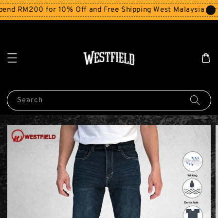
nd RM200 for 10% Off and Free Shipping West Malaysia for 
Search