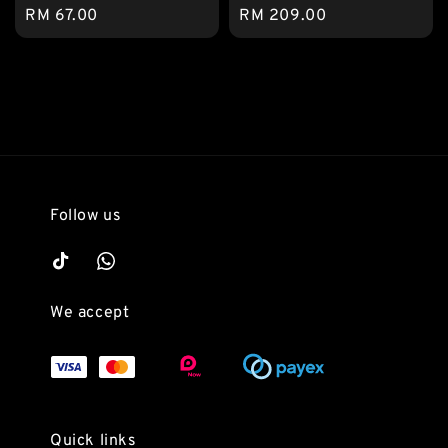
Regular
RM 67.00
Regular
RM 209.00
price
price
Follow us
We accept
Quick links