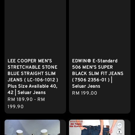
LEE COOPER MEN’S
EDWIN® E-Standard
STRETCHABLE STONE
506 MEN'S SUPER
BLUE STRAIGHT SLIM
BLACK SLIM FIT JEANS
JEANS ( LC-106-1012 )
( 7506 2356-01 ) |
Plus Size Available 40,
Seluar Jeans
42 | Seluar Jeans
Regular
RM 199.00
Regular
RM 189.90
-
RM
price
price
199.90