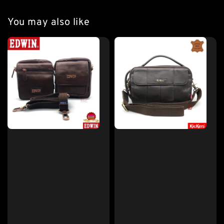
You may also like