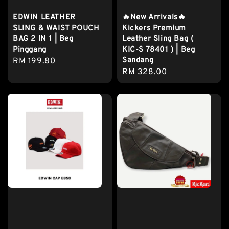
EDWIN LEATHER
🔥New Arrivals🔥
SLING & WAIST POUCH
Kickers Premium
BAG 2 IN 1 | Beg
Leather Sling Bag (
Pinggang
KIC-S 78401 ) | Beg
Sandang
Regular
RM 199.80
Regular
RM 328.00
price
price