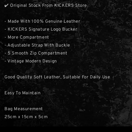
✔️ Original Stock From KICKERS Store
- Made With 100% Genuine Leather
- KICKERS Signature Logo Bucker
- More Compartment
- Adjustable Strap With Buckle
- 5 Smooth Zip Compartment
- Vintage Modern Design
Good Quality Soft Leather, Suitable For Daily Use
Easy To Maintain
Bag Measurement
25cm x 15cm x 5cm