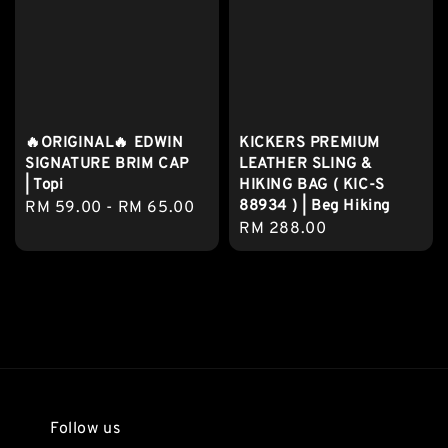
🔥ORIGINAL🔥 EDWIN
KICKERS PREMIUM
SIGNATURE BRIM CAP
LEATHER SLING &
| Topi
HIKING BAG ( KIC-S
88934 ) | Beg Hiking
Regular
RM 59.00
-
RM 65.00
Regular
RM 288.00
price
price
Follow us