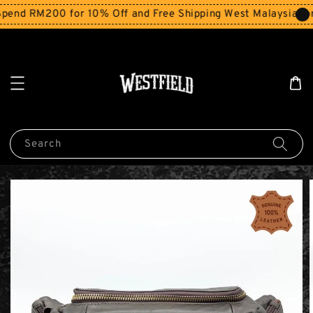
end RM200 for 10% Off and Free Shipping West Malaysia for
Search