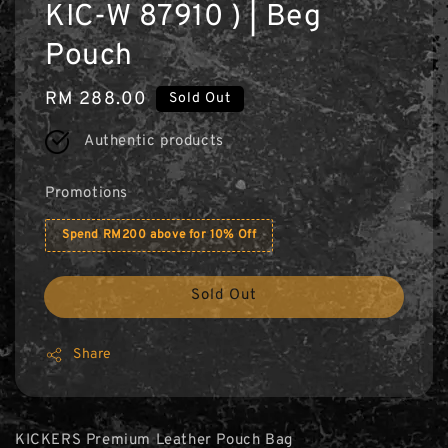
KIC-W 87910 ) | Beg
Pouch
Regular
RM 288.00
Sold Out
price
Authentic products
Promotions
Spend RM200 above for 10% Off
Sold Out
Share
KICKERS Premium Leather Pouch Bag