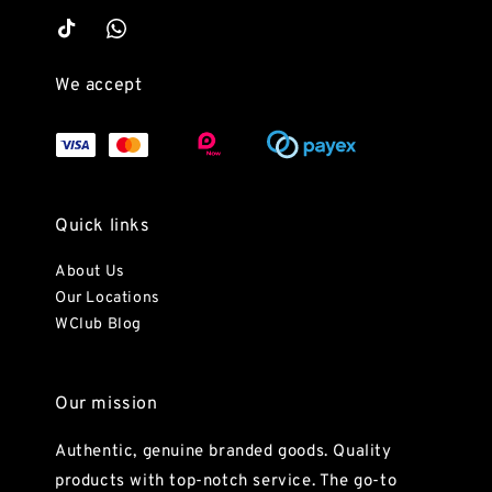
We accept
Quick links
About Us
Our Locations
WClub Blog
Our mission
Authentic, genuine branded goods. Quality
products with top-notch service. The go-to