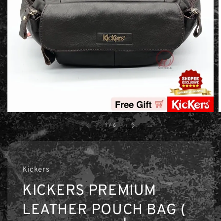
1
/
6
Kickers
KICKERS PREMIUM
LEATHER POUCH BAG (