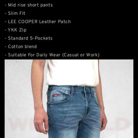
- Mid rise short pants
- Slim Fit
- LEE COOPER Leather Patch
- YKK Zip
- Standard 5-Pockets
- Cotton blend
- Suitable For Daily Wear (Casual or Work)