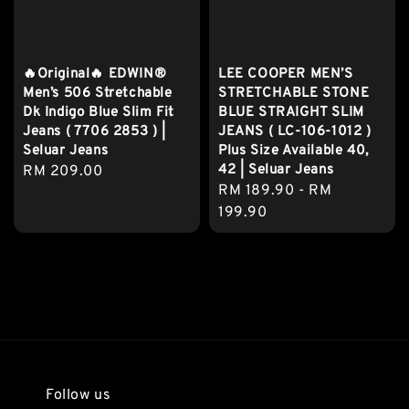
🔥Original🔥 EDWIN®
LEE COOPER MEN’S
Men’s 506 Stretchable
STRETCHABLE STONE
Dk Indigo Blue Slim Fit
BLUE STRAIGHT SLIM
Jeans ( 7706 2853 ) |
JEANS ( LC-106-1012 )
Seluar Jeans
Plus Size Available 40,
42 | Seluar Jeans
Regular
RM 209.00
Regular
RM 189.90
-
RM
price
price
199.90
Follow us