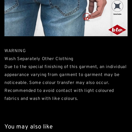
WARNING
Wash Separately Other Clothing
Due to the special finishing of this garment, an individual
appearance varying from garment to garment may be
noticeable. Some colour transfer may also occur.
Recommended to avoid contact with light coloured
fabrics and wash with like colours.
You may also like