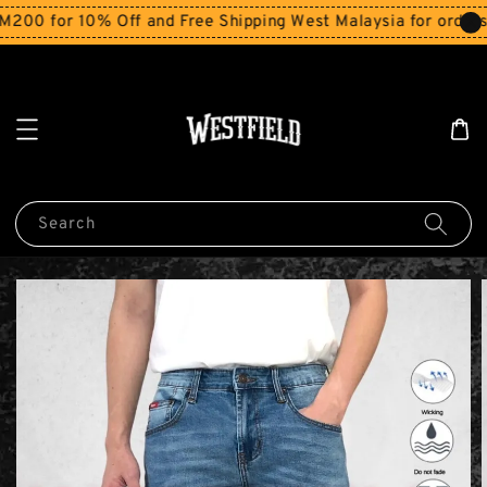
0 for 10% Off and Free Shipping West Malaysia for orders 
Search