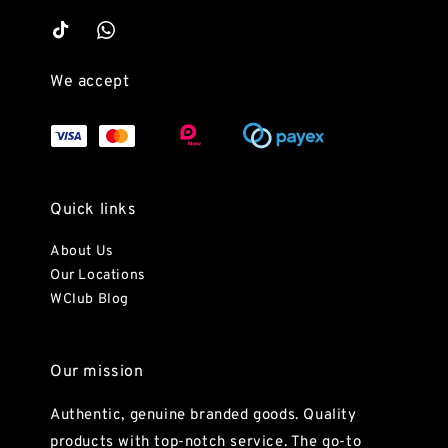
We accept
Quick links
About Us
Our Locations
WClub Blog
Our mission
Authentic, genuine branded goods. Quality
products with top-notch service. The go-to