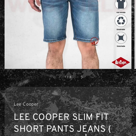
1
/
8
Lee Cooper
LEE COOPER SLIM FIT
SHORT PANTS JEANS (