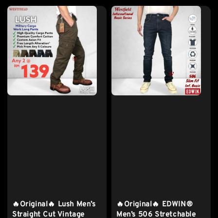
🔥Original🔥 Lush Men’s
🔥Original🔥 EDWIN®
Straight Cut Vintage
Men’s 506 Stretchable