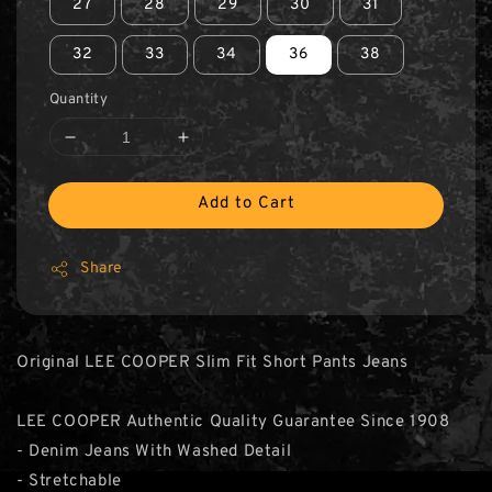
27
28
29
30
31
32
33
34
36
38
Quantity
Add to Cart
Share
Original LEE COOPER Slim Fit Short Pants Jeans
LEE COOPER Authentic Quality Guarantee Since 1908
- Denim Jeans With Washed Detail
- Stretchable