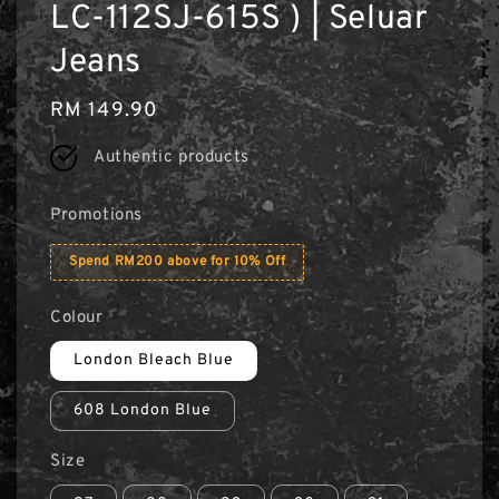
LC-112SJ-615S ) | Seluar
Jeans
Regular
RM 149.90
price
Authentic products
Promotions
Spend RM200 above for 10% Off
Colour
London Bleach Blue
608 London Blue
Size