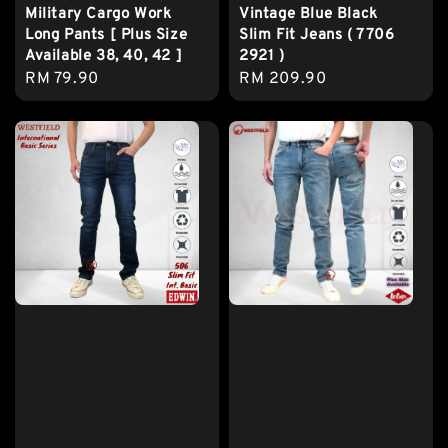
Military Cargo Work
Vintage Blue Black
Long Pants [ Plus Size
Slim Fit Jeans ( 7706
Available 38, 40, 42 ]
2921 )
Regular
RM 79.90
Regular
RM 209.90
price
price