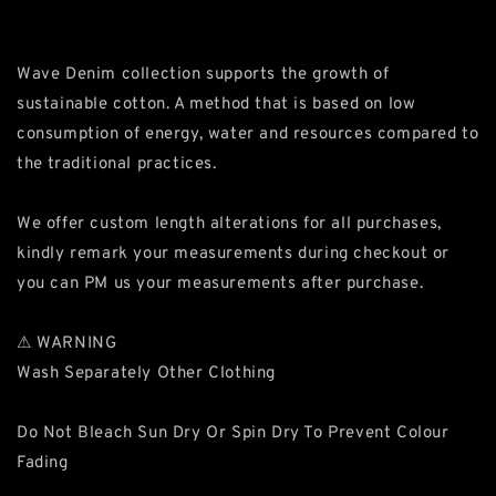
Wave Denim collection supports the growth of
sustainable cotton. A method that is based on low
consumption of energy, water and resources compared to
the traditional practices.
We offer custom length alterations for all purchases,
kindly remark your measurements during checkout or
you can PM us your measurements after purchase.
⚠ WARNING
Wash Separately Other Clothing
Do Not Bleach Sun Dry Or Spin Dry To Prevent Colour
Fading