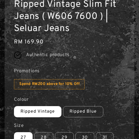
Ripped Vintage Slim Fit
Jeans ( W606 7600 ) |
Seluar Jeans
Regular
RM 169.90
price
Authentic products
Promotions
Spend RM200 above for 10% Off
Colour
Ripped Vintage
Ripped Blue
Size
27
28
29
30
31