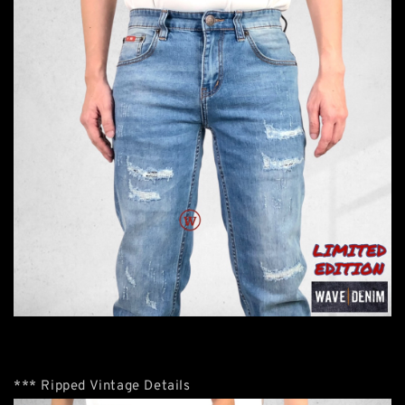
*** Ripped Vintage Details