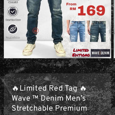
1
/
11
🔥Limited Red Tag 🔥
Wave ™ Denim Men’s
Stretchable Premium