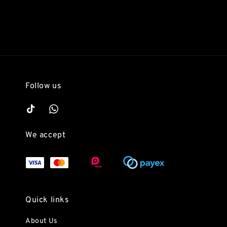
Follow us
We accept
Quick links
About Us