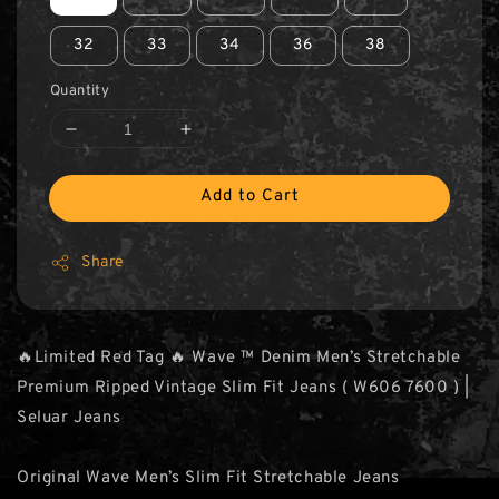
32
33
34
36
38
Quantity
Add to Cart
Share
🔥Limited Red Tag 🔥 Wave ™ Denim Men’s Stretchable
Premium Ripped Vintage Slim Fit Jeans ( W606 7600 ) |
Seluar Jeans
Original Wave Men’s Slim Fit Stretchable Jeans