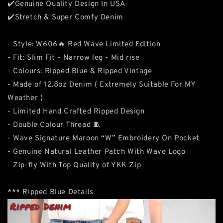
✔️Genuine Quality Design In USA
✔️Stretch & Super Comfy Denim
- Style: W606🔥 Red Wave Limited Edition
- Fit: Slim Fit - Narrow leg - Mid rise
- Colours: Ripped Blue & Ripped Vintage
- Made of 12.8oz Denim ( Extremely Suitable For MY
Weather )
- Limited Hand Crafted Ripped Design
- Double Colour Thread 🧵
- Wave Signature Maroon “W” Embroidery On Pocket
- Genuine Natural Leather Patch With Wave Logo
- Zip-fly With Top Quality of YKK Zip
*** Ripped Blue Details