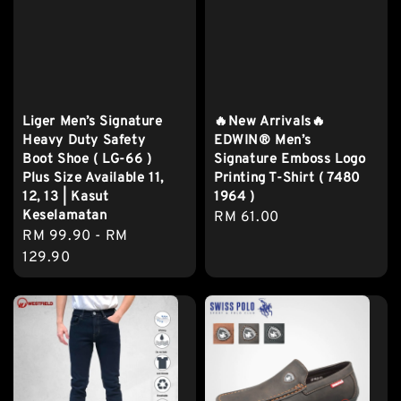
Liger Men’s Signature
🔥New Arrivals🔥
Heavy Duty Safety
EDWIN® Men’s
Boot Shoe ( LG-66 )
Signature Emboss Logo
Plus Size Available 11,
Printing T-Shirt ( 7480
12, 13 | Kasut
1964 )
Keselamatan
Regular
RM 61.00
Regular
RM 99.90
-
RM
price
price
129.90