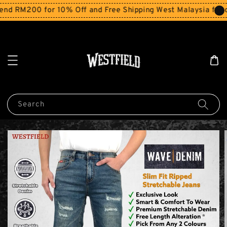
d RM200 for 10% Off and Free Shipping West Malaysia for or
Search