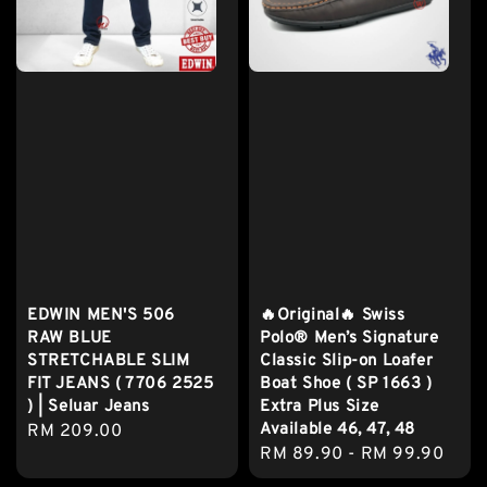
EDWIN MEN'S 506
🔥Original🔥 Swiss
RAW BLUE
Polo® Men’s Signature
STRETCHABLE SLIM
Classic Slip-on Loafer
FIT JEANS ( 7706 2525
Boat Shoe ( SP 1663 )
) | Seluar Jeans
Extra Plus Size
Available 46, 47, 48
Regular
RM 209.00
Regular
RM 89.90
-
RM 99.90
price
price