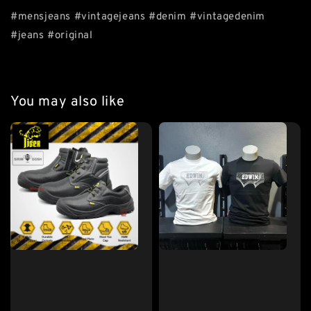
#mensjeans #vintagejeans #denim #vintagedenim
#jeans #original
You may also like