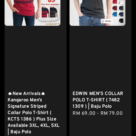
🔥New Arrivals🔥
EDWIN MEN'S COLLAR
Kangaroo Men’s
POLO T-SHIRT ( 7482
Signature Striped
1309 ) | Baju Polo
Collar Polo T-Shirt (
Regular
RM 69.00
-
RM 79.00
KCTS 1386 ) Plus Size
price
Available 3XL, 4XL, 5XL
| Baju Polo