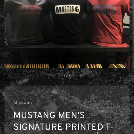
1
/
7
Mustang
MUSTANG MEN’S
SIGNATURE PRINTED T-