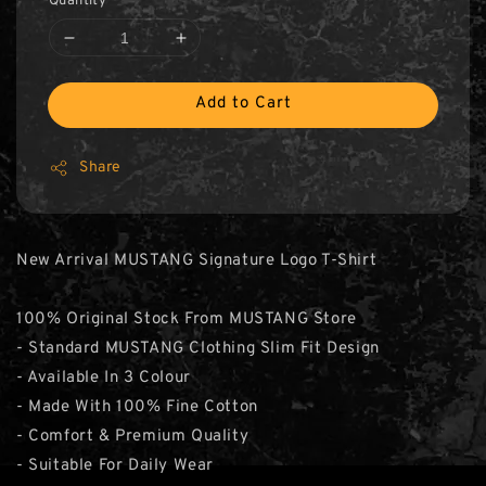
Quantity
Add to Cart
Share
New Arrival MUSTANG Signature Logo T-Shirt
100% Original Stock From MUSTANG Store
- Standard MUSTANG Clothing Slim Fit Design
- Available In 3 Colour
- Made With 100% Fine Cotton
- Comfort & Premium Quality
- Suitable For Daily Wear