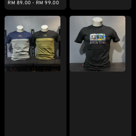
Regular
RM 89.00
-
RM 99.00
price