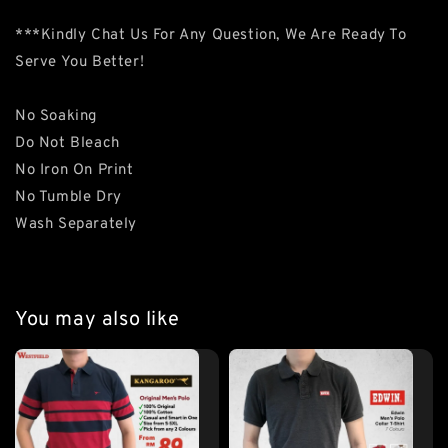
***Kindly Chat Us For Any Question, We Are Ready To
Serve You Better!
No Soaking
Do Not Bleach
No Iron On Print
No Tumble Dry
Wash Separately
You may also like