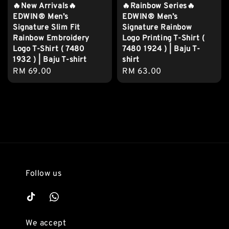
🔥New Arrivals🔥
🔥Rainbow Series🔥
EDWIN® Men’s
EDWIN® Men’s
Signature Slim Fit
Signature Rainbow
Rainbow Embroidery
Logo Printing T-Shirt (
Logo T-Shirt ( 7480
7480 1924 ) | Baju T-
1932 ) | Baju T-shirt
shirt
Regular
RM 69.00
Regular
RM 63.00
price
price
Follow us
We accept