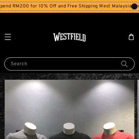
end RM200 for 10% Off and Free Shipping West Malaysia for
Search