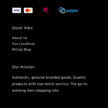
Quick links
About Us
Our Locations
WClub Blog
Our mission
Authentic, genuine branded goods. Quality
products with top-notch service. The go-to
working men shopping site.