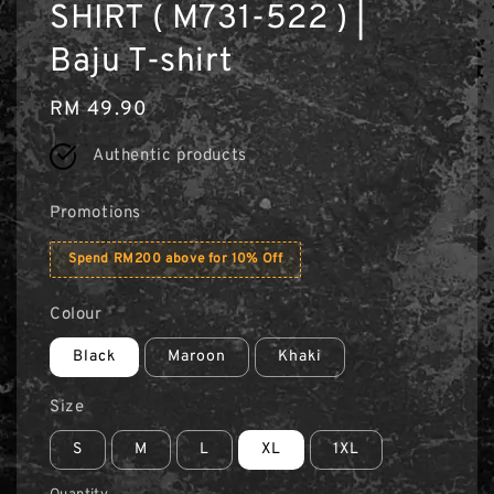
SHIRT ( M731-522 ) |
Baju T-shirt
Regular
RM 49.90
price
Authentic products
Promotions
Spend RM200 above for 10% Off
Colour
Black
Maroon
Khaki
Size
S
M
L
XL
1XL