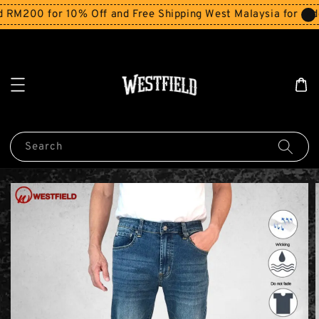
200 for 10% Off and Free Shipping West Malaysia for order
Search