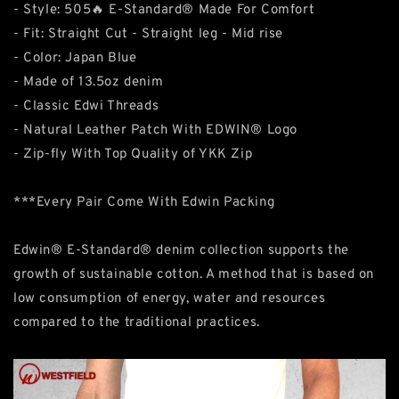
- Style: 505🔥 E-Standard® Made For Comfort
- Fit: Straight Cut - Straight leg - Mid rise
- Color: Japan Blue
- Made of 13.5oz denim
- Classic Edwi Threads
- Natural Leather Patch With EDWIN® Logo
- Zip-fly With Top Quality of YKK Zip
***Every Pair Come With Edwin Packing
Edwin® E-Standard® denim collection supports the
growth of sustainable cotton. A method that is based on
low consumption of energy, water and resources
compared to the traditional practices.