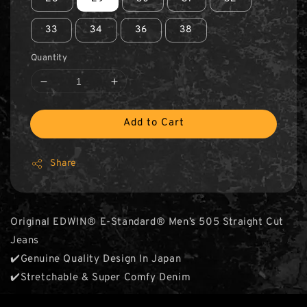
33
34
36
38
Quantity
Add to Cart
Share
Original EDWIN® E-Standard® Men’s 505 Straight Cut
Jeans
✔️Genuine Quality Design In Japan
✔️Stretchable & Super Comfy Denim