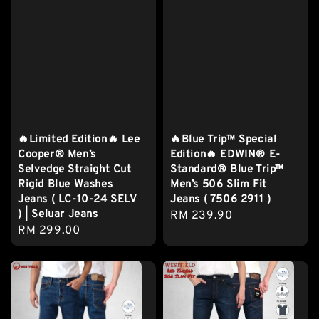
🔥Limited Edition🔥 Lee
🔥Blue Trip™ Special
Cooper® Men’s
Edition🔥 EDWIN® E-
Selvedge Straight Cut
Standard® Blue Trip™
Rigid Blue Washes
Men’s 506 Slim Fit
Jeans ( LC-10-24 SELV
Jeans ( 7506 2911 )
) | Seluar Jeans
Regular
RM 239.90
Regular
RM 299.00
price
price