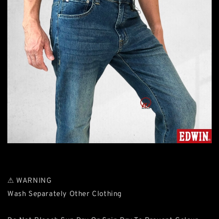
⚠ WARNING
Wash Separately Other Clothing