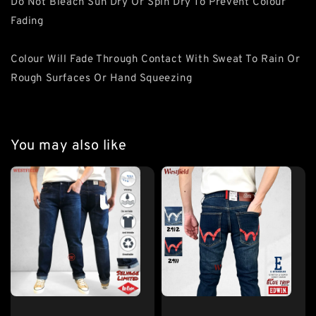
Do Not Bleach Sun Dry Or Spin Dry To Prevent Colour
Fading
Colour Will Fade Through Contact With Sweat To Rain Or
Rough Surfaces Or Hand Squeezing
You may also like