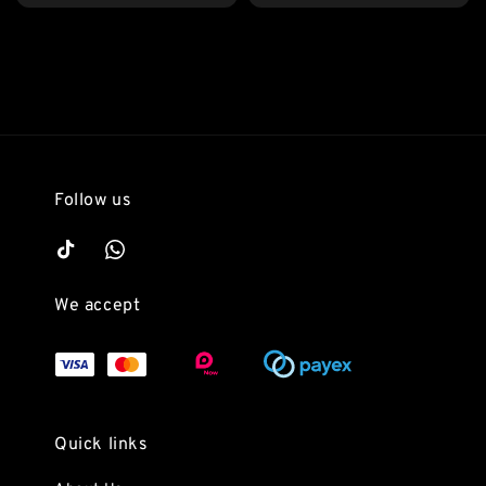
price
Follow us
We accept
Quick links