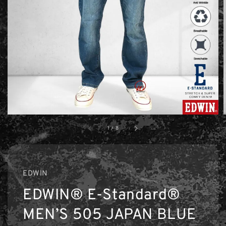
1
/
8
EDWIN
EDWIN® E-Standard®
MEN’S 505 JAPAN BLUE