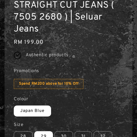
STRAIGHT CUT JEANS (
7505 2680 ) | Seluar
Jeans
Regular
RM 199.00
price
Authentic products
Promotions
Spend RM200 above for 10% Off
Colour
Japan Blue
Size
28
29
30
31
32