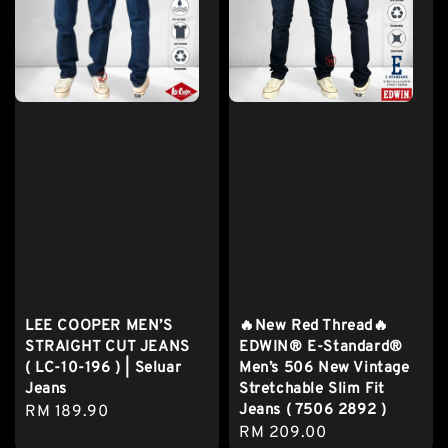
LEE COOPER MEN’S
🔥New Red Thread🔥
STRAIGHT CUT JEANS
EDWIN® E-Standard®
( LC-10-196 ) | Seluar
Men’s 506 New Vintage
Jeans
Stretchable Slim Fit
Jeans ( 7506 2892 )
Regular
RM 189.90
Regular
RM 209.00
price