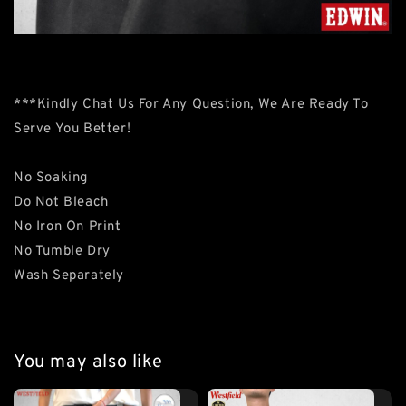
***Kindly Chat Us For Any Question, We Are Ready To
Serve You Better!
No Soaking
Do Not Bleach
No Iron On Print
No Tumble Dry
Wash Separately
You may also like