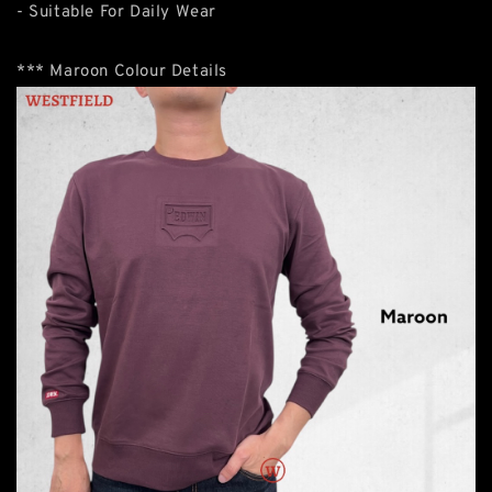
- Suitable For Daily Wear
*** Maroon Colour Details