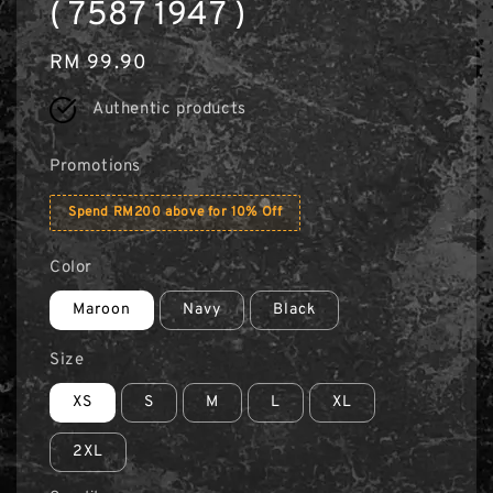
( 7587 1947 )
Regular
RM 99.90
price
Authentic products
Promotions
Spend RM200 above for 10% Off
Color
Maroon
Navy
Black
Size
XS
S
M
L
XL
2XL