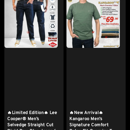
🔥Limited Edition🔥 Lee
🔥New Arrival🔥
Cooper® Men’s
Kangaroo Men’s
Selvedge Straight Cut
Signature Comfort