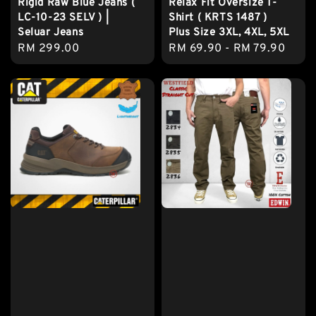
Rigid Raw Blue Jeans (
Relax Fit Oversize T-
LC-10-23 SELV ) |
Shirt ( KRTS 1487 )
Seluar Jeans
Plus Size 3XL, 4XL, 5XL
Regular
RM 299.00
Regular
RM 69.90
-
RM 79.90
price
price