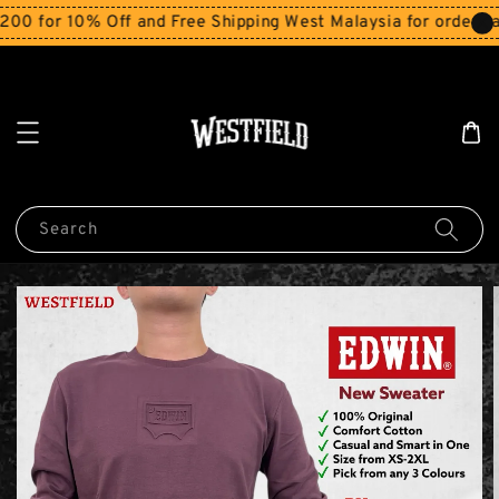
r 10% Off and Free Shipping West Malaysia for orders abov
Search