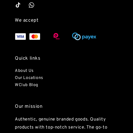
We accept
Quick links
About Us
Our Locations
WClub Blog
Our mission
Authentic, genuine branded goods. Quality
products with top-notch service. The go-to