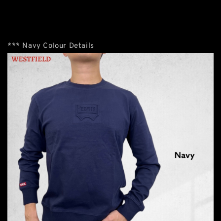
*** Navy Colour Details