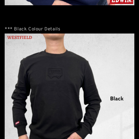
*** Black Colour Details