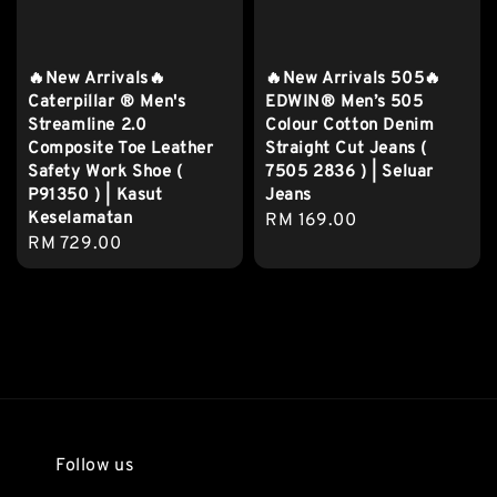
🔥New Arrivals🔥
🔥New Arrivals 505🔥
Caterpillar ® Men's
EDWIN® Men’s 505
Streamline 2.0
Colour Cotton Denim
Composite Toe Leather
Straight Cut Jeans (
Safety Work Shoe (
7505 2836 ) | Seluar
P91350 ) | Kasut
Jeans
Keselamatan
Regular
RM 169.00
Regular
RM 729.00
price
price
Follow us