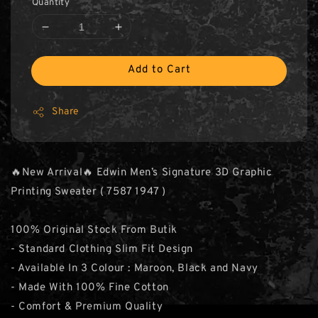
Quantity
Add to Cart
Share
🔥New Arrival🔥 Edwin Men’s Signature 3D Graphic
Printing Sweater ( 7587 1947 )
100% Original Stock From Butik
- Standard Clothing Slim Fit Design
- Available In 3 Colour : Maroon, Black and Navy
- Made With 100% Fine Cotton
- Comfort & Premium Quality