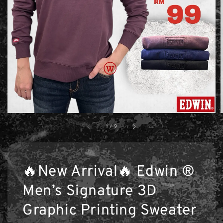
1
/
9
🔥New Arrival🔥 Edwin ®
Men’s Signature 3D
Graphic Printing Sweater