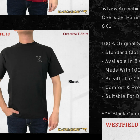
🔥New Arrival🔥
Oversize T-Shir
6XL
100% Original 
- Standard Clot
- Available In 8
- Made With 100
- Breathable ( 
- Comfort & Pr
- Suitable For D
*** Black Colou