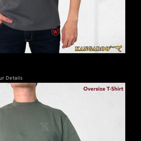
r Details