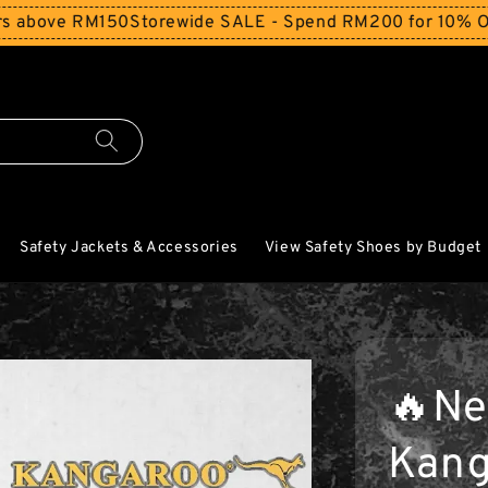
RM150
Storewide SALE - Spend RM200 for 10% Off and Free
Safety Jackets & Accessories
View Safety Shoes by Budget
🔥Ne
Kang