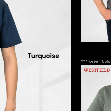
*** Green Colou