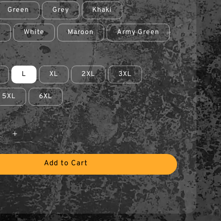
Green
Grey
Khaki
e
White
Maroon
Army Green
L
XL
2XL
3XL
5XL
6XL
Add to Cart