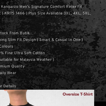
 Kangaroo Men’s Signature Comfort Relax Fit
t ( KRTS 1466 ) Plus Size Available 3XL, 4XL, 5XL,
Stock From Butik
hing Slim Fit Design ( Smart & Casual In One )
 Colours
% Fine Ultra Soft Cotton
Suitable for Malaysia Weather )
emium Quality
aily Wear
r Details