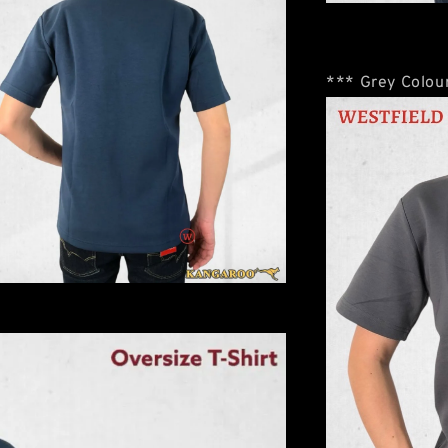
*** Grey Colour