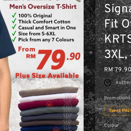
Sign
Fit O
KRTS
3XL,
Regular
RM 79.9
price
Authen
Promotions
Spend RM20
Colour