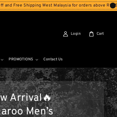
 Shipping West Malaysia for orders above RM150
Storewid
Login
Cart
PROMOTIONS
Contact Us
w Arrival🔥
aroo Men’s