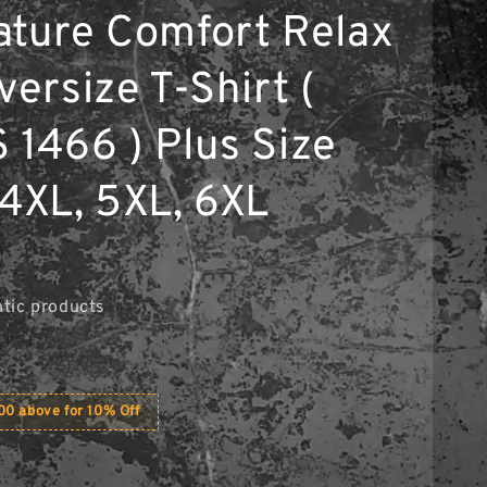
ature Comfort Relax
versize T-Shirt (
 1466 ) Plus Size
 4XL, 5XL, 6XL
0
tic products
0 above for 10% Off