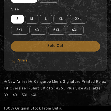
Size
S
M
L
XL
2XL
3XL
4XL
5XL
6XL
Sold Out
Share
🔥New Arrival🔥 Kangaroo Men’s Signature Printed Relax
Fit Oversize T-Shirt ( KRTS 1426 ) Plus Size Available
3XL, 4XL, 5XL, 6XL
100% Original Stock From Butik