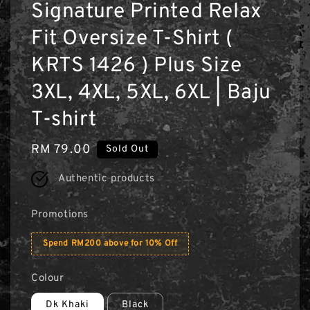
Signature Printed Relax
Fit Oversize T-Shirt (
KRTS 1426 ) Plus Size
3XL, 4XL, 5XL, 6XL | Baju
T-shirt
Regular
RM 79.00
Sold Out
price
Authentic products
Promotions
Spend RM200 above for 10% Off
Colour
Dk Khaki
Black