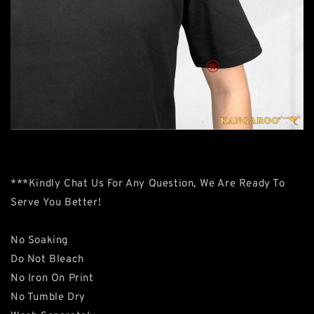
***Kindly Chat Us For Any Question, We Are Ready To
Serve You Better!
No Soaking
Do Not Bleach
No Iron On Print
No Tumble Dry