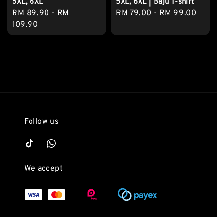
5XL, 6XL
5XL, 6XL | Baju T-shirt
Regular
RM 89.90
-
RM
Regular
RM 79.00
-
RM 99.00
price
109.90
price
Follow us
We accept