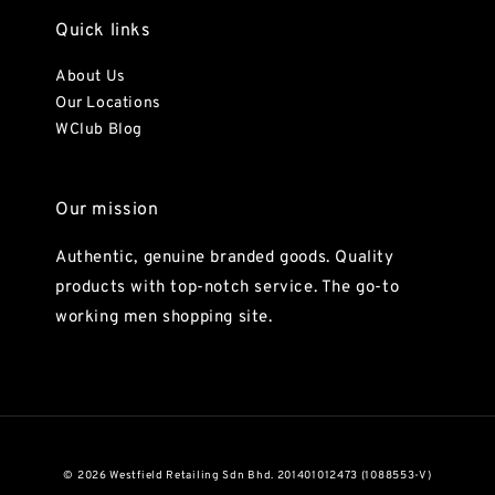
Quick links
About Us
Our Locations
WClub Blog
Our mission
Authentic, genuine branded goods. Quality
products with top-notch service. The go-to
working men shopping site.
© 2026 Westfield Retailing Sdn Bhd. 201401012473 (1088553-V)