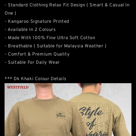
- Standard Clothing Relax Fit Design ( Smart & Casual In
One )
- Kangaroo Signature Printed
- Available In 2 Colours
- Made With 100% Fine Ultra Soft Cotton
- Breathable ( Suitable for Malaysia Weather )
- Comfort & Premium Quality
- Suitable For Daily Wear
*** Dk Khaki Colour Details