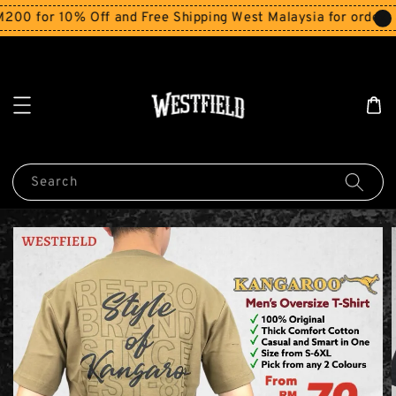
for 10% Off and Free Shipping West Malaysia for orders ab
Search