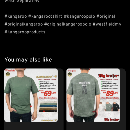
Wash Separately
#kangaroo #kangarootshirt #kangaroopolo #original
#originalkangaroo #originalkangaroopolo #westfieldmy
#kangarooproducts
You may also like