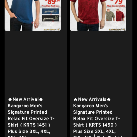
🔥New Arrival🔥
🔥New Arrivals🔥
Kangaroo Men’s
Kangaroo Men’s
Signature Printed
Signature Printed
Relax Fit Oversize T-
Relax Fit Oversize T-
Shirt ( KRTS 1451 )
Shirt ( KRTS 1450 )
Plus Size 3XL, 4XL,
Plus Size 3XL, 4XL,