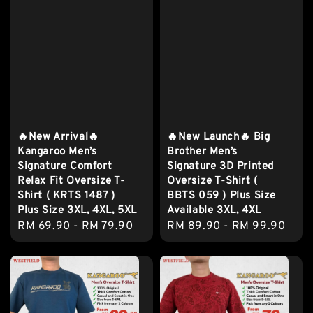
🔥New Arrival🔥
🔥New Launch🔥 Big
Kangaroo Men’s
Brother Men’s
Signature Comfort
Signature 3D Printed
Relax Fit Oversize T-
Oversize T-Shirt (
Shirt ( KRTS 1487 )
BBTS 059 ) Plus Size
Plus Size 3XL, 4XL, 5XL
Available 3XL, 4XL
Regular
RM 69.90
-
RM 79.90
Regular
RM 89.90
-
RM 99.90
price
price