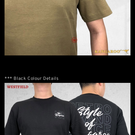
*** Black Colour Details