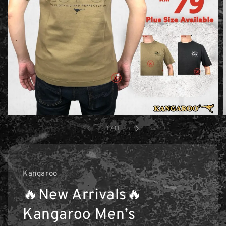
1
/
11
Kangaroo
🔥New Arrivals🔥
Kangaroo Men’s