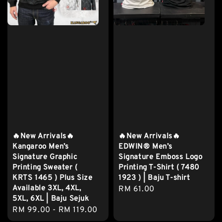
🔥New Arrivals🔥
🔥New Arrivals🔥
Kangaroo Men’s
EDWIN® Men’s
Signature Graphic
Signature Emboss Logo
Printing Sweater (
Printing T-Shirt ( 7480
KRTS 1465 ) Plus Size
1923 ) | Baju T-shirt
Available 3XL, 4XL,
Regular
RM 61.00
5XL, 6XL | Baju Sejuk
price
Regular
RM 99.00
-
RM 119.00