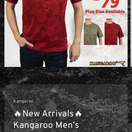
1
/
11
Kangaroo
🔥New Arrivals🔥
Kangaroo Men’s