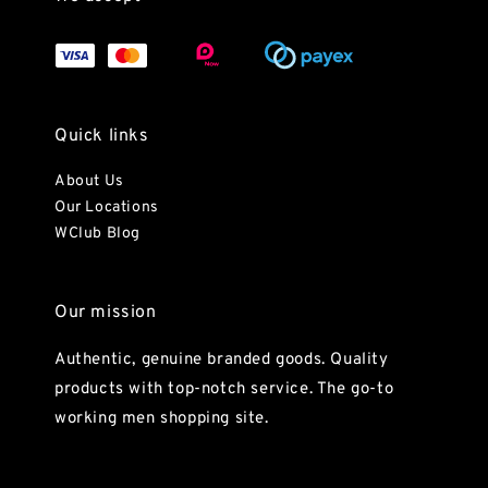
Quick links
About Us
Our Locations
WClub Blog
Our mission
Authentic, genuine branded goods. Quality
products with top-notch service. The go-to
working men shopping site.