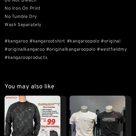
Do Not Bleach
No Iron On Print
No Tumble Dry
Wash Separately
#kangaroo #kangarootshirt #kangaroopolo #original
#originalkangaroo #originalkangaroopolo #westfieldmy
#kangarooproducts
You may also like