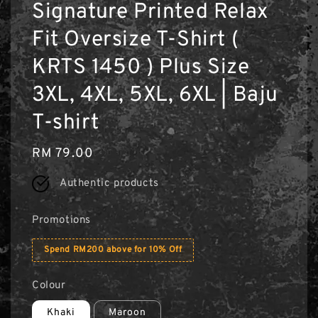
Signature Printed Relax
Fit Oversize T-Shirt (
KRTS 1450 ) Plus Size
3XL, 4XL, 5XL, 6XL | Baju
T-shirt
Regular
RM 79.00
price
Authentic products
Promotions
Spend RM200 above for 10% Off
Colour
Khaki
Maroon