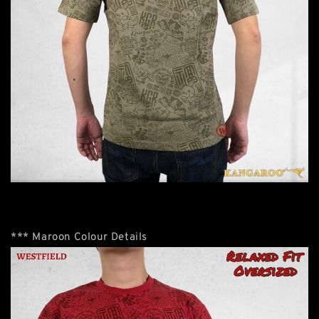
*** Maroon Colour Details