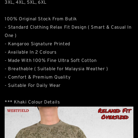
3XL, 4XL, 5XL, 6XL
100% Original Stock From Butik
- Standard Clothing Relax Fit Design ( Smart & Casual In
One )
- Kangaroo Signature Printed
- Available In 2 Colours
- Made With 100% Fine Ultra Soft Cotton
- Breathable ( Suitable for Malaysia Weather )
- Comfort & Premium Quality
- Suitable For Daily Wear
*** Khaki Colour Details