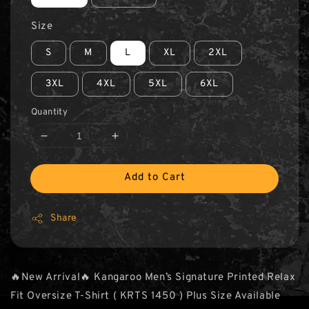
Size
S
M
L
XL
2XL
3XL
4XL
5XL
6XL
Quantity
Add to Cart
Share
🔥New Arrival🔥 Kangaroo Men’s Signature Printed Relax
Fit Oversize T-Shirt ( KRTS 1450 ) Plus Size Available