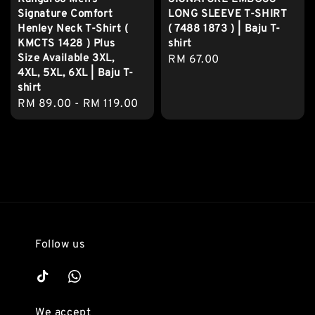
Signature Comfort
LONG SLEEVE T-SHIRT
Henley Neck T-Shirt (
( 7488 1873 ) | Baju T-
KMCTS 1428 ) Plus
shirt
Size Available 3XL,
Regular
RM 67.00
4XL, 5XL, 6XL | Baju T-
price
shirt
Regular
RM 89.00
-
RM 119.00
price
Follow us
We accept