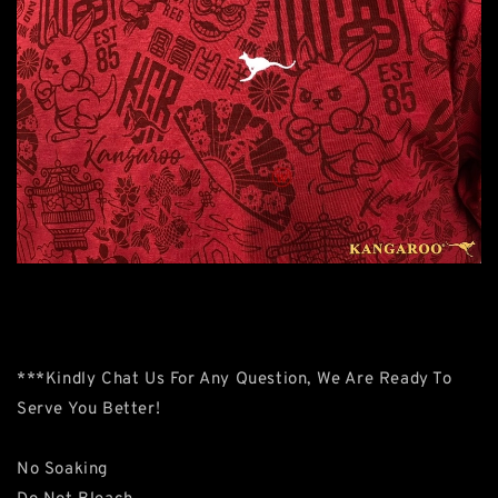
***Kindly Chat Us For Any Question, We Are Ready To
Serve You Better!
No Soaking