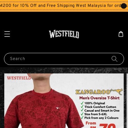
for 10% Off and Free Shipping West Malaysia for orders ab
Search