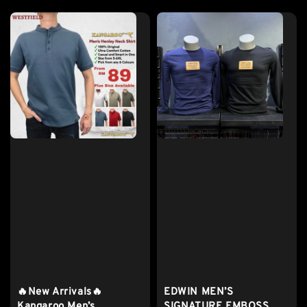
price
🔥New Arrivals🔥
EDWIN MEN’S
Kangaroo Men’s
SIGNATURE EMBOSS