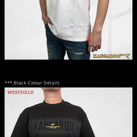
*** Black Colour Details