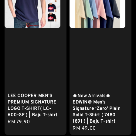
LEE COOPER MEN’S
🔥New Arrivals🔥
PREMIUM SIGNATURE
EDWIN® Men’s
LOGO T-SHIRT( LC-
Signature ‘Zero’ Plain
600-SF ) | Baju T-shirt
Solid T-Shirt ( 7480
1891 ) | Baju T-shirt
Regular
RM 79.90
Regular
RM 49.00
price
price