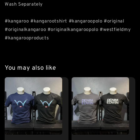
Wash Separately
#kangaroo #kangarootshirt #kangaroopolo #original
#originalkangaroo #originalkangaroopolo #westfieldmy
#kangarooproducts
You may also like