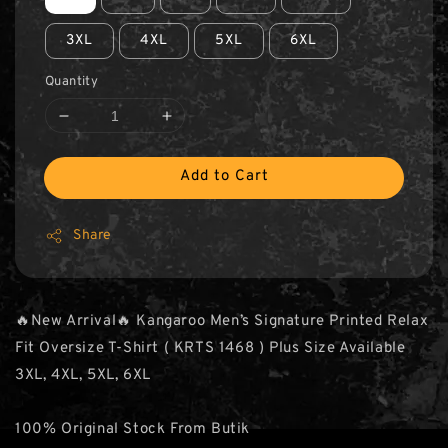
3XL
4XL
5XL
6XL
Quantity
Add to Cart
Share
🔥New Arrival🔥 Kangaroo Men’s Signature Printed Relax
Fit Oversize T-Shirt ( KRTS 1468 ) Plus Size Available
3XL, 4XL, 5XL, 6XL
100% Original Stock From Butik