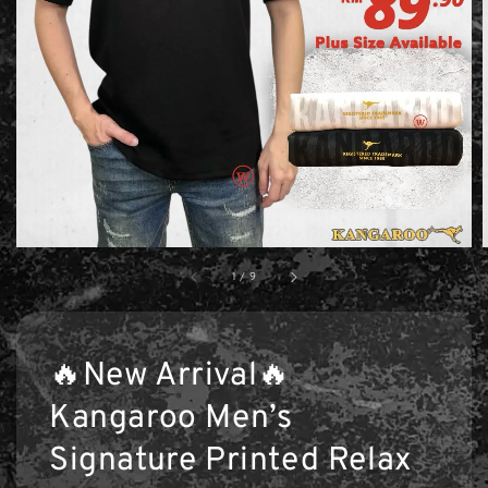
1
/
9
🔥New Arrival🔥
Kangaroo Men’s
Signature Printed Relax