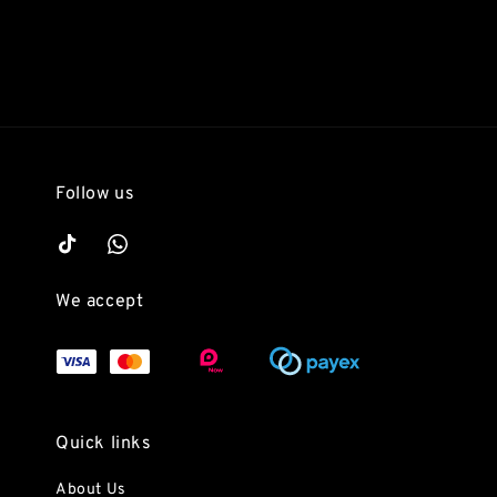
Follow us
We accept
Quick links
About Us