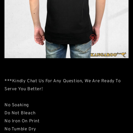
***Kindly Chat Us For Any Question, We Are Ready To
Serve You Better!
No Soaking
Do Not Bleach
No Iron On Print
No Tumble Dry