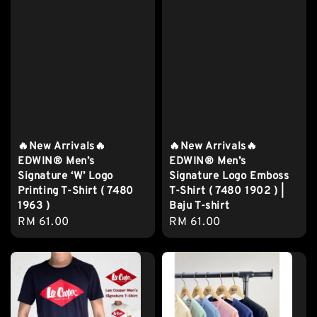
🔥New Arrivals🔥
🔥New Arrivals🔥
EDWIN® Men’s
EDWIN® Men’s
Signature ‘W’ Logo
Signature Logo Emboss
Printing T-Shirt ( 7480
T-Shirt ( 7480 1902 ) |
1963 )
Baju T-shirt
Regular
RM 61.00
Regular
RM 61.00
price
price