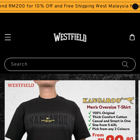
RM200 for 10% Off and Free Shipping West Malaysia for ord
Search