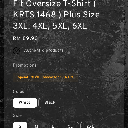
Fit Oversize T-Shirt (
KRTS 1468 ) Plus Size
3XL, 4XL, 5XL, 6XL
Regular
RM 89.90
price
Authentic products
Promotions
Spend RM200 above for 10% Off
Colour
White
Black
Size
S
M
L
XL
2XL