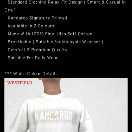
- Standard Clothing Relax Fit Design ( Smart & Casual In
One )
- Kangaroo Signature Printed
- Available In 2 Colours
- Made With 100% Fine Ultra Soft Cotton
- Breathable ( Suitable for Malaysia Weather )
- Comfort & Premium Quality
- Suitable For Daily Wear
*** White Colour Details