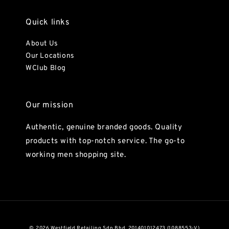
Quick links
About Us
Our Locations
WClub Blog
Our mission
Authentic, genuine branded goods. Quality
products with top-notch service. The go-to
working men shopping site.
© 2026 Westfield Retailing Sdn Bhd. 201401012473 (1088553-V)