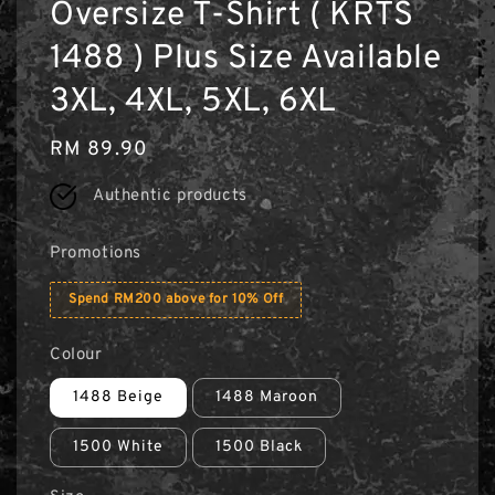
Oversize T-Shirt ( KRTS
1488 ) Plus Size Available
3XL, 4XL, 5XL, 6XL
Regular
RM 89.90
price
Authentic products
Promotions
Spend RM200 above for 10% Off
Colour
1488 Beige
1488 Maroon
1500 White
1500 Black