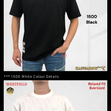
*** 1500 White Colour Details