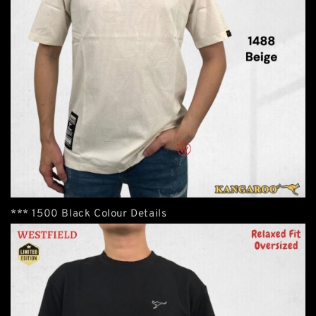
*** 1500 Black Colour Details