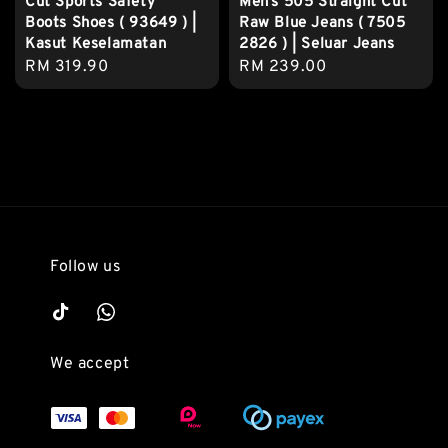
Cut Sports Safety
Men’s 505 Straight Cut
Boots Shoes ( 93649 ) |
Raw Blue Jeans ( 7505
Kasut Keselamatan
2826 ) | Seluar Jeans
Regular
RM 319.90
Regular
RM 239.00
price
price
Follow us
We accept