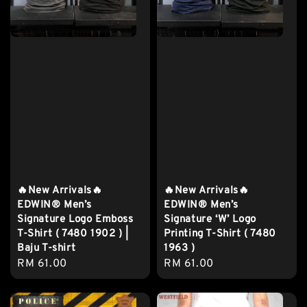
🔥New Arrivals🔥
🔥New Arrivals🔥
EDWIN® Men’s
EDWIN® Men’s
Signature Logo Emboss
Signature ‘W’ Logo
T-Shirt ( 7480 1902 ) |
Printing T-Shirt ( 7480
Baju T-shirt
1963 )
Regular
RM 61.00
Regular
RM 61.00
price
price