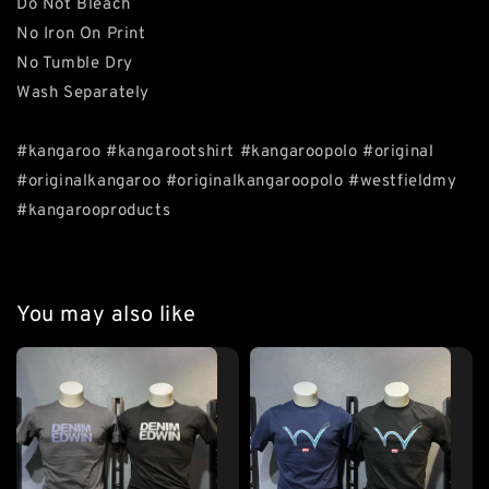
Do Not Bleach
No Iron On Print
No Tumble Dry
Wash Separately
#kangaroo #kangarootshirt #kangaroopolo #original
#originalkangaroo #originalkangaroopolo #westfieldmy
#kangarooproducts
You may also like