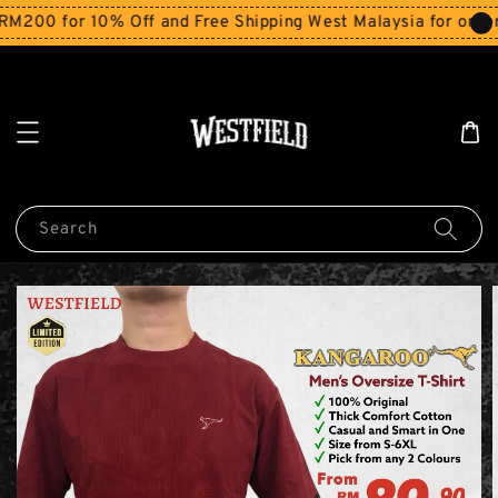
00 for 10% Off and Free Shipping West Malaysia for orders
Search