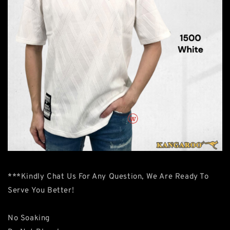
***Kindly Chat Us For Any Question, We Are Ready To
Serve You Better!
No Soaking