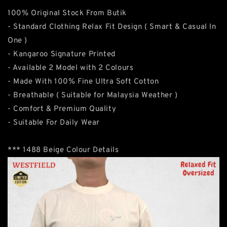
100% Original Stock From Butik
- Standard Clothing Relax Fit Design ( Smart & Casual In
One )
- Kangaroo Signature Printed
- Available 2 Model with 2 Colours
- Made With 100% Fine Ultra Soft Cotton
- Breathable ( Suitable for Malaysia Weather )
- Comfort & Premium Quality
- Suitable For Daily Wear
*** 1488 Beige Colour Details