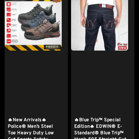
🔥New Arrivals🔥
🔥Blue Trip™ Special
Police® Men’s Steel
Edition🔥 EDWIN® E-
Toe Heavy Duty Low
Standard® Blue Trip™