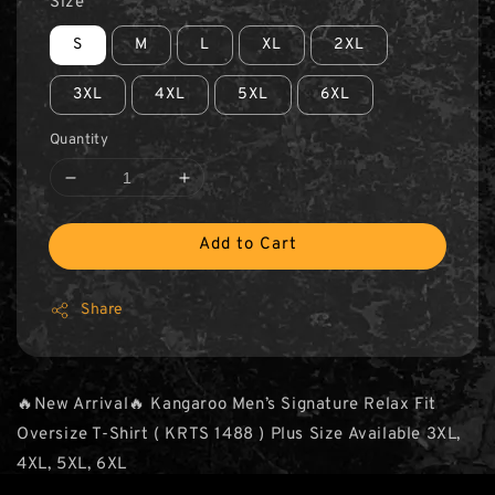
Size
S
M
L
XL
2XL
3XL
4XL
5XL
6XL
Quantity
Add to Cart
Share
🔥New Arrival🔥 Kangaroo Men’s Signature Relax Fit
Oversize T-Shirt ( KRTS 1488 ) Plus Size Available 3XL,
4XL, 5XL, 6XL