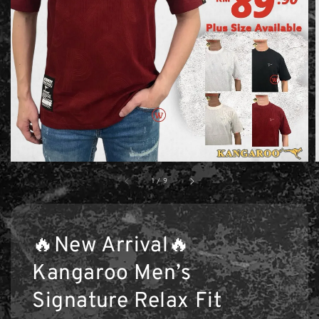
1
/
9
🔥New Arrival🔥
Kangaroo Men’s
Signature Relax Fit