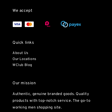
We accept
Quick links
About Us
Our Locations
WClub Blog
Our mission
Authentic, genuine branded goods. Quality
products with top-notch service. The go-to
working men shopping site.