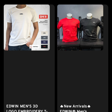
EDWIN MEN'S 3D
🔥New Arrivals🔥
LOGO EMBROIDERY T-
EDWIN® Men’s