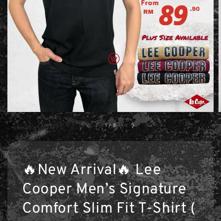
1
/
8
🔥New Arrival🔥 Lee
Cooper Men’s Signature
Comfort Slim Fit T-Shirt (