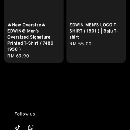
🔥New Oversize🔥
EDWIN MEN'S LOGO T-
EDWIN® Men’s
SHIRT ( 1801 ) | Baju T-
Oversized Signature
shirt
Printed T-Shirt ( 7480
Regular
RM 55.00
1950 )
price
Regular
RM 69.90
price
Follow us