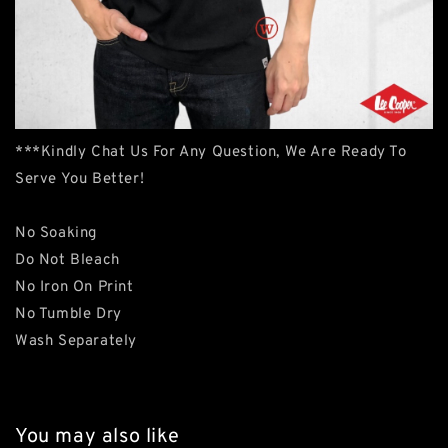
***Kindly Chat Us For Any Question, We Are Ready To
Serve You Better!
No Soaking
Do Not Bleach
No Iron On Print
No Tumble Dry
Wash Separately
You may also like