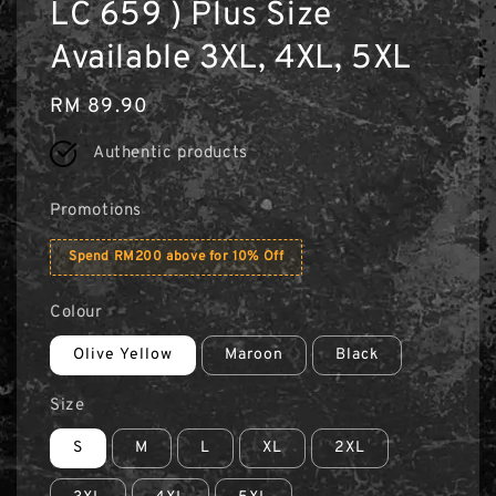
LC 659 ) Plus Size
Available 3XL, 4XL, 5XL
Regular
RM 89.90
price
Authentic products
Promotions
Spend RM200 above for 10% Off
Colour
Olive Yellow
Maroon
Black
Size
S
M
L
XL
2XL