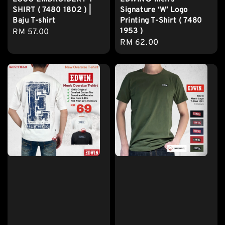
SHIRT ( 7480 1802 ) |
Signature ‘W’ Logo
Baju T-shirt
Printing T-Shirt ( 7480
1953 )
Regular
RM 57.00
Regular
RM 62.00
price
price