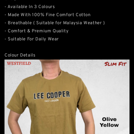
- Available In 3 Colours
- Made With 100% Fine Comfort Cotton
- Breathable ( Suitable for Malaysia Weather )
- Comfort & Premium Quality
- Suitable For Daily Wear
Colour Details