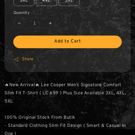
3XL
4XL
5XL
Quantity
Add to Cart
Share
🔥New Arrival🔥 Lee Cooper Men’s Signature Comfort
Slim Fit T-Shirt ( LC 659 ) Plus Size Available 3XL, 4XL,
5XL
100% Original Stock From Butik
- Standard Clothing Slim Fit Design ( Smart & Casual In
One )