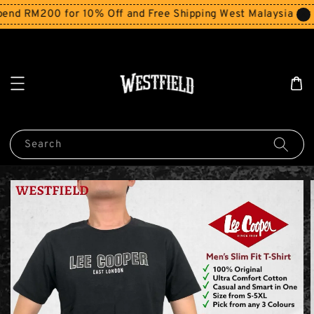
d RM200 for 10% Off and Free Shipping West Malaysia for o
Search