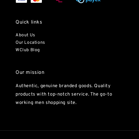
Quick links
About Us
Our Locations
WClub Blog
Our mission
Authentic, genuine branded goods. Quality
products with top-notch service. The go-to
working men shopping site.