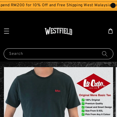
end RM200 for 10% Off and Free Shipping West Malaysia for
Search