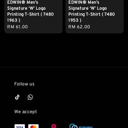
EDWIN® Men’s
EDWIN® Men’s
Signature ‘W’ Logo
Signature ‘W’ Logo
Printing T-Shirt ( 7480
Printing T-Shirt ( 7480
1963 )
1953 )
Regular
RM 61.00
Regular
RM 62.00
price
price
Follow us
We accept