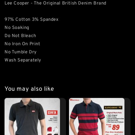
Lee Cooper - The Original British Denim Brand
97% Cotton 3% Spandex
No Soaking
Do Not Bleach
No Iron On Print
No Tumble Dry
Wash Separately
You may also like