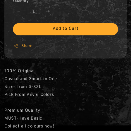
Quantity
Add to Cart
Share
100% Original
Casual and Smart in One
Sizes from S-XXL
Pick From Any 6 Colors
Premium Quality
MUST-Have Basic
Collect all colours now!