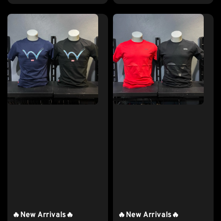
price
🔥New Arrivals🔥
🔥New Arrivals🔥