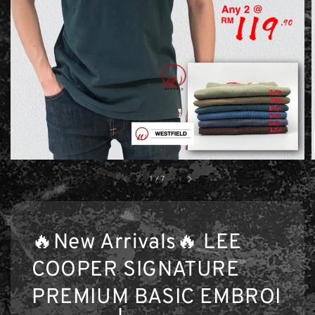
1
/
7
🔥New Arrivals🔥 LEE
COOPER SIGNATURE
PREMIUM BASIC EMBROI