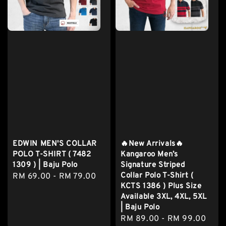
EDWIN MEN'S COLLAR
🔥New Arrivals🔥
POLO T-SHIRT ( 7482
Kangaroo Men’s
1309 ) | Baju Polo
Signature Striped
Collar Polo T-Shirt (
Regular
RM 69.00
-
RM 79.00
KCTS 1386 ) Plus Size
price
Available 3XL, 4XL, 5XL
| Baju Polo
Regular
RM 89.00
-
RM 99.00