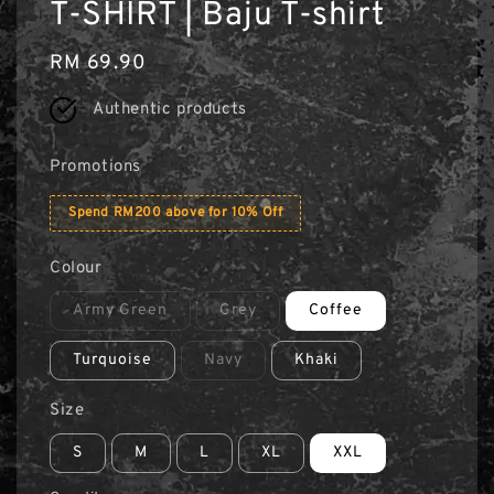
T-SHIRT | Baju T-shirt
Regular
RM 69.90
price
Authentic products
Promotions
Spend RM200 above for 10% Off
Colour
Army Green
Grey
Coffee
Turquoise
Navy
Khaki
Size
S
M
L
XL
XXL