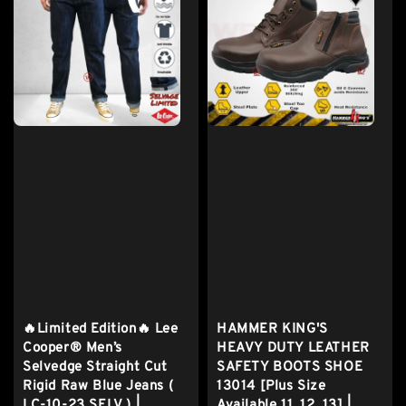
🔥Limited Edition🔥 Lee
HAMMER KING'S
Cooper® Men’s
HEAVY DUTY LEATHER
Selvedge Straight Cut
SAFETY BOOTS SHOE
Rigid Raw Blue Jeans (
13014 [Plus Size
LC-10-23 SELV ) |
Available 11, 12, 13] |