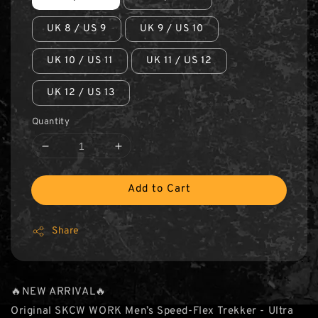
UK 8 / US 9
UK 9 / US 10
UK 10 / US 11
UK 11 / US 12
UK 12 / US 13
Quantity
Add to Cart
Share
🔥NEW ARRIVAL🔥
Original SKCW WORK Men’s Speed-Flex Trekker - Ultra