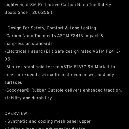
Lightweight 3M Reflective Carbon Nano Toe Safety
Boots Shoe ( 200256 )
- Design For Safety, Comfort & Long Lasting
-Carbon Nano Toe meets ASTM F2413 impact &
compression standards
-Electrical Hazard (EH) Safe design rated ASTM F2413-
05
-Slip-resistant sole tested ASTM F1677-96 Mark II to
meet or exceed a .5 coefficient even on wet and oily
surfaces
-Goodyear® Rubber Outsole delivers enhanced traction,
stability and durability
OVERVIEW
• Synthetic and cooling mesh panel upper