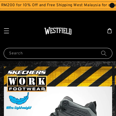
M200 for 10% Off and Free Shipping West Malaysia for order
Search