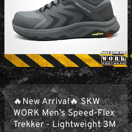
1
/
10
🔥New Arrival🔥 SKW
WORK Men’s Speed-Flex
Trekker - Lightweight 3M