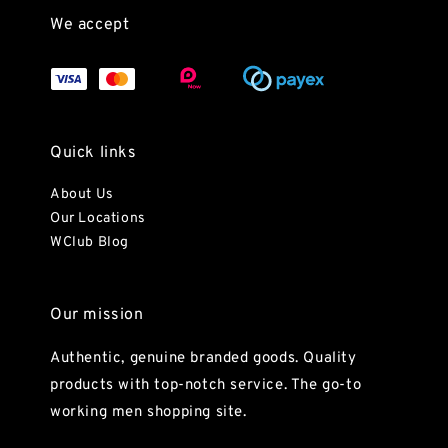
We accept
Quick links
About Us
Our Locations
WClub Blog
Our mission
Authentic, genuine branded goods. Quality
products with top-notch service. The go-to
working men shopping site.