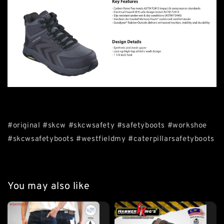
#original #skcw #skcwsafety #safetyboots #workshoe
#skcwsafetyboots #westfieldmy #caterpillarsafetyboots
You may also like