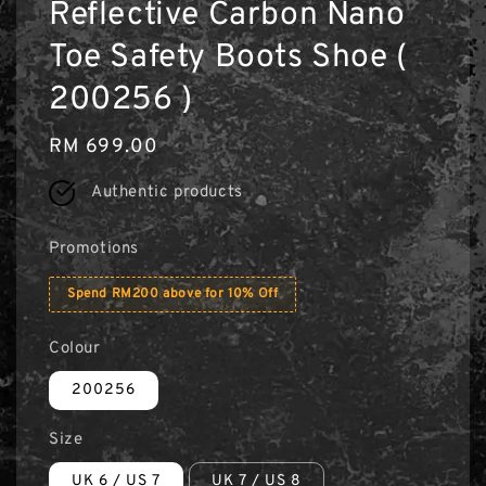
Reflective Carbon Nano
Toe Safety Boots Shoe (
200256 )
Regular
RM 699.00
price
Authentic products
Promotions
Spend RM200 above for 10% Off
Colour
200256
Size
UK 6 / US 7
UK 7 / US 8