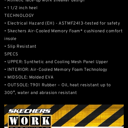
• Athletic lace-up work sneaker design
• 1 1/2 inch heel
TECHNOLOGY
• Electrical Hazard (EH) - ASTMF2413-tested for safety
• Skechers Air-Cooled Memory Foam* cushioned comfort
insole
• Slip Resistant
SPECS
• UPPER: Synthetic and Cooling Mesh Panel Upper
• INTERIOR: Air-Cooled Memory Foam Technology
• MIDSOLE: Molded EVA
• OUTSOLE: T901 Rubber – Oil, heat resistant up to
300°, water and abrasion resistant