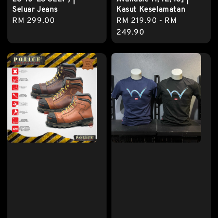
Seluar Jeans
Kasut Keselamatan
Regular
RM 299.00
Regular
RM 219.90
-
RM
price
price
249.90