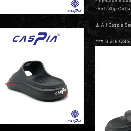
-Injection moul
-Anti Slip Outs
⚠️ All Caspia S
*** Black Colou