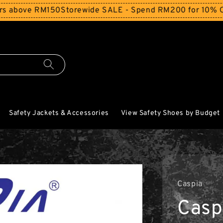
ove RM150
Storewide SALE - Spend RM200 for 10% Off and 
Safety Jackets & Accessories
View Safety Shoes by Budget
Caspia
Casp