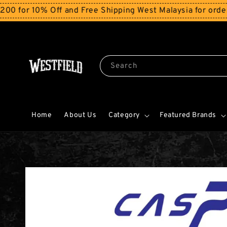
 10% Off and Free Shipping West Malaysia for orders ab
Search
Home
About Us
Category
Featured Brands