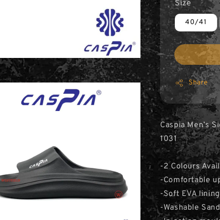
Size
40/41
Share
Caspia Men’s Si
1031
-2 Colours Avai
-Comfortable upp
-Soft EVA lining
-Washable Sand