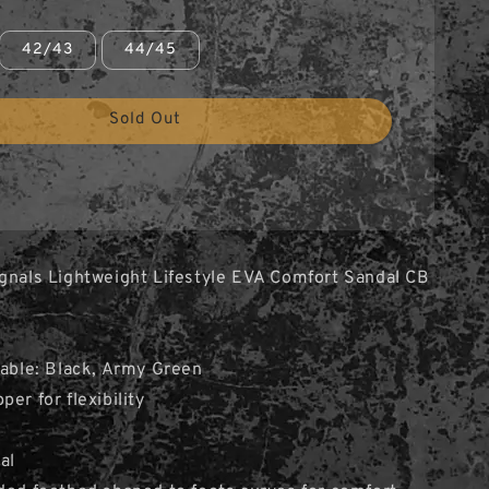
42/43
44/45
Sold Out
gnals Lightweight Lifestyle EVA Comfort Sandal CB
lable: Black, Army Green
er for flexibility
al