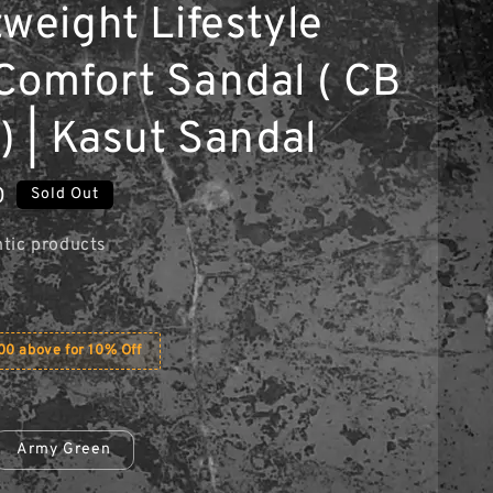
weight Lifestyle
Comfort Sandal ( CB
) | Kasut Sandal
0
Sold Out
tic products
0 above for 10% Off
Army Green