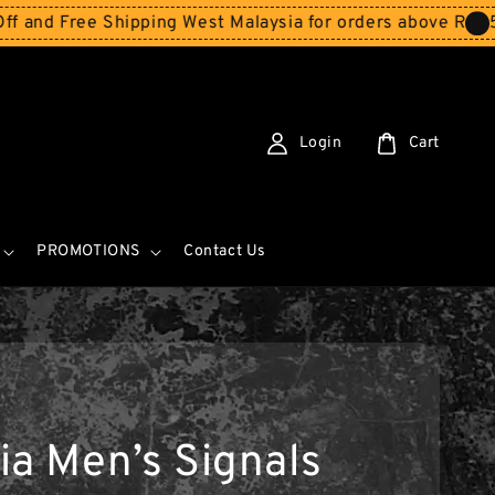
Free Shipping West Malaysia for orders above RM150
Stor
Login
Cart
PROMOTIONS
Contact Us
ia Men’s Signals