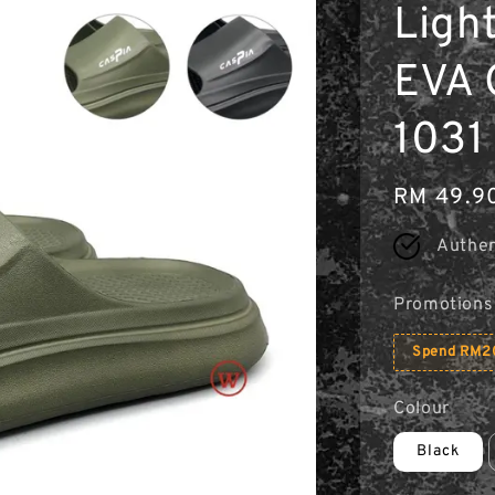
Light
EVA 
1031 
Regular
RM 49.9
price
Authen
Promotions
Spend RM20
Colour
Black