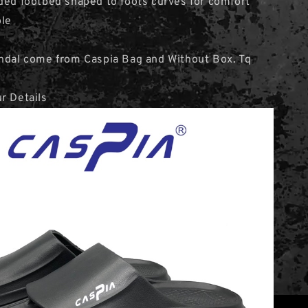
ded footbed shaped to foots curves for comfort
ole
andal come from Caspia Bag and Without Box. Tq
r Details