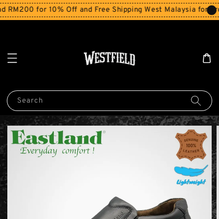
200 for 10% Off and Free Shipping West Malaysia for order
Search