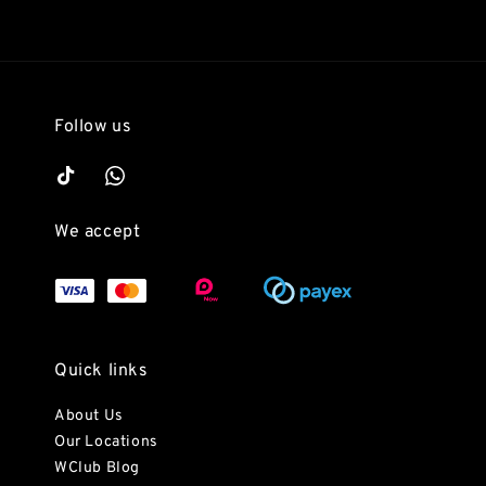
Follow us
We accept
Quick links
About Us
Our Locations
WClub Blog