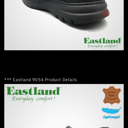
*** Eastland 9054 Product Details