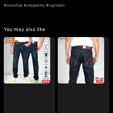
#menshoe #shopeemy #rugixbeli
You may also like