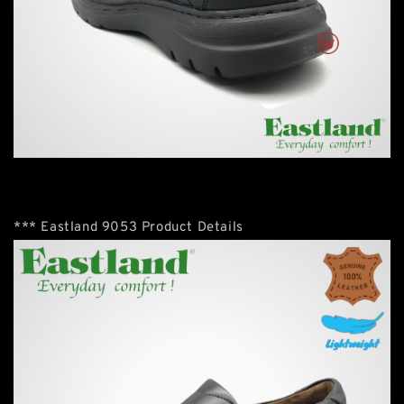
*** Eastland 9053 Product Details