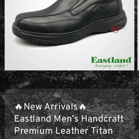
1
/
9
🔥New Arrivals🔥
Eastland Men’s Handcraft
Premium Leather Titan