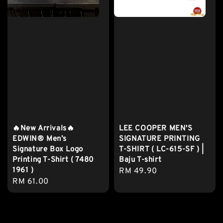
🔥New Arrivals🔥
LEE COOPER MEN'S
EDWIN® Men’s
SIGNATURE PRINTING
Signature Box Logo
T-SHIRT ( LC-615-SF ) |
Printing T-Shirt ( 7480
Baju T-shirt
1961 )
Regular
RM 49.90
Regular
RM 61.00
price
price