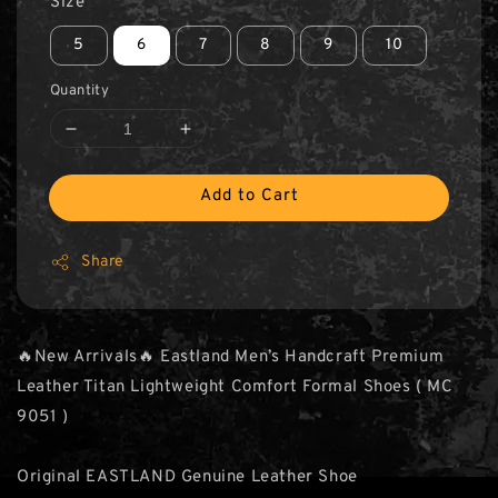
Size
5
6
7
8
9
10
Quantity
Add to Cart
Share
🔥New Arrivals🔥 Eastland Men’s Handcraft Premium
Leather Titan Lightweight Comfort Formal Shoes ( MC
9051 )
Original EASTLAND Genuine Leather Shoe