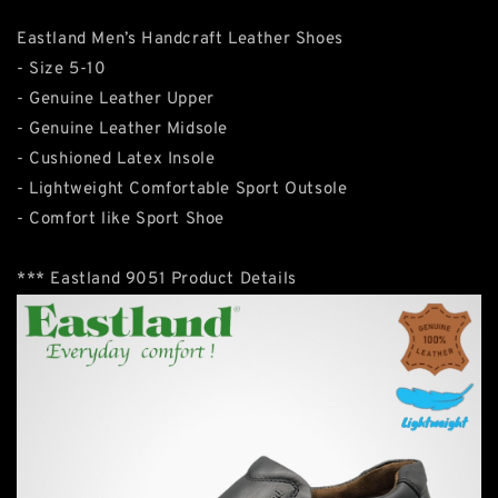
Eastland Men’s Handcraft Leather Shoes
- Size 5-10
- Genuine Leather Upper
- Genuine Leather Midsole
- Cushioned Latex Insole
- Lightweight Comfortable Sport Outsole
- Comfort like Sport Shoe
*** Eastland 9051 Product Details