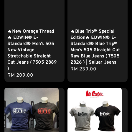
🔥New Orange Thread
🔥Blue Trip™ Special
🔥 EDWIN® E-
Edition🔥 EDWIN® E-
Standard® Men’s 505
Standard® Blue Trip™
New Vintage
Men’s 505 Straight Cut
Stretchable Straight
Raw Blue Jeans ( 7505
Cut Jeans ( 7505 2889
2826 ) | Seluar Jeans
)
Regular
RM 239.00
Regular
RM 209.00
price
price