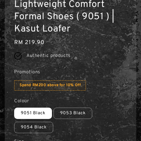
Lightweight Comfort
Formal Shoes ( 9051 ) |
Kasut Loafer
Regular
RM 219.90
price
Authentic products
Promotions
Spend RM200 above for 10% Off
Colour
9051 Black
9053 Black
9054 Black