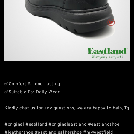
✅Comfort & Long Lasting
✅Suitable For Daily Wear
Kindly chat us for any questions, we are happy to help, Tq
#original #eastland #originaleastland #eastlandshoe
#leathershoe #eastlandleathershoe #mywestfield