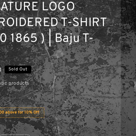
NATURE LOGO
ROIDERED T-SHIRT
0 1865 ) | Baju T-
0
Sold Out
tic products
0 above for 10% Off