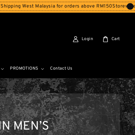
st Malaysia for orders above RM150
Storewide SALE - Sp
Login
Cart
PROMOTIONS
Contact Us
IN MEN’S