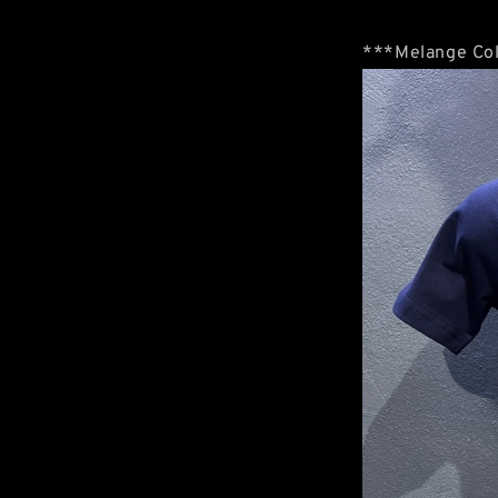
***Melange Col