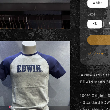
White
Size
XS
Share
🔥New Arrivals!
EDWIN Men’s Si
100% Original 
- Standard EDWI
- Available In 