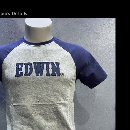
ours Details