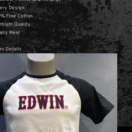
dery Design
0% Fine Cotton
emium Quality
aily Wear
rs Details