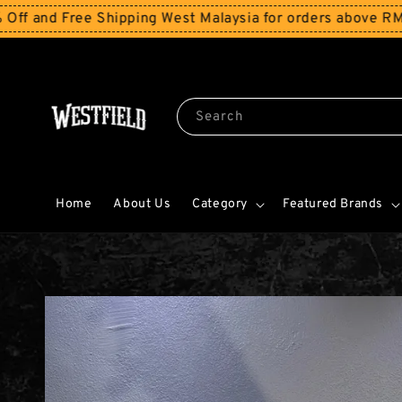
e Shipping West Malaysia for orders above RM150
Storewi
Search
Home
About Us
Category
Featured Brands