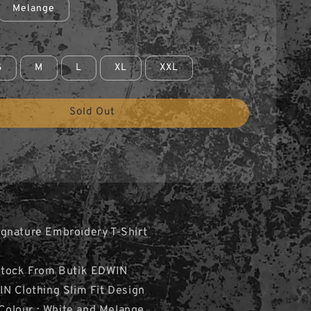
Melange
S
M
L
XL
XXL
Sold Out
gnature Embroidery T-Shirt
Stock From Butik EDWIN
N Clothing Slim Fit Design
2 Colour : White and Melange