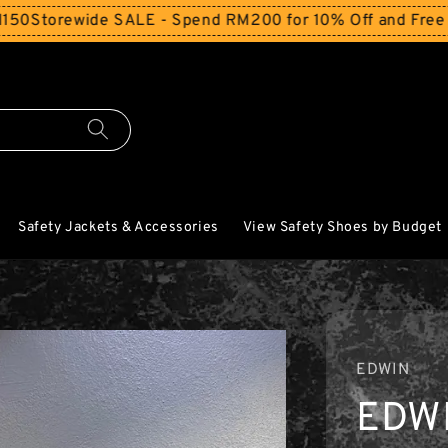
de SALE - Spend RM200 for 10% Off and Free Shipping We
Safety Jackets & Accessories
View Safety Shoes by Budget
EDWIN
EDW