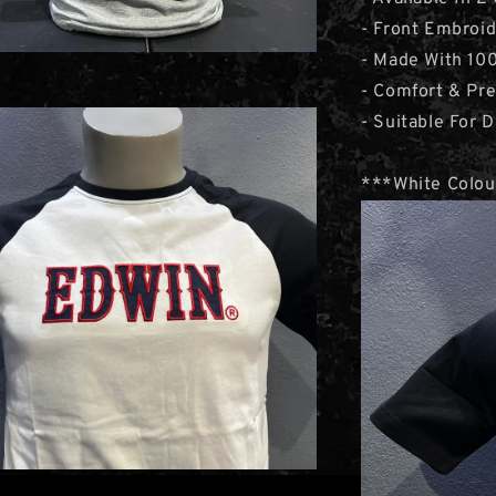
- Front Embroi
- Made With 10
- Comfort & Pr
- Suitable For D
***White Colou