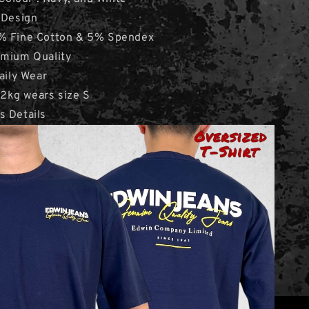
 Design
% Fine Cotton & 5% Spendex
emium Quality
aily Wear
2kg wears size S
s Details