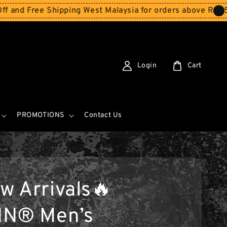
e Shipping West Malaysia for orders above RM150
Storewi
Login
Cart
PROMOTIONS
Contact Us
w Arrivals🔥
IN® Men’s