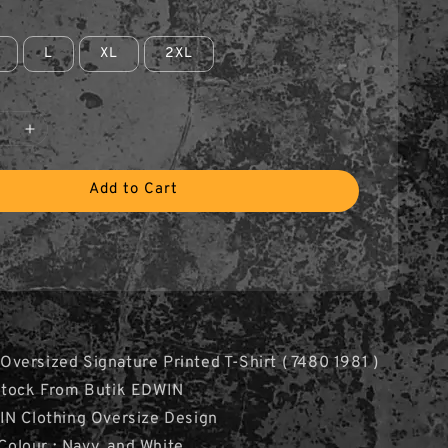
L
XL
2XL
Add to Cart
ersized Signature Printed T-Shirt ( 7480 1981 )
Stock From Butik EDWIN
IN Clothing Oversize Design
 Colour : Navy, and White