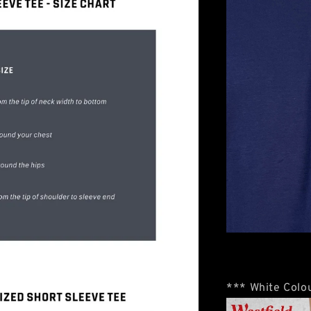
*** White Colou