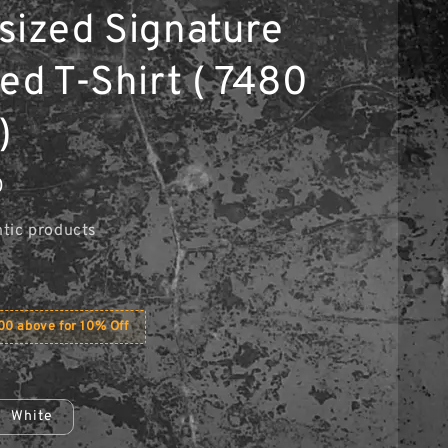
sized Signature
ed T-Shirt ( 7480
)
0
tic products
0 above for 10% Off
White