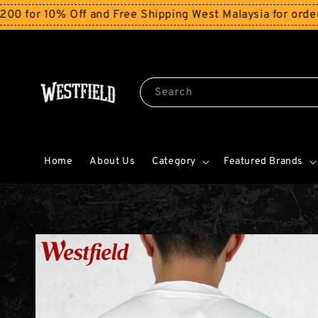
% Off and Free Shipping West Malaysia for orders above
Search
Home
About Us
Category
Featured Brands