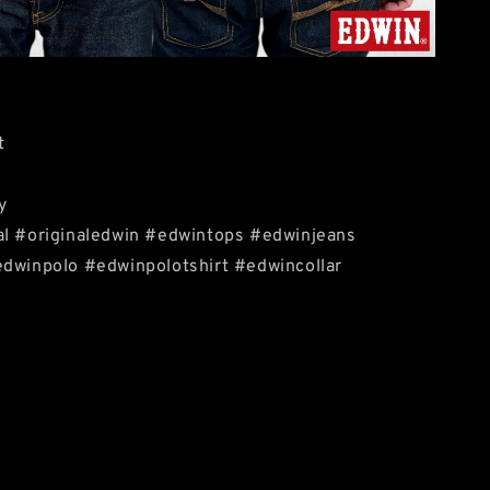
t
y
al #originaledwin #edwintops #edwinjeans
edwinpolo #edwinpolotshirt #edwincollar