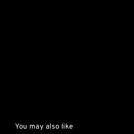
You may also like