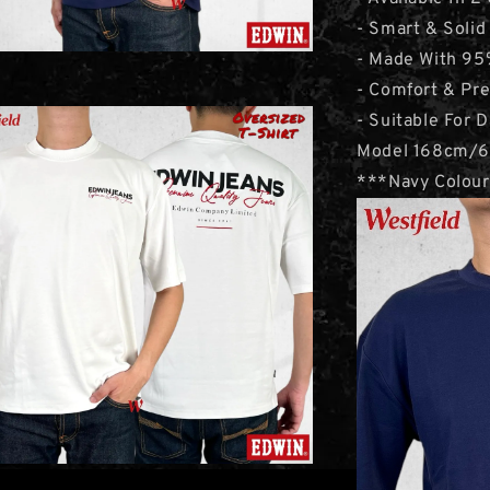
- Smart & Solid
- Made With 95
- Comfort & Pr
- Suitable For D
Model 168cm/6
***Navy Colour