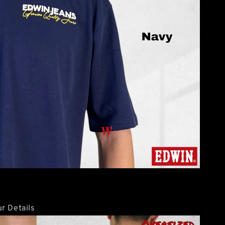
r Details