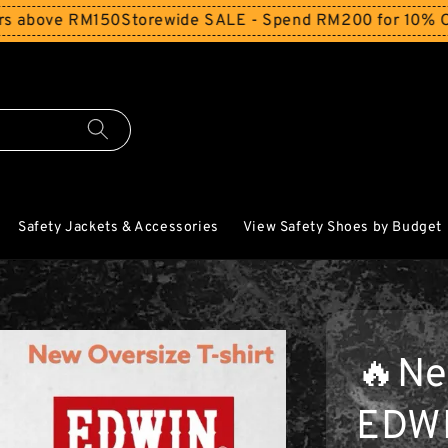
 RM150
Storewide SALE - Spend RM200 for 10% Off and Fre
Safety Jackets & Accessories
View Safety Shoes by Budget
🔥Ne
EDW