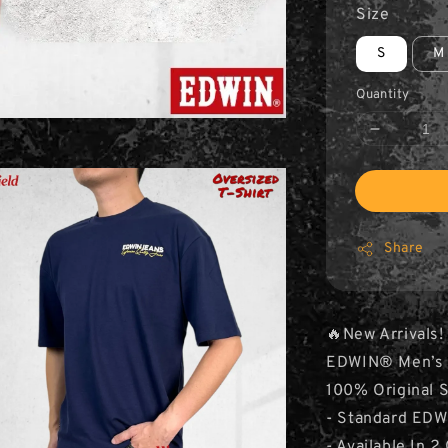
Size
S
M
Quantity
Share
🔥New Arrivals!
EDWIN® Men’s Ov
100% Original 
- Standard EDW
- Available In 2