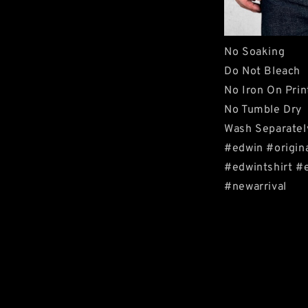
No Soaking
Do Not Bleach
No Iron On Prin
No Tumble Dry
Wash Separatel
#edwin #origin
#edwintshirt #
#newarrival