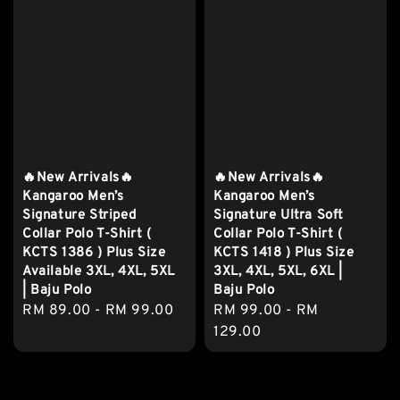
🔥New Arrivals🔥
🔥New Arrivals🔥
Kangaroo Men’s
Kangaroo Men’s
Signature Striped
Signature Ultra Soft
Collar Polo T-Shirt (
Collar Polo T-Shirt (
KCTS 1386 ) Plus Size
KCTS 1418 ) Plus Size
Available 3XL, 4XL, 5XL
3XL, 4XL, 5XL, 6XL |
| Baju Polo
Baju Polo
Regular
RM 89.00
-
RM 99.00
Regular
RM 99.00
-
RM
price
price
129.00