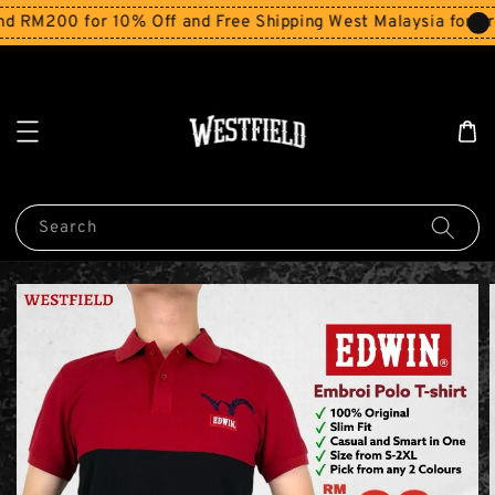
200 for 10% Off and Free Shipping West Malaysia for order
Search