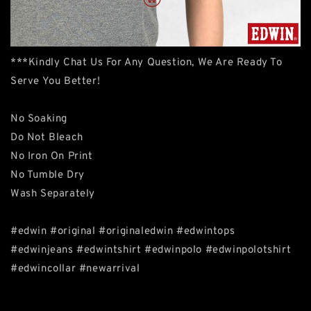
***Kindly Chat Us For Any Question, We Are Ready To
Serve You Better!
No Soaking
Do Not Bleach
No Iron On Print
No Tumble Dry
Wash Separately
#edwin #original #originaledwin #edwintops
#edwinjeans #edwintshirt #edwinpolo #edwinpolotshirt
#edwincollar #newarrival