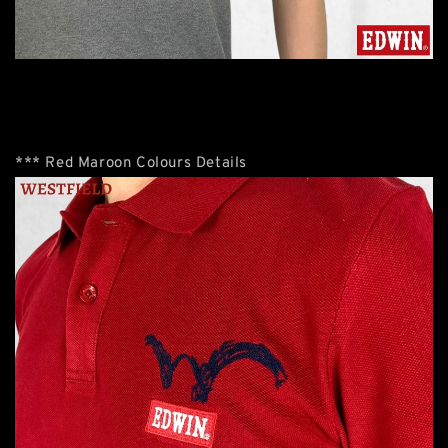
*** Red Maroon Colours Details