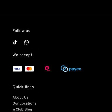
Follow us
We accept
Quick links
About Us
Our Locations
WClub Blog