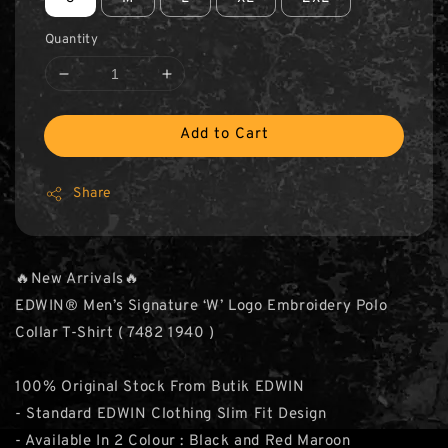
Quantity
Add to Cart
Share
🔥New Arrivals🔥
EDWIN® Men’s Signature ‘W’ Logo Embroidery Polo
Collar T-Shirt ( 7482 1940 )
100% Original Stock From Butik EDWIN
- Standard EDWIN Clothing Slim Fit Design
- Available In 2 Colour : Black and Red Maroon