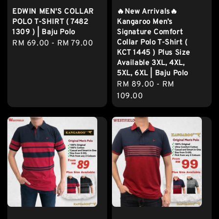
EDWIN MEN'S COLLAR
🔥New Arrivals🔥
POLO T-SHIRT ( 7482
Kangaroo Men’s
1309 ) | Baju Polo
Signature Comfort
Collar Polo T-Shirt (
Regular
RM 69.00
-
RM 79.00
KCT 1445 ) Plus Size
price
Available 3XL, 4XL,
5XL, 6XL | Baju Polo
Regular
RM 89.00
-
RM
price
109.00