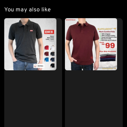
You may also like