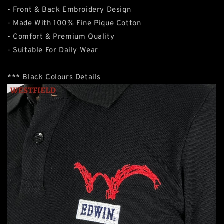
- Front & Back Embroidery Design
- Made With 100% Fine Pique Cotton
- Comfort & Premium Quality
- Suitable For Daily Wear
*** Black Colours Details