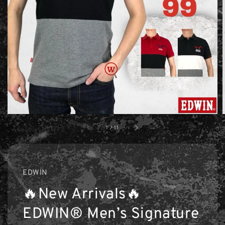
1
/
11
EDWIN
🔥New Arrivals🔥
EDWIN® Men’s Signature