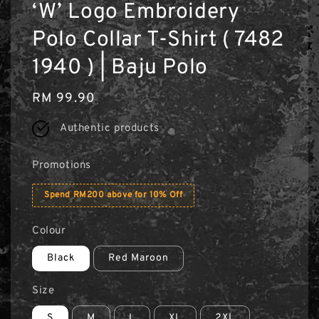
‘W’ Logo Embroidery
Polo Collar T-Shirt ( 7482
1940 ) | Baju Polo
Regular
RM 99.90
price
Authentic products
Promotions
Spend RM200 above for 10% Off
Colour
Black
Red Maroon
Size
S
M
L
XL
2XL