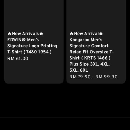
🔥New Arrivals🔥
🔥New Arrival🔥
EDWIN® Men’s
Kangaroo Men’s
Signature Logo Printing
Signature Comfort
T-Shirt ( 7480 1954 )
Relax Fit Oversize T-
Shirt ( KRTS 1466 )
Regular
RM 61.00
Plus Size 3XL, 4XL,
price
5XL, 6XL
Regular
RM 79.90
-
RM 99.90
price