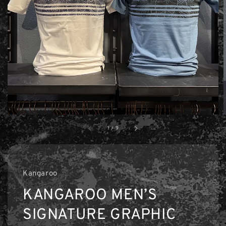
1
/
9
Kangaroo
KANGAROO MEN’S
SIGNATURE GRAPHIC