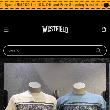
 Spend RM200 for 10% Off and Free Shipping West Malaysia 
Search