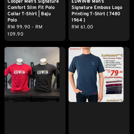
Cooper Men’s Signature
EDWIN® Men’s
Comfort Slim Fit Polo
Signature Emboss Logo
Collar T-Shirt | Baju
Printing T-Shirt ( 7480
Polo
1964 )
Regular
RM 99.90
-
RM
Regular
RM 61.00
price
109.90
price