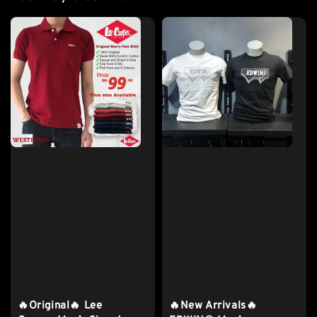
🔥Original🔥 Lee
🔥New Arrivals🔥