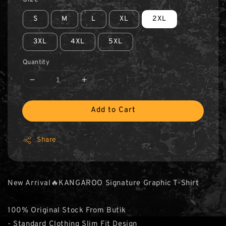
S
M
L
XL
2XL
3XL
4XL
5XL
Quantity
Add to Cart
Share
New Arrival🔥KANGAROO Signature Graphic T-Shirt
100% Original Stock From Butik
- Standard Clothing Slim Fit Design