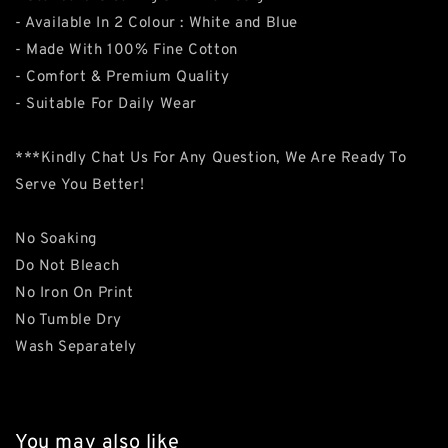
- Available In 2 Colour : White and Blue
- Made With 100% Fine Cotton
- Comfort & Premium Quality
- Suitable For Daily Wear
***Kindly Chat Us For Any Question, We Are Ready To
Serve You Better!
No Soaking
Do Not Bleach
No Iron On Print
No Tumble Dry
Wash Separately
You may also like