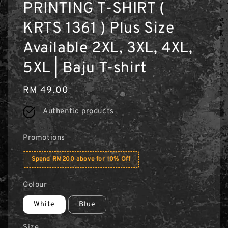
PRINTING T-SHIRT (
KRTS 1361 ) Plus Size
Available 2XL, 3XL, 4XL,
5XL | Baju T-shirt
Regular
RM 49.00
price
Authentic products
Promotions
Spend RM200 above for 10% Off
Colour
White
Blue
Size