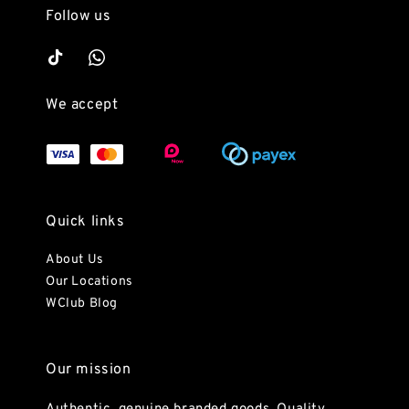
Follow us
We accept
Quick links
About Us
Our Locations
WClub Blog
Our mission