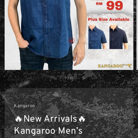
1
/
11
Kangaroo
🔥New Arrivals🔥
Kangaroo Men’s