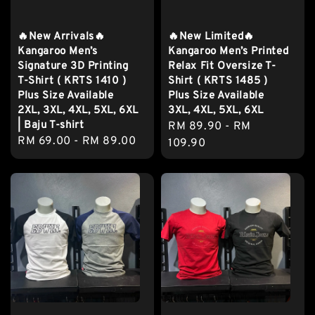
🔥New Arrivals🔥
🔥New Limited🔥
Kangaroo Men’s
Kangaroo Men’s Printed
Signature 3D Printing
Relax Fit Oversize T-
T-Shirt ( KRTS 1410 )
Shirt ( KRTS 1485 )
Plus Size Available
Plus Size Available
2XL, 3XL, 4XL, 5XL, 6XL
3XL, 4XL, 5XL, 6XL
| Baju T-shirt
Regular
RM 89.90
-
RM
Regular
RM 69.00
-
RM 89.00
price
109.90
price