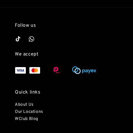
Follow us
We accept
Quick links
About Us
Our Locations
WClub Blog