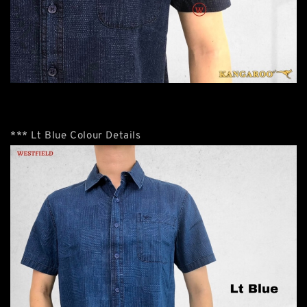
*** Lt Blue Colour Details