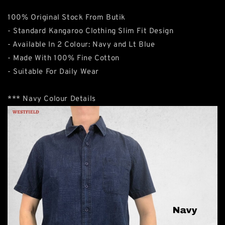
100% Original Stock From Butik
- Standard Kangaroo Clothing Slim Fit Design
- Available In 2 Colour: Navy and Lt Blue
- Made With 100% Fine Cotton
- Suitable For Daily Wear
*** Navy Colour Details