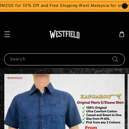
0 for 10% Off and Free Shipping West Malaysia for orders a
Search