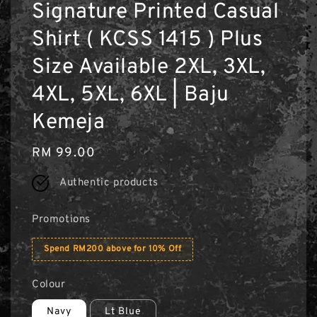
Signature Printed Casual
Shirt ( KCSS 1415 ) Plus
Size Available 2XL, 3XL,
4XL, 5XL, 6XL | Baju
Kemeja
Regular
RM 99.00
price
Authentic products
Promotions
Spend RM200 above for 10% Off
Colour
Navy
Lt Blue