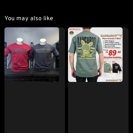
You may also like