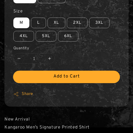
Size
M
L
XL
2XL
3XL
4XL
5XL
6XL
Quantity
Add to Cart
Share
New Arrival
Kangaroo Men’s Signature Printed Shirt