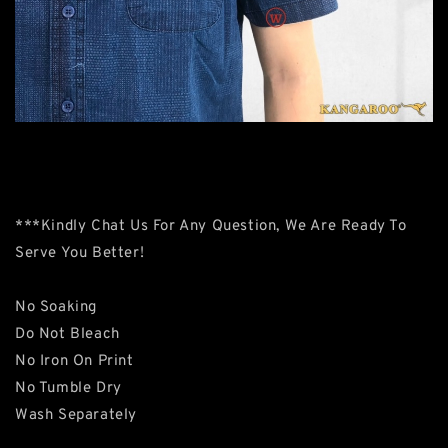
***Kindly Chat Us For Any Question, We Are Ready To
Serve You Better!
No Soaking
Do Not Bleach
No Iron On Print
No Tumble Dry
Wash Separately