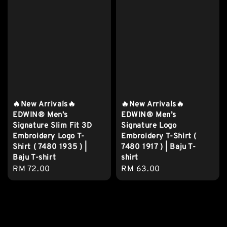
🔥New Arrivals🔥
🔥New Arrivals🔥
EDWIN® Men’s
EDWIN® Men’s
Signature Slim Fit 3D
Signature Logo
Embroidery Logo T-
Embroidery T-Shirt (
Shirt ( 7480 1935 ) |
7480 1917 ) | Baju T-
Baju T-shirt
shirt
Regular
RM 72.00
Regular
RM 63.00
price
price