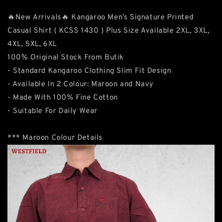
🔥New Arrivals🔥 Kangaroo Men’s Signature Printed
Casual Shirt ( KCSS 1430 ) Plus Size Available 2XL, 3XL,
4XL, 5XL, 6XL
100% Original Stock From Butik
- Standard Kangaroo Clothing Slim Fit Design
- Available In 2 Colour: Maroon and Navy
- Made With 100% Fine Cotton
- Suitable For Daily Wear
*** Maroon Colour Details