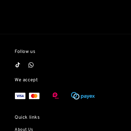
price
Follow us
We accept
Quick links
About Us