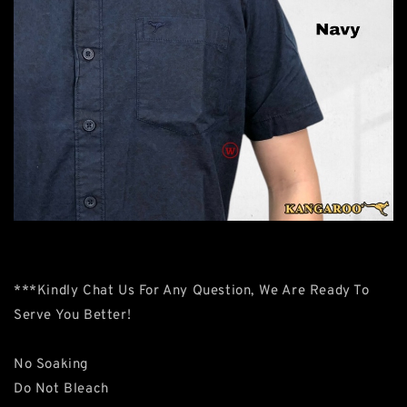
***Kindly Chat Us For Any Question, We Are Ready To
Serve You Better!
No Soaking
Do Not Bleach