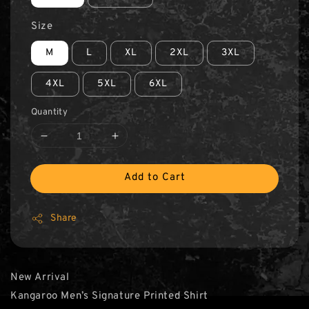
Size
M
L
XL
2XL
3XL
4XL
5XL
6XL
Quantity
Add to Cart
Share
New Arrival
Kangaroo Men’s Signature Printed Shirt