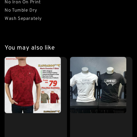
No Iron On Print
No Tumble Dry
Wash Separately
You may also like