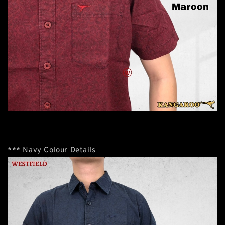
*** Navy Colour Details