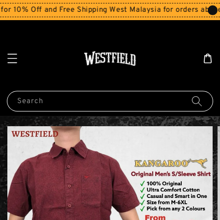
0% Off and Free Shipping West Malaysia for orders above R
Search