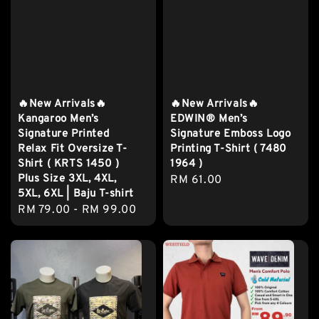
🔥New Arrivals🔥
🔥New Arrivals🔥
Kangaroo Men’s
EDWIN® Men’s
Signature Printed
Signature Emboss Logo
Relax Fit Oversize T-
Printing T-Shirt ( 7480
Shirt ( KRTS 1450 )
1964 )
Plus Size 3XL, 4XL,
Regular
RM 61.00
5XL, 6XL | Baju T-shirt
price
Regular
RM 79.00
-
RM 99.00
price