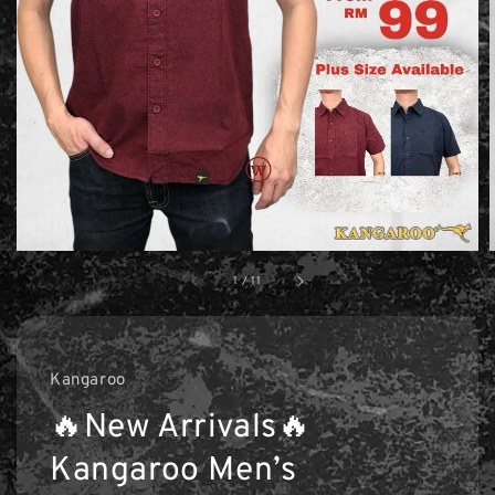
1
/
11
Kangaroo
🔥New Arrivals🔥
Kangaroo Men’s