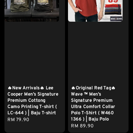
🔥New Arrivals🔥 Lee
🔥Original Red Tag🔥
Cooper Men’s Signature
Wave ™️ Men’s
Premium Cottong
Signature Premium
Camo Printing T-shirt (
Ultra Comfort Collar
LC-644 ) | Baju T-shirt
Polo T-Shirt ( W460
1366 ) | Baju Polo
Regular
RM 79.90
Regular
RM 89.90
price