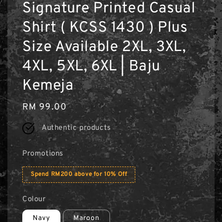
Signature Printed Casual
Shirt ( KCSS 1430 ) Plus
Size Available 2XL, 3XL,
4XL, 5XL, 6XL | Baju
Kemeja
Regular
RM 99.00
price
Authentic products
Promotions
Spend RM200 above for 10% Off
Colour
Navy
Maroon