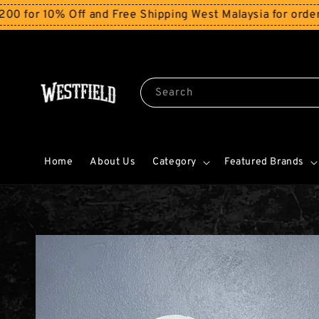
ff and Free Shipping West Malaysia for orders above RM
Search
Home
About Us
Category
Featured Brands