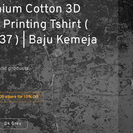
ium Cotton 3D
Printing Tshirt (
37 ) | Baju Kemeja
0
tic products
0 above for 10% Off
Dk Grey