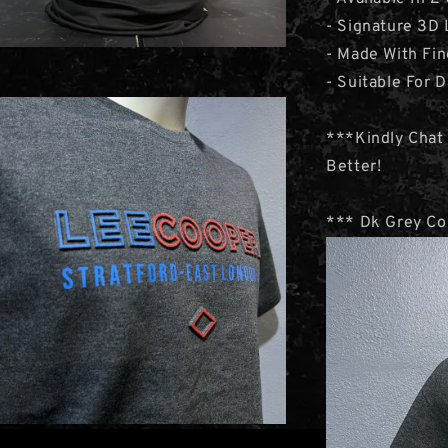
- Signature 3D 
- Made With Fi
- Suitable For D
***Kindly Chat
Better!
*** Dk Grey Col