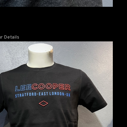
r Details