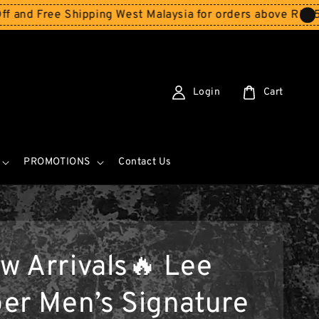
Shipping West Malaysia for orders above RM150
Storewide
Login
Cart
PROMOTIONS
Contact Us
w Arrivals🔥 Lee
er Men’s Signature