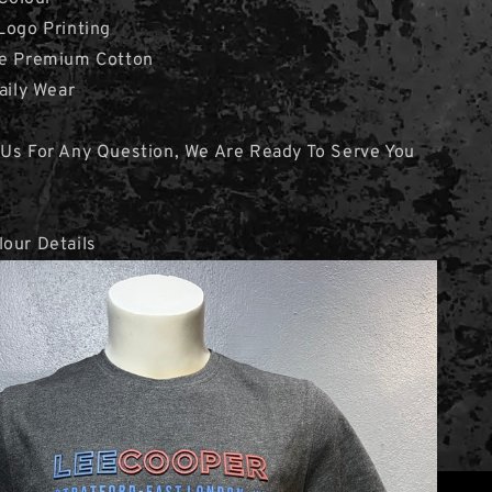
Logo Printing
ne Premium Cotton
aily Wear
 Us For Any Question, We Are Ready To Serve You
our Details