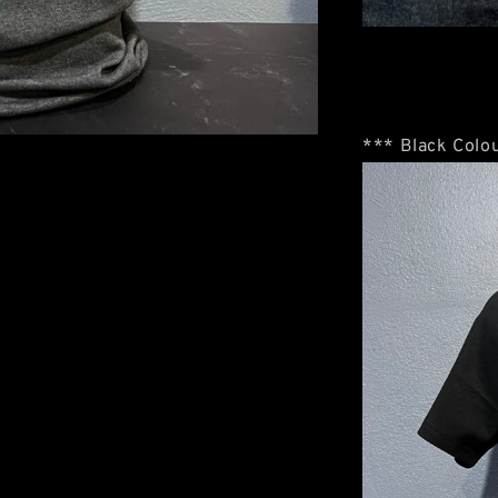
*** Black Colou