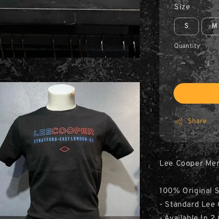
Size
S
M
Quantity
Share
Lee Cooper Men’
100% Original 
- Standard Lee 
- Available In 2