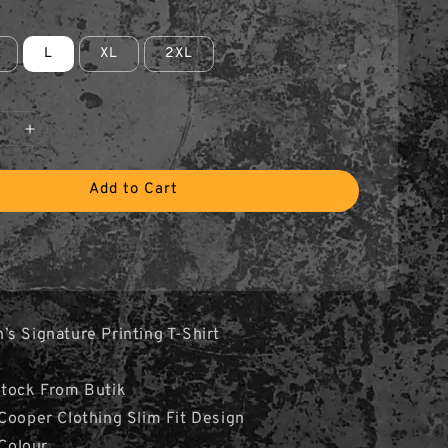
L
XL
2XL
Add to Cart
s Signature Printing T-Shirt
Stock From Butik
Cooper Clothing Slim Fit Design
 Colour