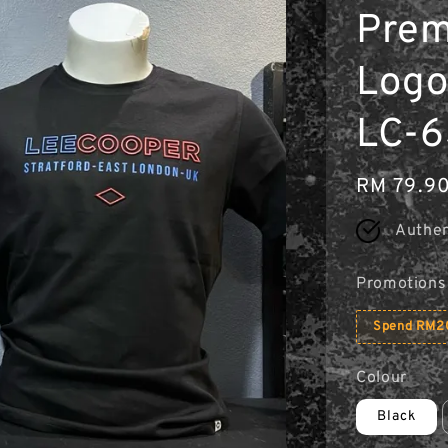
Prem
Logo 
LC-6
Regular
RM 79.9
price
Authen
Promotions
Spend RM20
Colour
Black