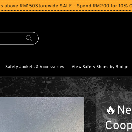
150
Storewide SALE - Spend RM200 for 10% Off and Free 
Safety Jackets & Accessories
View Safety Shoes by Budget
🔥Ne
Coop