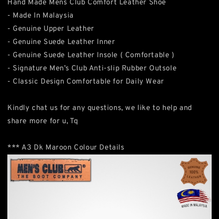
Hand Made Mens Club Comfort Leather Shoe
- Made In Malaysia
- Genuine Upper Leather
- Genuine Suede Leather Inner
- Genuine Suede Leather Insole ( Comfortable )
- Signature Men’s Club Anti-slip Rubber Outsole
- Classic Design Comfortable for Daily Wear
Kindly chat us for any questions, we like to help and
share more for u, Tq
*** A3 Dk Maroon Colour Details