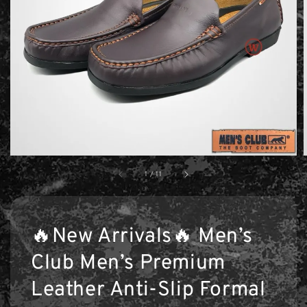
1
/
11
🔥New Arrivals🔥 Men’s
Club Men’s Premium
Leather Anti-Slip Formal