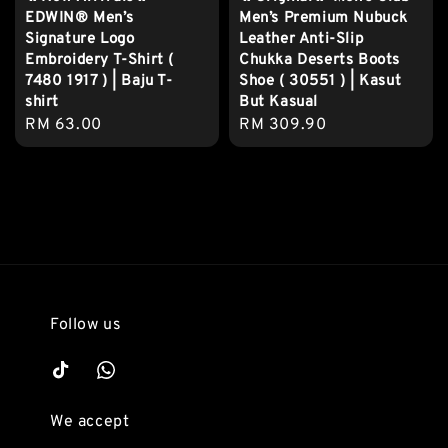
EDWIN® Men’s
Men’s Premium Nubuck
Signature Logo
Leather Anti-Slip
Embroidery T-Shirt (
Chukka Deserts Boots
7480 1917 ) | Baju T-
Shoe ( 30551 ) | Kasut
shirt
But Kasual
Regular
RM 63.00
Regular
RM 309.90
price
price
Follow us
We accept