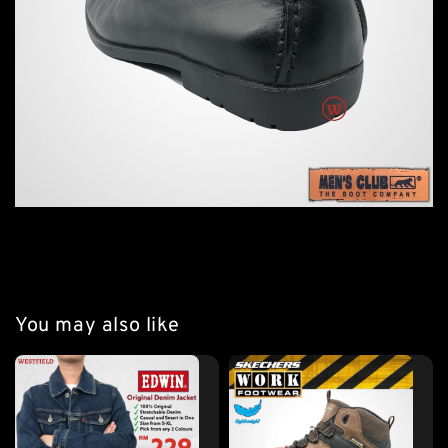
You may also like