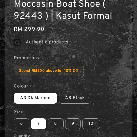
Moccasin Boat Shoe (
92443 ) | Kasut Formal
Regular
RM 299.90
price
Authentic products
Promotions
Spend RM200 above for 10% Off
Colour
A3 Dk Maroon
A8 Black
Size
6
7
8
9
10
Quantity