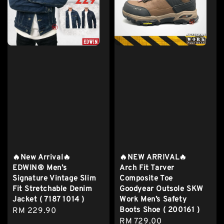
🔥New Arrival🔥
🔥NEW ARRIVAL🔥
EDWIN® Men’s
Arch Fit Tarver
Signature Vintage Slim
Composite Toe
Fit Stretchable Denim
Goodyear Outsole SKW
Jacket ( 7187 1014 )
Work Men’s Safety
Boots Shoe ( 200161 )
Regular
RM 229.90
Regular
RM 729.00
price