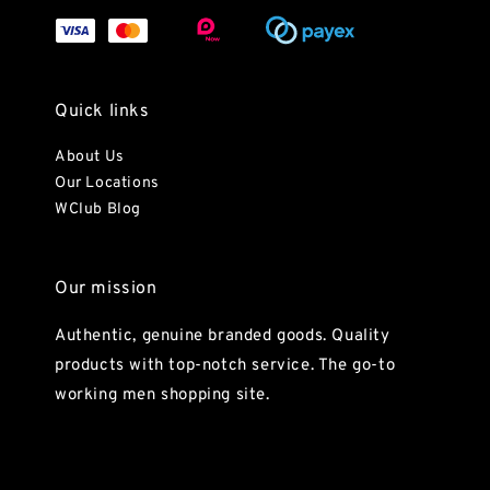
Quick links
About Us
Our Locations
WClub Blog
Our mission
Authentic, genuine branded goods. Quality
products with top-notch service. The go-to
working men shopping site.