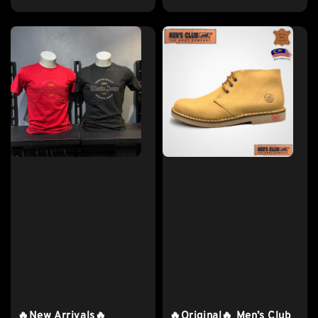
price
🔥New Arrivals🔥
🔥Original🔥 Men’s Club