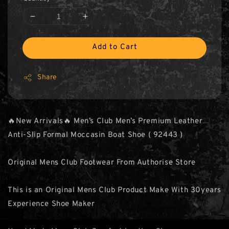
Add to Cart
Share
🔥New Arrivals🔥 Men’s Club Men’s Premium Leather
Anti-Slip Formal Moccasin Boat Shoe ( 92443 )
Original Mens Club Footwear From Authorise Store
This is an Original Mens Club Product Make With 30years
Experience Shoe Maker