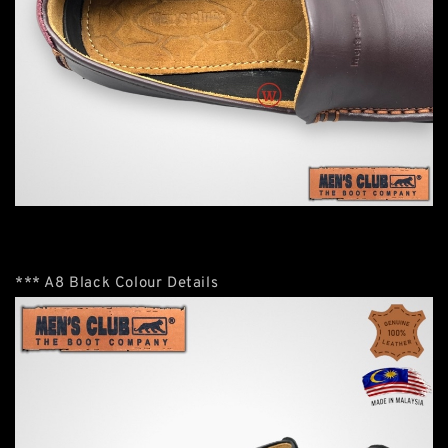
*** A8 Black Colour Details