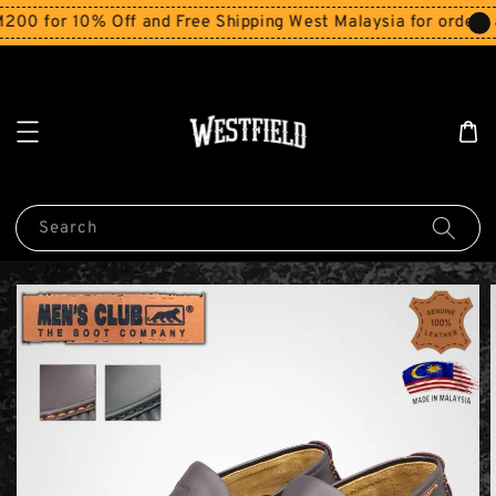
 for 10% Off and Free Shipping West Malaysia for orders ab
Search