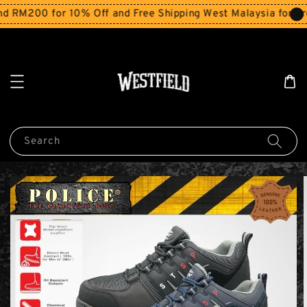
200 for 10% Off and Free Shipping West Malaysia for order
Search