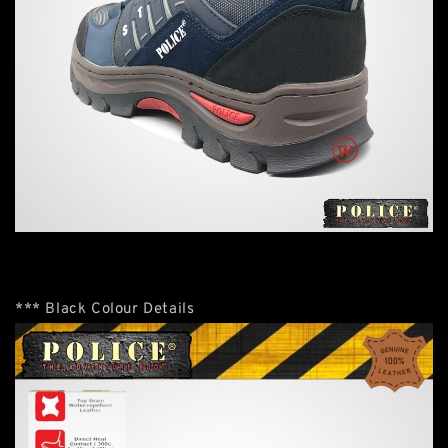
*** Black Colour Details