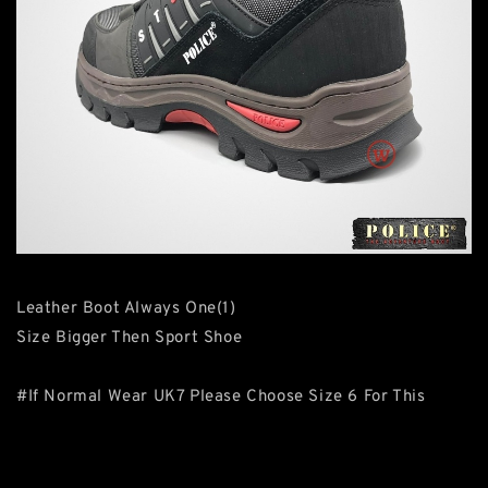
Leather Boot Always One(1)
Size Bigger Then Sport Shoe
#If Normal Wear UK7 Please Choose Size 6 For This