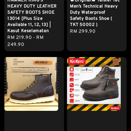
HAMMER KING'S
🔥Original🔥 Tanker Tec
HEAVY DUTY LEATHER
Men’s Technical Heavy
SAFETY BOOTS SHOE
Duty Waterproof
13014 [Plus Size
Safety Boots Shoe (
Available 11, 12, 13] |
TKT 50002 )
Kasut Keselamatan
Regular
RM 299.90
Regular
RM 219.90
-
RM
price
price
249.90