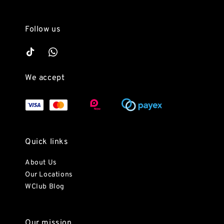
Follow us
We accept
Quick links
About Us
Our Locations
WClub Blog
Our mission