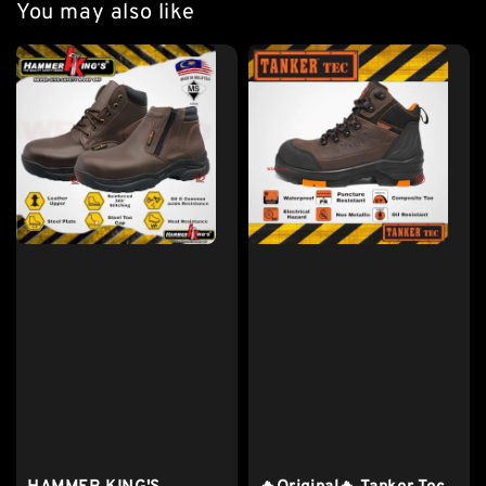
You may also like