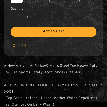
Quantity
Add to Cart
Share
🔥New Arrivals🔥 Police® Men’s Steel Toe Heavy Duty
Low Cut Sports Safety Boots Shoes ( 93649 )
🔥 100% ORIGINAL POLICE HEAVY DUTY SPORT SAFETY
BOOT
- Top Grain Leather - Upper Leather Water Repellent (
Feel Comfort On Daily Wear )