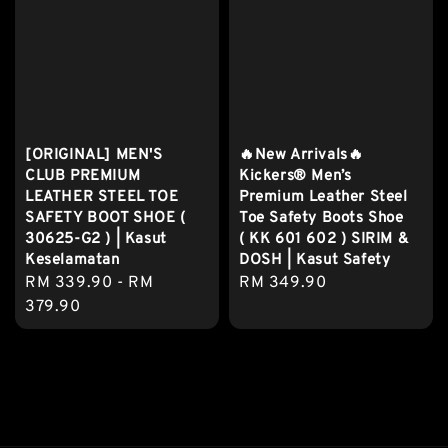
[ORIGINAL] MEN'S
🔥New Arrivals🔥
CLUB PREMIUM
Kickers® Men’s
LEATHER STEEL TOE
Premium Leather Steel
SAFETY BOOT SHOE (
Toe Safety Boots Shoe
30625-G2 ) | Kasut
( KK 601 602 ) SIRIM &
Keselamatan
DOSH | Kasut Safety
Regular
RM 339.90
-
RM
Regular
RM 349.90
price
379.90
price