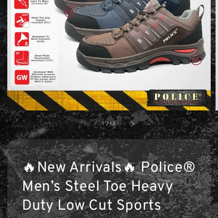
1
/
12
🔥New Arrivals🔥 Police®
Men’s Steel Toe Heavy
Duty Low Cut Sports