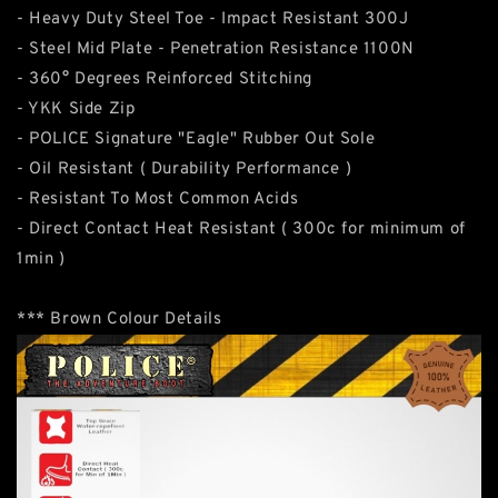
- Heavy Duty Steel Toe - Impact Resistant 300J
- Steel Mid Plate - Penetration Resistance 1100N
- 360° Degrees Reinforced Stitching
- YKK Side Zip
- POLICE Signature "Eagle" Rubber Out Sole
- Oil Resistant ( Durability Performance )
- Resistant To Most Common Acids
- Direct Contact Heat Resistant ( 300c for minimum of
1min )
*** Brown Colour Details