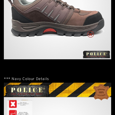
*** Navy Colour Details