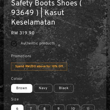
Safety Boots Shoes (
93649 ) | Kasut
Keselamatan
Regular
RM 319.90
price
Authentic products
Promotions
Spend RM200 above for 10% Off
Colour
Brown
Navy
Black
Size
6
7
8
9
10
11