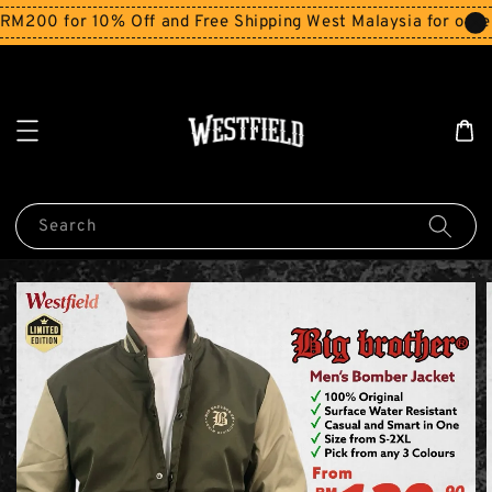
200 for 10% Off and Free Shipping West Malaysia for order
Search