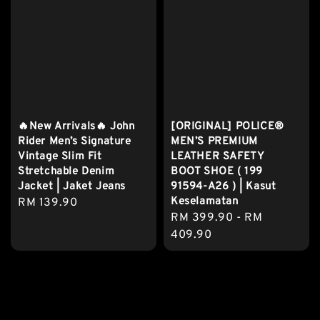
🔥New Arrivals🔥 John
[ORIGINAL] POLICE®
Rider Men’s Signature
MEN’S PREMIUM
Vintage Slim Fit
LEATHER SAFETY
Stretchable Denim
BOOT SHOE ( 199
Jacket | Jaket Jeans
91594-A26 ) | Kasut
Keselamatan
Regular
RM 139.90
Regular
RM 399.90
-
RM
price
price
409.90