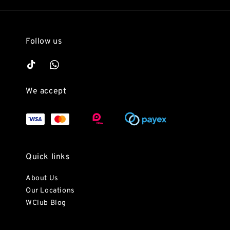
Follow us
We accept
Quick links
About Us
Our Locations
WClub Blog