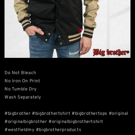
Do Not Bleach
No Iron On Print
No Tumble Dry
Wash Separately
#bigbrother #bigbrothertshirt #bigbrothertops #original
#originalbigbrother #originalbigbrothertshirt
#westfieldmy #bigbrotherproducts