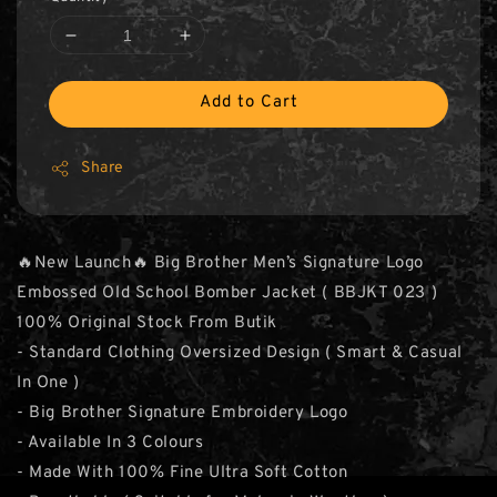
Add to Cart
Share
🔥New Launch🔥 Big Brother Men’s Signature Logo
Embossed Old School Bomber Jacket ( BBJKT 023 )
100% Original Stock From Butik
- Standard Clothing Oversized Design ( Smart & Casual
In One )
- Big Brother Signature Embroidery Logo
- Available In 3 Colours
- Made With 100% Fine Ultra Soft Cotton