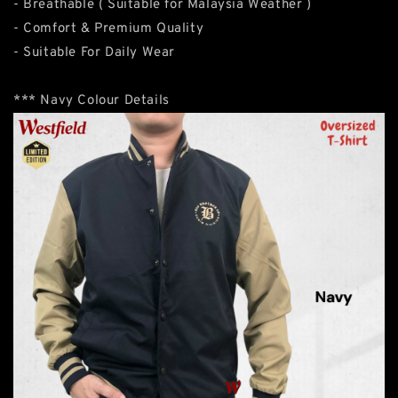
- Breathable ( Suitable for Malaysia Weather )
- Comfort & Premium Quality
- Suitable For Daily Wear
*** Navy Colour Details