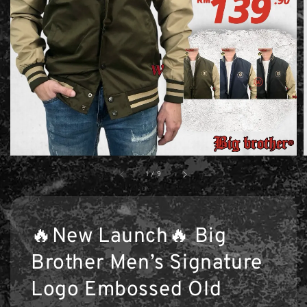
1
/
9
🔥New Launch🔥 Big
Brother Men’s Signature
Logo Embossed Old