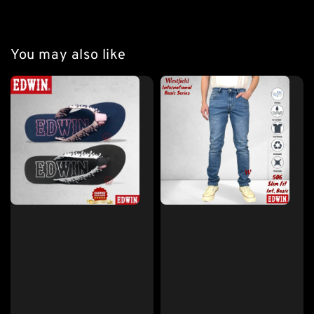
You may also like