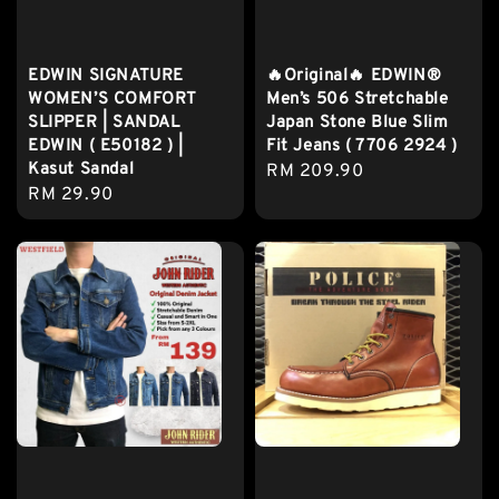
EDWIN SIGNATURE
🔥Original🔥 EDWIN®
WOMEN’S COMFORT
Men’s 506 Stretchable
SLIPPER | SANDAL
Japan Stone Blue Slim
EDWIN ( E50182 ) |
Fit Jeans ( 7706 2924 )
Kasut Sandal
Regular
RM 209.90
Regular
RM 29.90
price
price