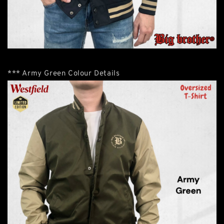
*** Army Green Colour Details