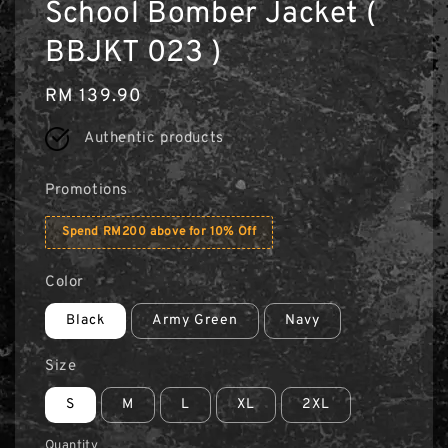
School Bomber Jacket (
BBJKT 023 )
Regular
RM 139.90
price
Authentic products
Promotions
Spend RM200 above for 10% Off
Color
Black
Army Green
Navy
Size
S
M
L
XL
2XL
Quantity