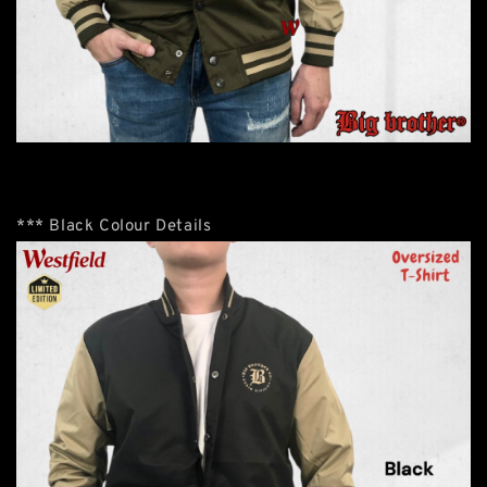
*** Black Colour Details