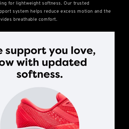
ing for lightweight softness. Our trusted
pport system helps reduce excess motion and the
vides breathable comfort.