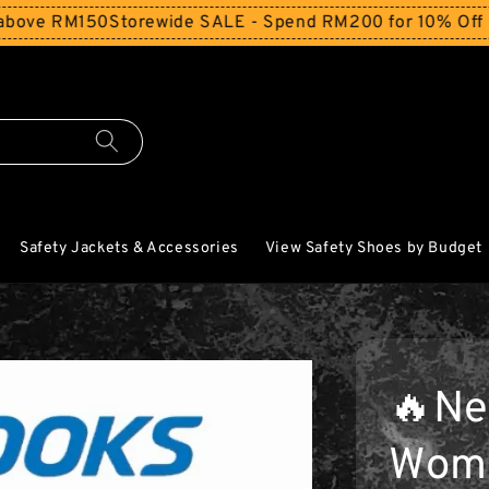
 RM150
Storewide SALE - Spend RM200 for 10% Off and Fre
Safety Jackets & Accessories
View Safety Shoes by Budget
🔥Ne
Wome