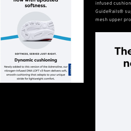
infused cushion
GuideRails® su
mesh upper pro