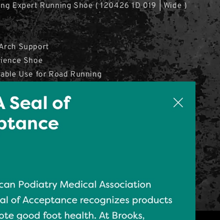
ng Expert Running Shoe ( 120426 1D 019 | Wide )
Arch Support
rience Shoe
table Use for Road Running