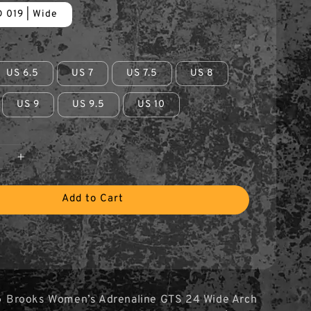
 019 | Wide
US 6.5
US 7
US 7.5
US 8
US 9
US 9.5
US 10
Add to Cart
 Brooks Women’s Adrenaline GTS 24 Wide Arch