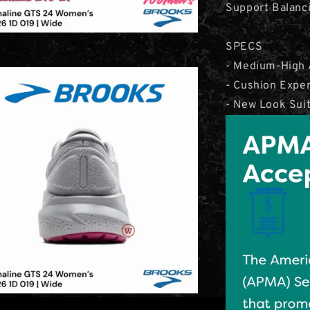
Support Balanci
SPECS
- Medium-High 
- Cushion Expe
- New Look Sui