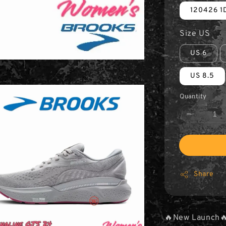
120426 1D
Size US
US 6
US 8.5
Quantity
Share
🔥New Launch🔥