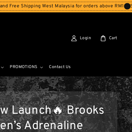
e Shipping West Malaysia for orders above RM150
Storewi
Login
Cart
PROMOTIONS
Contact Us
w Launch🔥 Brooks
n’s Adrenaline