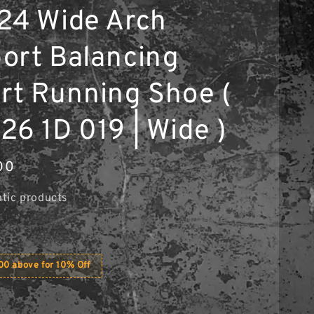
24 Wide Arch
ort Balancing
rt Running Shoe (
26 1D 019 | Wide )
00
tic products
0 above for 10% Off