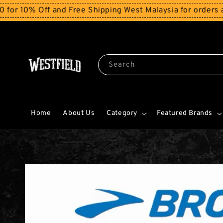
% Off and Free Shipping West Malaysia for orders above
Search
Home
About Us
Category
Featured Brands