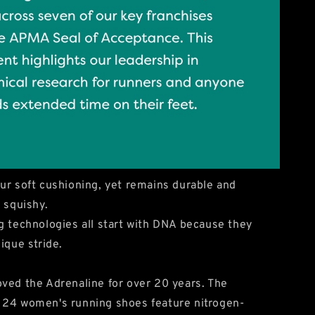
ur soft cushioning, yet remains durable and
 squishy.
g technologies all start with DNA because they
ique stride.
ved the Adrenaline for over 20 years. The
 24 women's running shoes feature nitrogen-