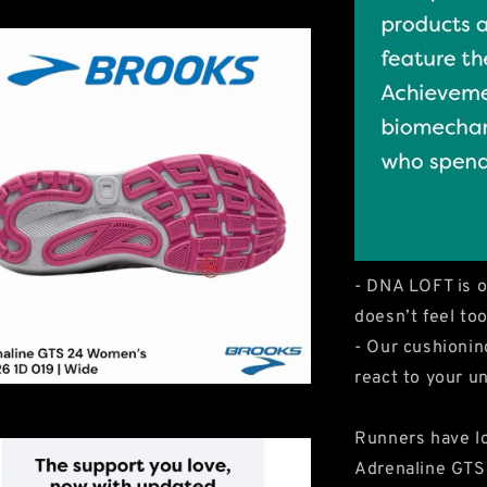
- DNA LOFT is o
doesn’t feel too
- Our cushionin
react to your un
Runners have lo
Adrenaline GTS