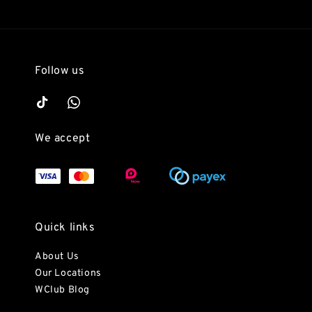
Follow us
We accept
Quick links
About Us
Our Locations
WClub Blog