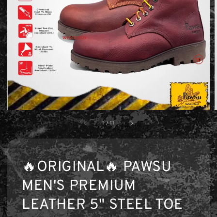
1
/
11
🔥ORIGINAL🔥 PAWSU
MEN'S PREMIUM
LEATHER 5" STEEL TOE