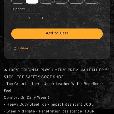
Quantity
Add to Cart
Share
🔥 100% ORIGINAL PAWSU MEN'S PREMIUM LEATHER 5"
STEEL TOE SAFETY BOOT SHOE
- Top Grain Leather - Upper Leather Water Repellent (
Feel
Comfort On Daily Wear )
- Heavy Duty Steel Toe - Impact Resistant 300J
- Steel Mid Plate - Penetration Resistance 1100N