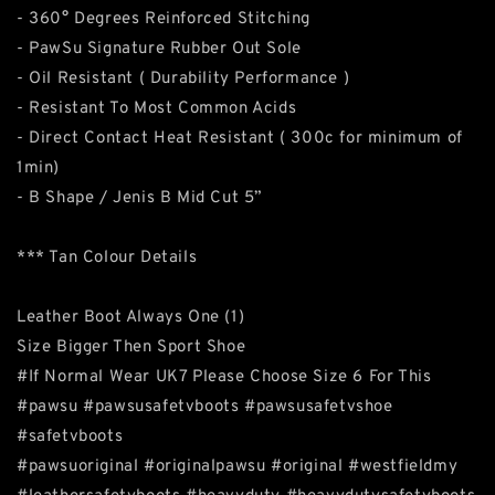
- 360° Degrees Reinforced Stitching
- PawSu Signature Rubber Out Sole
- Oil Resistant ( Durability Performance )
- Resistant To Most Common Acids
- Direct Contact Heat Resistant ( 300c for minimum of
1min)
- B Shape / Jenis B Mid Cut 5”
*** Tan Colour Details
Leather Boot Always One (1)
Size Bigger Then Sport Shoe
#If Normal Wear UK7 Please Choose Size 6 For This
#pawsu #pawsusafetvboots #pawsusafetvshoe
#safetvboots
#pawsuoriginal #originalpawsu #original #westfieldmy