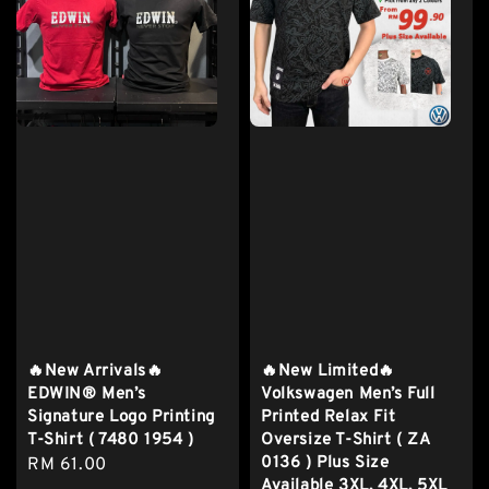
🔥New Arrivals🔥
🔥New Limited🔥
EDWIN® Men’s
Volkswagen Men’s Full
Signature Logo Printing
Printed Relax Fit
T-Shirt ( 7480 1954 )
Oversize T-Shirt ( ZA
0136 ) Plus Size
Regular
RM 61.00
Available 3XL, 4XL, 5XL