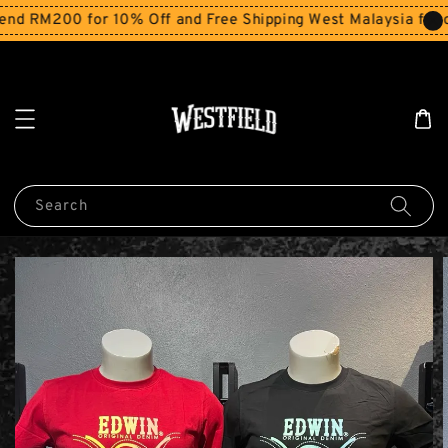
 RM200 for 10% Off and Free Shipping West Malaysia for or
Search