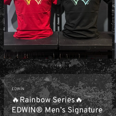
1
/
9
EDWIN
🔥Rainbow Series🔥
EDWIN® Men’s Signature