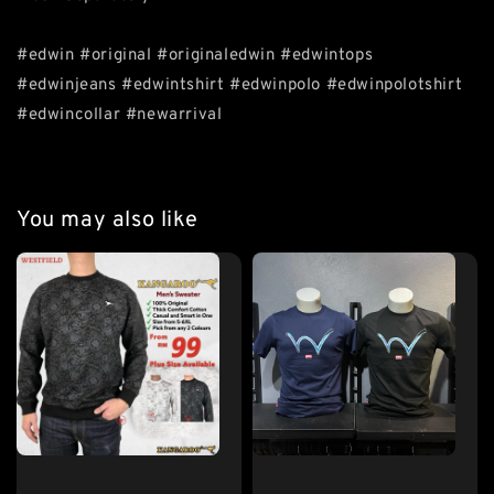
#edwin #original #originaledwin #edwintops
#edwinjeans #edwintshirt #edwinpolo #edwinpolotshirt
#edwincollar #newarrival
You may also like