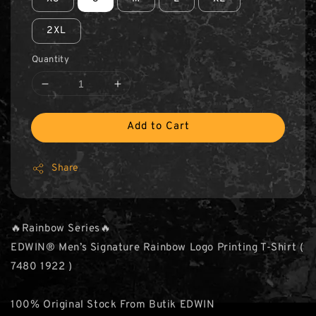
2XL
Quantity
Add to Cart
Share
🔥Rainbow Series🔥
EDWIN® Men’s Signature Rainbow Logo Printing T-Shirt (
7480 1922 )
100% Original Stock From Butik EDWIN