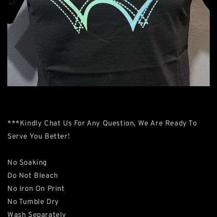
***Kindly Chat Us For Any Question, We Are Ready To
Serve You Better!
No Soaking
Do Not Bleach
No Iron On Print
No Tumble Dry
Wash Separately