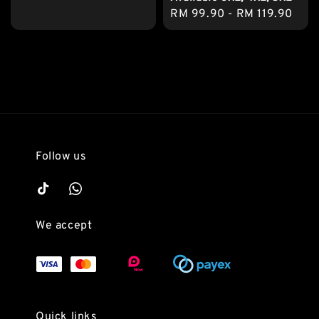
price
Regular
RM 99.90
-
RM 119.90
price
Follow us
We accept
Quick links