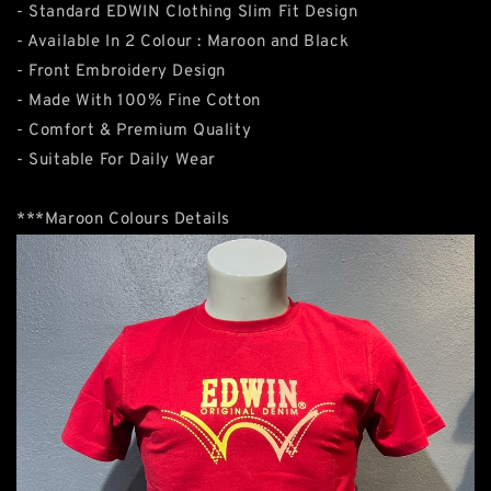
- Standard EDWIN Clothing Slim Fit Design
- Available In 2 Colour : Maroon and Black
- Front Embroidery Design
- Made With 100% Fine Cotton
- Comfort & Premium Quality
- Suitable For Daily Wear
***Maroon Colours Details