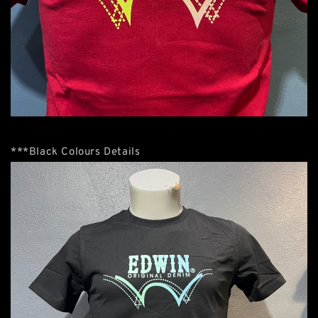
***Black Colours Details