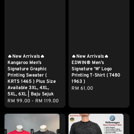
🔥New Arrivals🔥
🔥New Arrivals🔥
Kangaroo Men’s
EDWIN® Men’s
Signature Graphic
Signature ‘W’ Logo
Printing Sweater (
Printing T-Shirt ( 7480
KRTS 1465 ) Plus Size
1963 )
Available 3XL, 4XL,
Regular
RM 61.00
5XL, 6XL | Baju Sejuk
price
Regular
RM 99.00
-
RM 119.00
price