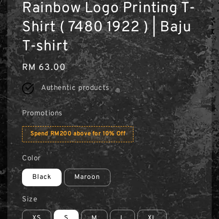
Rainbow Logo Printing T-
Shirt ( 7480 1922 ) | Baju
T-shirt
Regular
RM 63.00
price
Authentic products
Promotions
Spend RM200 above for 10% Off
Color
Black
Maroon
Size
XS
S
M
L
XL