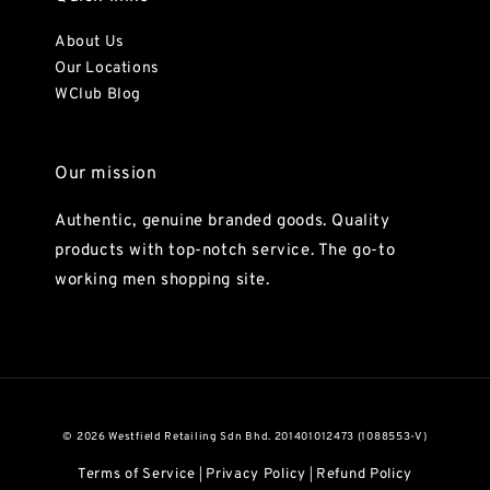
About Us
Our Locations
WClub Blog
Our mission
Authentic, genuine branded goods. Quality
products with top-notch service. The go-to
working men shopping site.
© 2026 Westfield Retailing Sdn Bhd. 201401012473 (1088553-V)
Terms of Service
Privacy Policy
Refund Policy
|
|