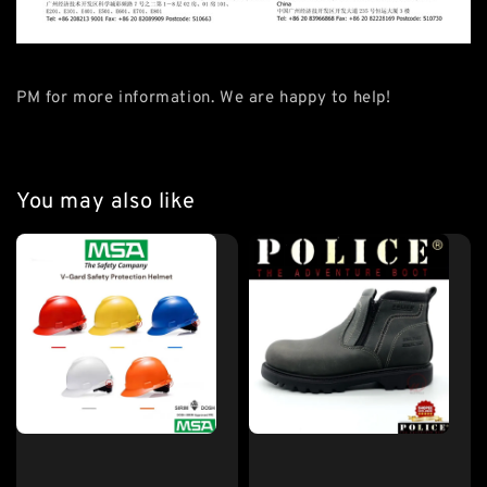
PM for more information. We are happy to help!
You may also like