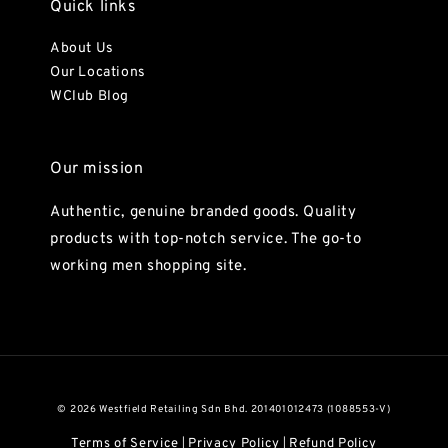
Quick links
About Us
Our Locations
WClub Blog
Our mission
Authentic, genuine branded goods. Quality
products with top-notch service. The go-to
working men shopping site.
© 2026 Westfield Retailing Sdn Bhd. 201401012473 (1088553-V)
Terms of Service
Privacy Policy
Refund Policy
|
|