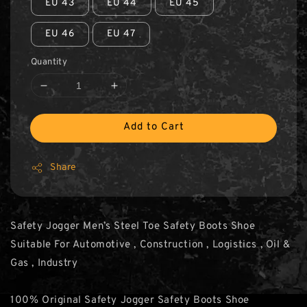
EU 43
EU 44
EU 45
EU 46
EU 47
Quantity
Add to Cart
Share
Safety Jogger Men’s Steel Toe Safety Boots Shoe
Suitable For Automotive , Construction , Logistics , Oil &
Gas , Industry
100% Original Safety Jogger Safety Boots Shoe