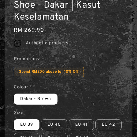
Shoe - Dakar | Kasut
Keselamatan
Regular
RM 269.90
price
Authentic products
Promotions
Spend RM200 above for 10% Off
Colour
Dakar - Brown
Size
EU 39
EU 40
EU 41
EU 42