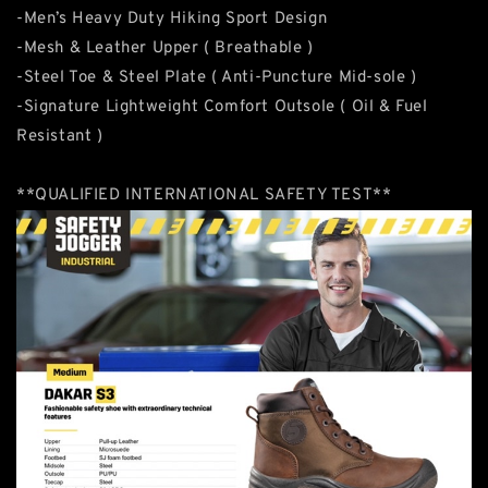
-Men’s Heavy Duty Hiking Sport Design
-Mesh & Leather Upper ( Breathable )
-Steel Toe & Steel Plate ( Anti-Puncture Mid-sole )
-Signature Lightweight Comfort Outsole ( Oil & Fuel
Resistant )
**QUALIFIED INTERNATIONAL SAFETY TEST**