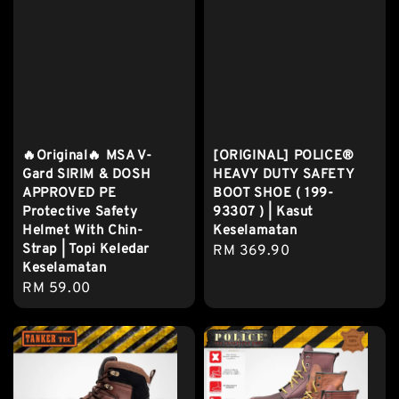
🔥Original🔥 MSA V-
[ORIGINAL] POLICE®
Gard SIRIM & DOSH
HEAVY DUTY SAFETY
APPROVED PE
BOOT SHOE ( 199-
Protective Safety
93307 ) | Kasut
Helmet With Chin-
Keselamatan
Strap | Topi Keledar
Regular
RM 369.90
Keselamatan
price
Regular
RM 59.00
price