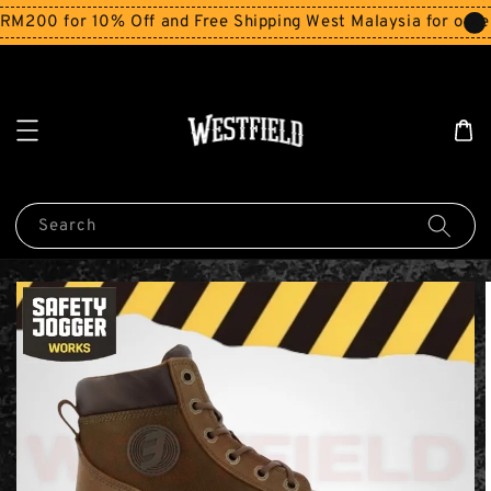
200 for 10% Off and Free Shipping West Malaysia for order
Search