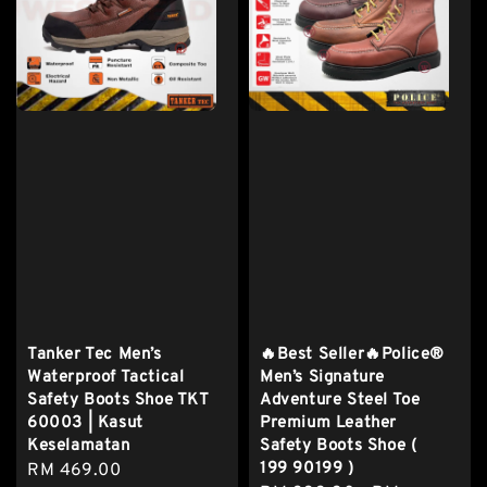
Tanker Tec Men’s
🔥Best Seller🔥Police®
Waterproof Tactical
Men’s Signature
Safety Boots Shoe TKT
Adventure Steel Toe
60003 | Kasut
Premium Leather
Keselamatan
Safety Boots Shoe (
199 90199 )
Regular
RM 469.00