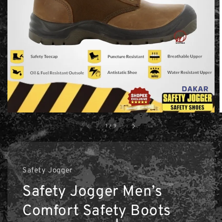
1
/
9
Safety Jogger
Safety Jogger Men’s
Comfort Safety Boots