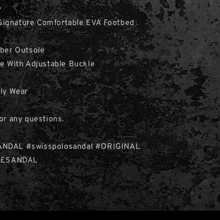
y
ignature Comfortable EVA Footbed
bber Outsole
le With Adjustable Buckle
ily Wear
for any questions.
ANDAL #swisspolosandal #ORIGINAL
ESANDAL