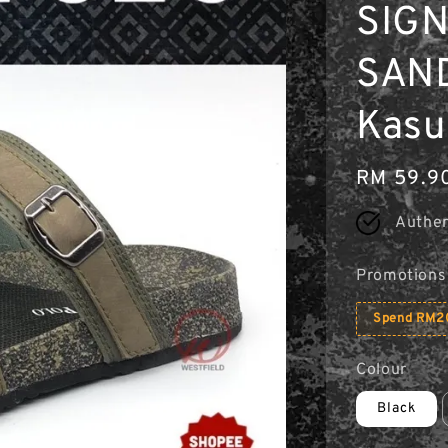
SIG
SAND
Kasu
Regular
RM 59.9
price
Authen
Promotions
Spend RM20
Colour
Black