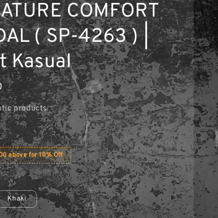
NATURE COMFORT
AL ( SP-4263 ) |
t Kasual
0
tic products
0 above for 10% Off
Khaki