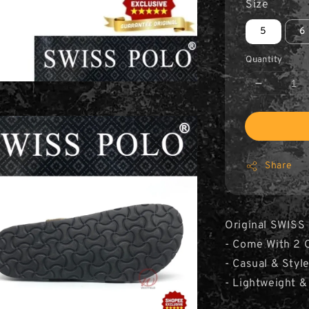
Size
5
6
Quantity
Share
Original SWISS
- Come With 2 C
- Casual & Styl
- Lightweight &