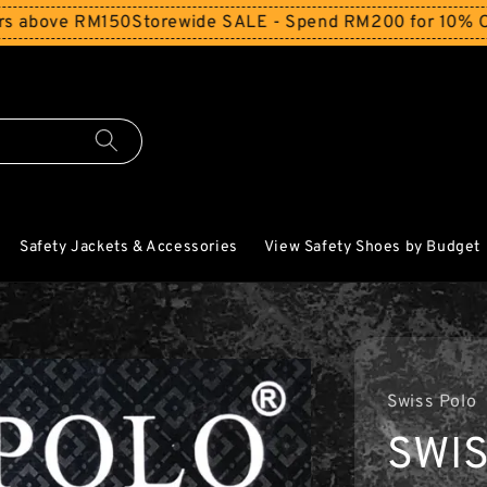
ve RM150
Storewide SALE - Spend RM200 for 10% Off and F
Safety Jackets & Accessories
View Safety Shoes by Budget
Swiss Polo
SWIS