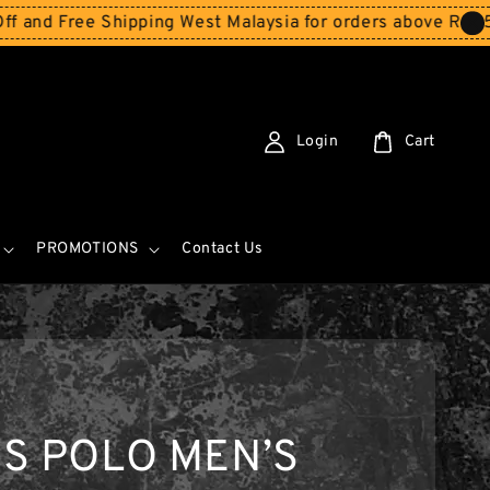
ree Shipping West Malaysia for orders above RM150
Store
Login
Cart
PROMOTIONS
Contact Us
S POLO MEN’S