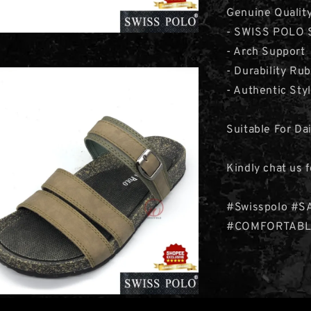
Genuine Qualit
- SWISS POLO S
- Arch Support
- Durability Ru
- Authentic Sty
Suitable For Da
Kindly chat us 
#Swisspolo #S
#COMFORTABL