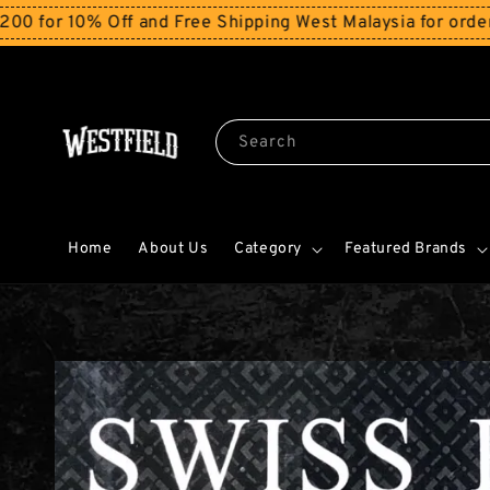
0% Off and Free Shipping West Malaysia for orders abo
Search
Home
About Us
Category
Featured Brands