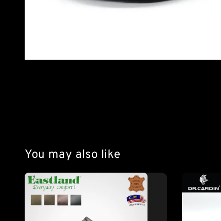
You may also like