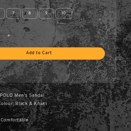
7
8
9
10
Add to Cart
 POLO Men’s Sandal
olour: Black & Khaki
e
 Comfortable