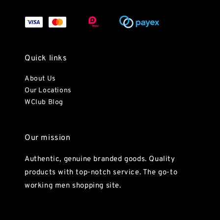
Quick links
About Us
Our Locations
WClub Blog
Our mission
Authentic, genuine branded goods. Quality
products with top-notch service. The go-to
working men shopping site.