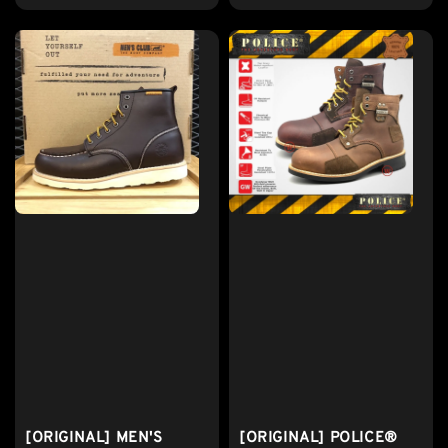
[ORIGINAL] MEN'S
[ORIGINAL] POLICE®