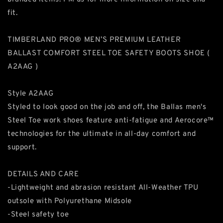
fit.
TIMBERLAND PRO® MEN’S PREMIUM LEATHER
BALLAST COMFORT STEEL TOE SAFETY BOOTS SHOE (
A2AAG )
Style A2AAG
Styled to look good on the job and off, the Ballas men's
Steel Toe work shoes feature anti-fatigue and Aerocore™
technologies for the ultimate in all-day comfort and
support.
DETAILS AND CARE
-Lightweight and abrasion resistant All-Weather TPU
outsole with Polyurethane Midsole
-Steel safety toe