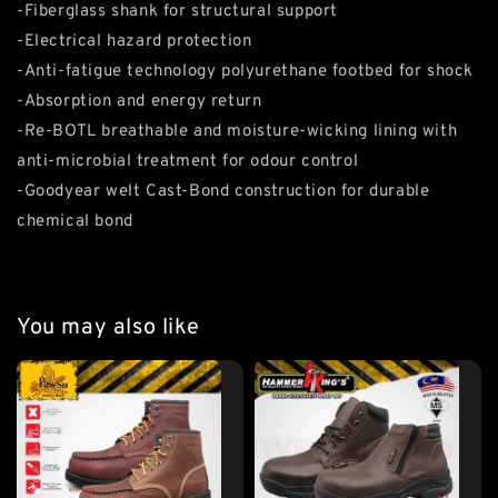
-Fiberglass shank for structural support
-Electrical hazard protection
-Anti-fatigue technology polyurethane footbed for shock
-Absorption and energy return
-Re-BOTL breathable and moisture-wicking lining with
anti-microbial treatment for odour control
-Goodyear welt Cast-Bond construction for durable
chemical bond
You may also like