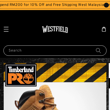
end RM200 for 10% Off and Free Shipping West Malaysia for 
Search