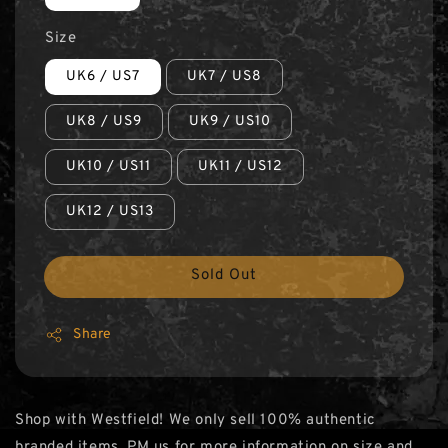
Size
UK6 / US7
UK7 / US8
UK8 / US9
UK9 / US10
UK10 / US11
UK11 / US12
UK12 / US13
Sold Out
Share
Shop with Westfield! We only sell 100% authentic
branded items. PM us for more information on size and