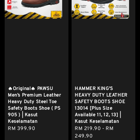
🔥Original🔥 PAWSU
HAMMER KING'S
Men’s Premium Leather
HEAVY DUTY LEATHER
Heavy Duty Steel Toe
SAFETY BOOTS SHOE
Safety Boots Shoe ( PS
13014 [Plus Size
905 ) | Kasut
Available 11, 12, 13] |
Keselamatan
Kasut Keselamatan
Regular
RM 399.90
Regular
RM 219.90
-
RM
price
price
249.90