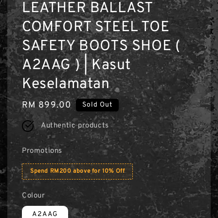
LEATHER BALLAST
COMFORT STEEL TOE
SAFETY BOOTS SHOE (
A2AAG ) | Kasut
Keselamatan
Regular
RM 899.00
Sold Out
price
Authentic products
Promotions
Spend RM200 above for 10% Off
Colour
A2AAG