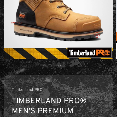
1
/
8
Timberland PRO
TIMBERLAND PRO®
MEN’S PREMIUM