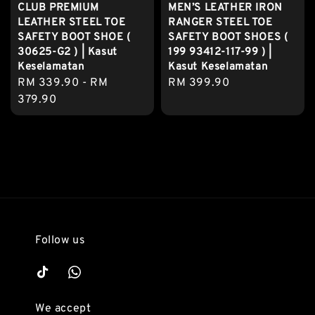
CLUB PREMIUM
MEN’S LEATHER IRON
LEATHER STEEL TOE
RANGER STEEL TOE
SAFETY BOOT SHOE (
SAFETY BOOT SHOES (
30625-G2 ) | Kasut
199 93412-117-99 ) |
Keselamatan
Kasut Keselamatan
Regular
RM 339.90
-
RM
Regular
RM 399.90
price
379.90
price
Follow us
We accept