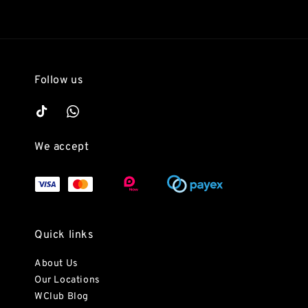
Follow us
We accept
Quick links
About Us
Our Locations
WClub Blog