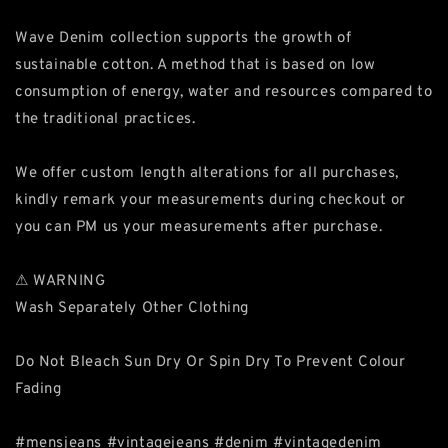
Wave Denim collection supports the growth of
sustainable cotton. A method that is based on low
consumption of energy, water and resources compared to
the traditional practices.
We offer custom length alterations for all purchases,
kindly remark your measurements during checkout or
you can PM us your measurements after purchase.
⚠ WARNING
Wash Separately Other Clothing
Do Not Bleach Sun Dry Or Spin Dry To Prevent Colour
Fading
#mensjeans #vintagejeans #denim #vintagedenim