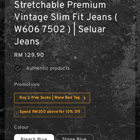
Stretchable Premium
Vintage Slim Fit Jeans (
W606 7502 ) | Seluar
Jeans
Regular
RM 129.90
price
Authentic products
Promotions
Buy 2 Free Socks | Wave Red Tag
Spend RM200 above for 10% Off
Colour
Bleach Blue
Stone Blue