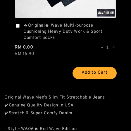
🔥Original🔥 Wave Multi-purpose
Cushioning Heavy Duty Work & Sport
Comfort Socks
-
+
RM 0.00
RM 16.90
Add to Cart
Original Wave Men’s Slim Fit Stretchable Jeans
✔️Genuine Quality Design In USA
✔️Stretch & Super Comfy Denim
- Style: W606🔥 Red Wave Edition