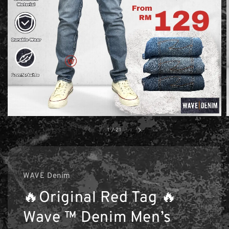
1
/
21
WAVE Denim
🔥Original Red Tag 🔥
Wave ™ Denim Men’s