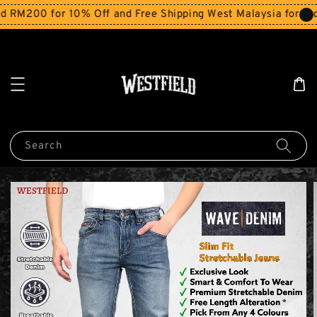
200 for 10% Off and Free Shipping West Malaysia for order
Search