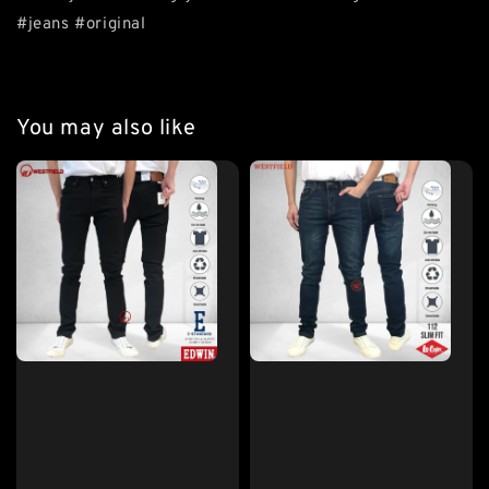
#jeans #original
You may also like