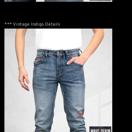
*** Vintage Indigo Details