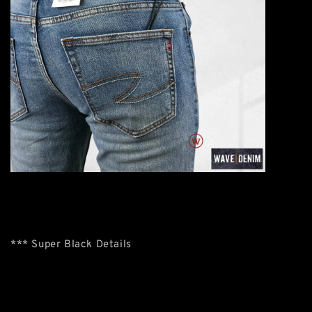
*** Super Black Details