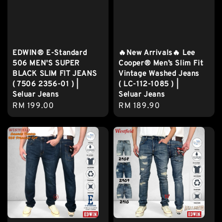
EDWIN® E-Standard
🔥New Arrivals🔥 Lee
506 MEN'S SUPER
Cooper® Men’s Slim Fit
BLACK SLIM FIT JEANS
Vintage Washed Jeans
( 7506 2356-01 ) |
( LC-112-1085 ) |
Seluar Jeans
Seluar Jeans
Regular
RM 199.00
Regular
RM 189.90
price
price