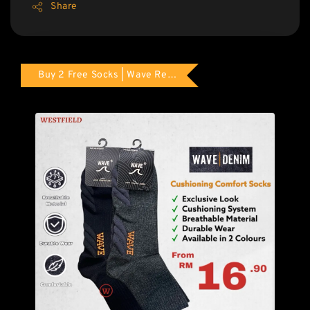
Share
Buy 2 Free Socks | Wave Red Tag