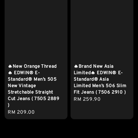
🔥New Orange Thread
🔥Brand New Asia
🔥 EDWIN® E-
Limited🔥 EDWIN® E-
Standard® Men’s 505
Standard® Asia
New Vintage
Limited Men’s 506 Slim
Stretchable Straight
Fit Jeans ( 7506 2910 )
Cut Jeans ( 7505 2889
Regular
RM 259.90
)
price
Regular
RM 209.00
price