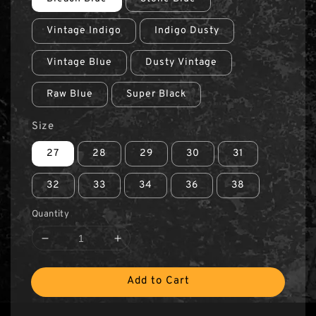
Vintage Indigo
Indigo Dusty
Vintage Blue
Dusty Vintage
Raw Blue
Super Black
Size
27
28
29
30
31
32
33
34
36
38
Quantity
Add to Cart