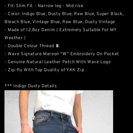
- Fit: Slim Fit - Narrow leg - Mid rise
- Color: Indigo Blue, Dusty Blue, Raw Blue, Super Black,
Bleach Blue, Vintage Blue, Raw Blue, Dusty Vintage
- Made of 12.8oz Denim ( Extremely Suitable For MY
Weather )
- Double Colour Thread 🧵
- Wave Signature Maroon “W” Embroidery On Pocket
- Genuine Natural Leather Patch With Wave Logo
- Zip-fly With Top Quality of YKK Zip
*** Indigo Dusty Details